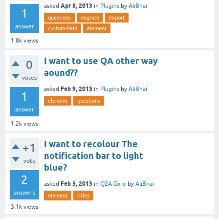
Apr 8, 2013
asked
in
Plugins
by
AliBhai
1
questions
migrate
export
answer
custom-field
element
1.8k
views
I want to use QA other way
0
aound??
votes
Feb 9, 2013
asked
in
Plugins
by
AliBhai
1
element
questions
answer
1.2k
views
I want to recolour The
+1
notification bar to light
vote
blue?
2
Feb 3, 2013
asked
in
Q2A Core
by
AliBhai
answers
element
titles
3.1k
views