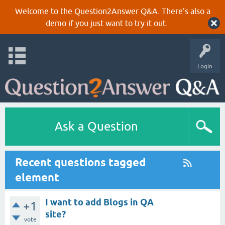
Welcome to the Question2Answer Q&A. There's also a
demo
if you just want to try it out.
Login
Ask a Question
Recent questions tagged
element
I want to add Blogs in QA
+1
site?
vote