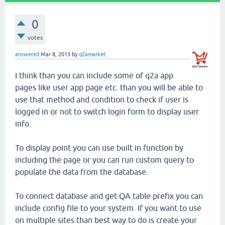
0
votes
answered
Mar 8, 2013
by
q2amarket
I think than you can include some of q2a app
pages like user app page etc. than you will be able to
use that method and condition to check if user is
logged in or not to switch login form to display user
info.
To display point you can use built in function by
including the page or you can run custom query to
populate the data from the database.
To connect database and get QA table prefix you can
include config file to your system. If you want to use
on multiple sites than best way to do is create your