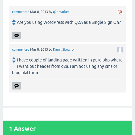
commented
Mar 8, 2013
by
q2amarket
Are you using WordPress with Q2A as a Single Sign On?
commented
Mar 8, 2013
by
Kamil Skowron
I have couple of landing page written in pure php where
I want put header from q2a. I am not using any cms or
blog platform.
1
Answer