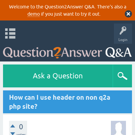
Welcome to the Question2Answer Q&A. There's also a
demo
if you just want to try it out.
Login
Ask a Question
How can I use header on non q2a
php site?
0
votes