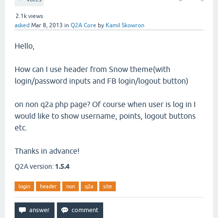
2.1k
views
asked
Mar 8, 2013
in
Q2A Core
by
Kamil Skowron
Hello,
How can I use header from Snow theme(with
login/password inputs and FB login/logout button)
on non q2a php page? Of course when user is log in I
would like to show username, points, logout buttons
etc.
Thanks in advance!
Q2A version:
1.5.4
login
header
non
q2a
site