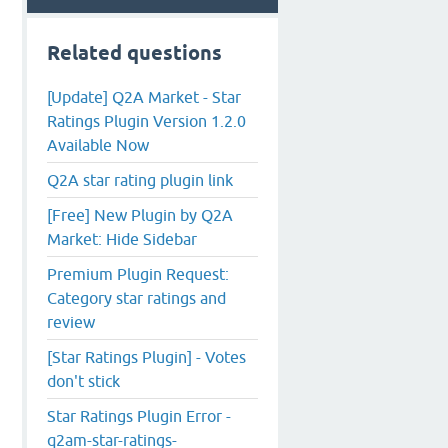
Related questions
[Update] Q2A Market - Star
Ratings Plugin Version 1.2.0
Available Now
Q2A star rating plugin link
[Free] New Plugin by Q2A
Market: Hide Sidebar
Premium Plugin Request:
Category star ratings and
review
[Star Ratings Plugin] - Votes
don't stick
Star Ratings Plugin Error -
q2am-star-ratings-