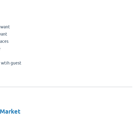
u want
want
laces
e
r wtih guest
 Market