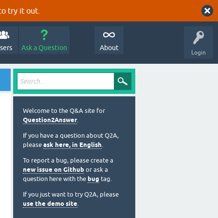
o try it out.
sers
Ask a Question
About
Login
Welcome to the Q&A site for
Question2Answer
.
If you have a question about Q2A,
please
ask here, in English
.
To report a bug, please create a
new issue on Github
or ask a
question here with the
bug
tag.
If you just want to try Q2A, please
use the demo site
.