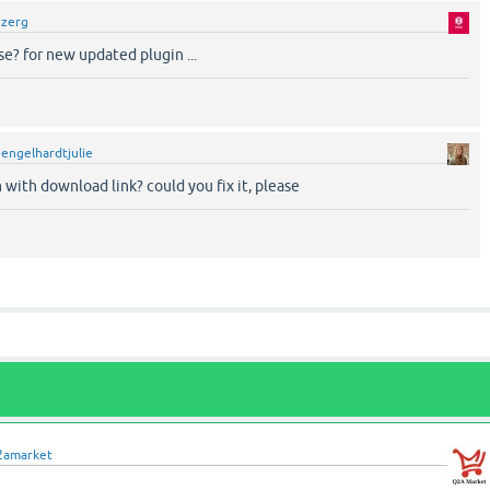
y
zerg
e? for new updated plugin ...
y
engelhardtjulie
with download link? could you fix it, please
2amarket