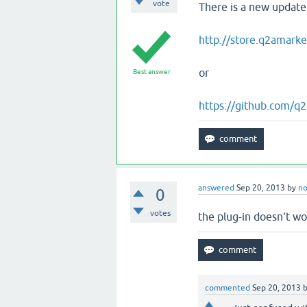
vote
There is a new update
http://store.q2amarke
or
Best answer
https://github.com/q
answered
Sep 20, 2013
by
n
0
votes
the plug-in doesn't wo
commented
Sep 20, 2013