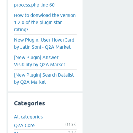
process.php line 60
How to donwload the version
1.2.0 of the plugin star
rating?
New Plugin: User HoverCard
by Jatin Soni - Q2A Market
[New Plugin] Answer
Visibility by Q2A Market
[New Plugin] Search Datalist
by Q2A Market
Categories
All categories
(11.9k)
Q2A Core