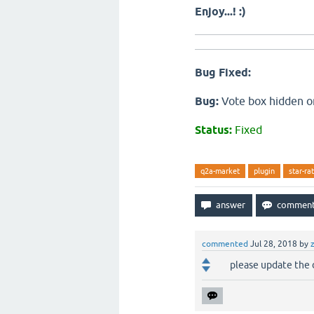
Enjoy...! :)
Bug Fixed:
Bug:
Vote box hidden on
Status:
Fixed
q2a-market
plugin
star-ra
commented
Jul 28, 2018
by
please update the d