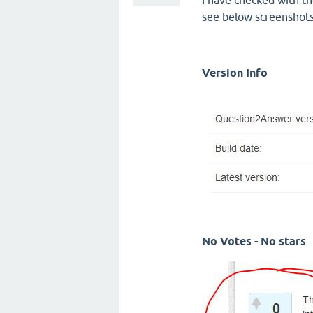
I have checked with th
see below screenshot
Version Info
No Votes - No stars