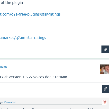
 of the plugin
t.com/q2a-free-plugins/star-ratings
2amarket/q2am-star-ratings
oname
rk at version 1.6.2? voices don't remain.
by
q2amarket