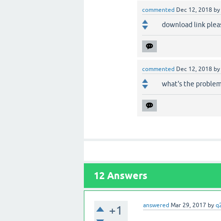
commented
Dec 12, 2018
b
download link pleas
commented
Dec 12, 2018
b
what's the problem 
12
Answers
answered
Mar 29, 2017
by
q
+1