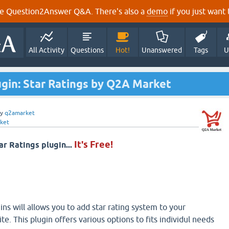
e Question2Answer Q&A. There's also a
demo
if you just want t
All Activity
Questions
Hot!
Unanswered
Tags
U
ugin: Star Ratings by Q2A Market
by
q2amarket
ket
It's Free!
ar Ratings plugin...
ns will allows you to add star rating system to your
. This plugin offers various options to fits individul needs