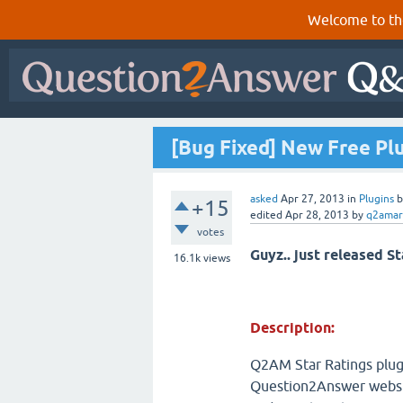
Welcome to th
[Bug Fixed] New Free Pl
asked
Apr 27, 2013
in
Plugins
+15
edited
Apr 28, 2013
by
q2amar
votes
Guyz.. just released St
16.1k
views
Description:
Q2AM Star Ratings plugi
Question2Answer website