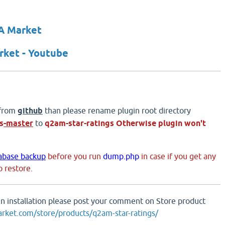
A Market
ket - Youtube
 from
github
than please rename plugin root directory
s
-master
to
q2am-star-ratings
Otherwise plugin won't
abase backup
before you run
dump.php
in case if you get any
 restore.
 in installation please post your comment on Store product
arket.com/store/products/q2am-star-ratings/