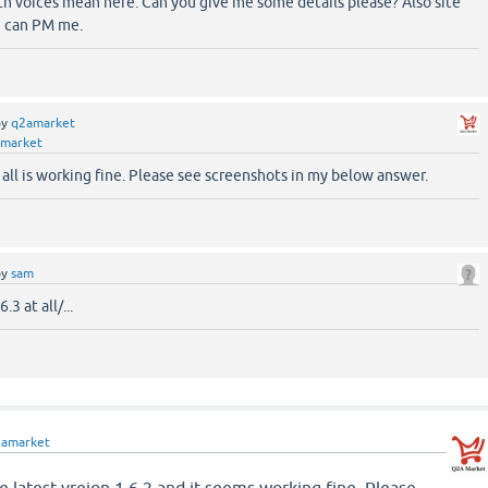
th voices mean here. Can you give me some details please? Also site
ou can PM me.
by
q2amarket
market
 all is working fine. Please see screenshots in my below answer.
by
sam
3 at all/...
2amarket