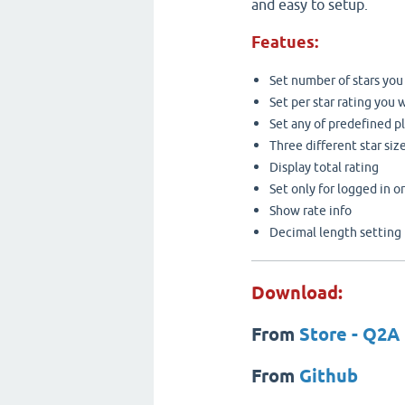
and easy to setup.
Featues:
Set number of stars yo
Set per star rating you 
Set any of predefined p
Three different star siz
Display total rating
Set only for logged in o
Show rate info
Decimal length setting
Download:
From
Store - Q2A
From
Github