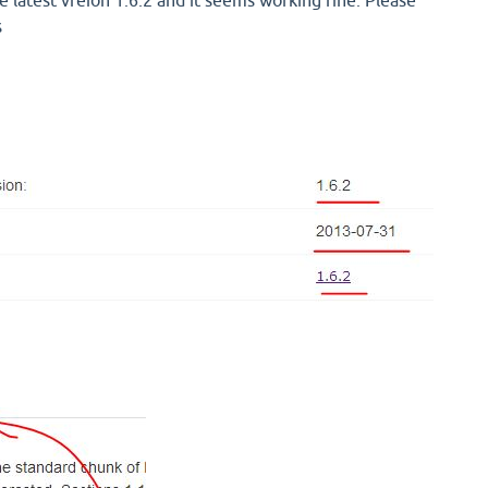
e latest vreion 1.6.2 and it seems working fine. Please
s