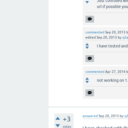
Just confused wi
url if possible y
commented
Sep 20, 2013
edited
Sep 20, 2013
by
q2a
I have tested and
commented
Apr 27, 2014
not working on 1.6.
answered
Sep 20, 2013
by
q
+3
votes