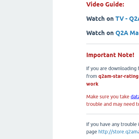
Video Guide:
Watch on
TV - Q2
Watch on
Q2A Mar
Important Note!
If you are downloading
from
q2am-star-rating
work
Make sure you take
dat
trouble and may need to
If you have any trouble
page
http://store.q2am