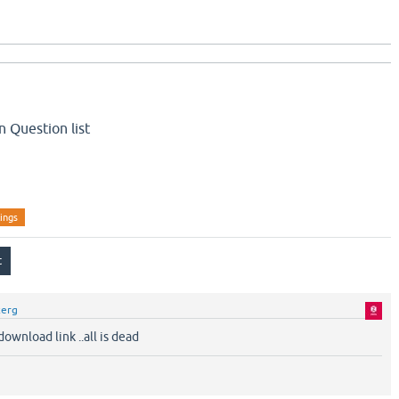
 Question list
tings
zerg
ownload link ..all is dead