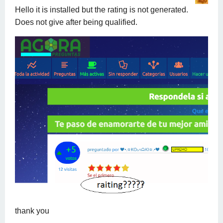
Hello it is installed but the rating is not generated.
Does not give after being qualified.
thank you