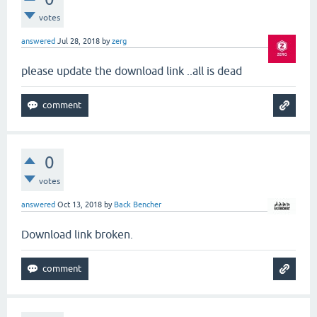
votes
answered
Jul 28, 2018
by
zerg
please update the download link ..all is dead
0
votes
answered
Oct 13, 2018
by
Back Bencher
Download link broken.