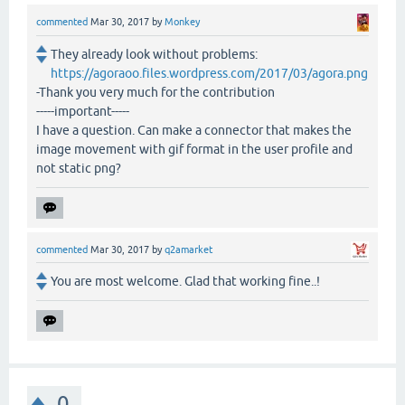
commented
Mar 30, 2017
by
Monkey
They already look without problems:
https://agoraoo.files.wordpress.com/2017/03/agora.png
-Thank you very much for the contribution
-----important-----
I have a question. Can make a connector that makes the
image movement with gif format in the user profile and
not static png?
commented
Mar 30, 2017
by
q2amarket
You are most welcome. Glad that working fine..!
0