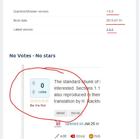
No Votes - No stars