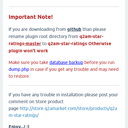
Important Note!
If you are downloading from
github
than please
rename plugin root directory from
q2am-star-
ratings
-master
to
q2am-star-ratings
Otherwise
plugin won't work
Make sure you take
database backup
before you run
dump.php
in case if you get any trouble and may need
to restore.
If you have any trouble in installation please post your
comment on Store product
page
http://store.q2amarket.com/store/products/q2a
m-star-ratings/
Enjoy...! :)