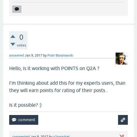
0
votes
answered
Jan 9, 2017
by
Piotr Baranowski
Hello, is it working with POINTS on Q2A ?
I'm thinking about add this for my experts users, than
they will earn points for rating of their posts .
Is it possible? :)
commented
Jan 9, 2017
by
q2amarket