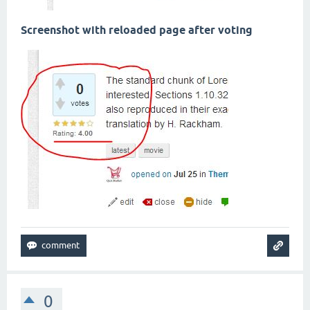
Screenshot with reloaded page after voting
0