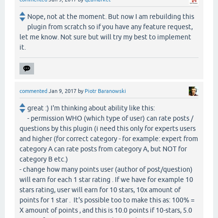
Nope, not at the moment. But now I am rebuilding this
plugin from scratch so if you have any feature request,
let me know. Not sure but will try my best to implement
it.
commented
Jan 9, 2017
by
Piotr Baranowski
great :) I'm thinking about ability like this:
- permission WHO (which type of user) can rate posts /
questions by this plugin (i need this only for experts users
and higher (for correct category - for example: expert from
category A can rate posts from category A, but NOT for
category B etc.)
- change how many points user (author of post/question)
will earn for each 1 star rating . If we have for example 10
stars rating, user will earn for 10 stars, 10x amount of
points for 1 star . It's possible too to make this as: 100% =
X amount of points , and this is 10.0 points if 10-stars, 5.0