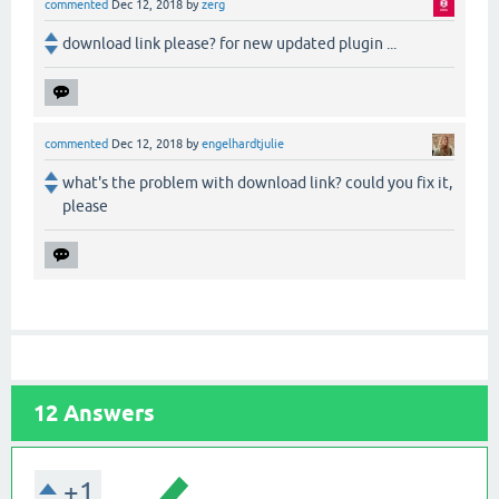
commented
Dec 12, 2018
by
zerg
download link please? for new updated plugin ...
commented
Dec 12, 2018
by
engelhardtjulie
what's the problem with download link? could you fix it,
please
12
Answers
+1