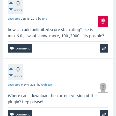
0
votes
answered
Jan 13, 2019
by
zerg
how can add unlimited score star rating? i se is
max 6.0 , i want show more, 100 ,2000 ...its posible?
0
votes
answered
May 4, 2021
by
Akifsezer
Where can I download the current version of this
plugin? Hep please!