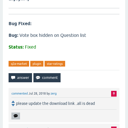
Bug Fixed:
Bug:
Vote box hidden on Question list
Status:
Fixed
q2a-market
plugin
star-ratings
commented
Jul 28, 2018
by
zerg
please update the download link ..all is dead