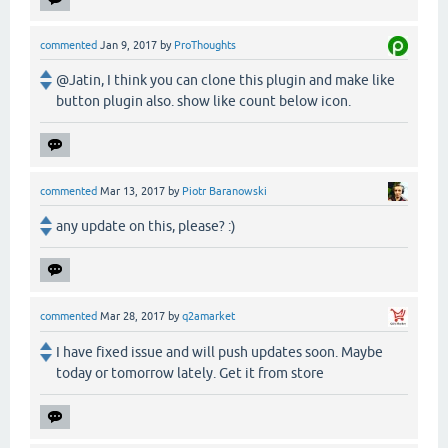
commented
Jan 9, 2017
by
ProThoughts
@Jatin, I think you can clone this plugin and make like
button plugin also. show like count below icon.
commented
Mar 13, 2017
by
Piotr Baranowski
any update on this, please? :)
commented
Mar 28, 2017
by
q2amarket
I have fixed issue and will push updates soon. Maybe
today or tomorrow lately. Get it from store