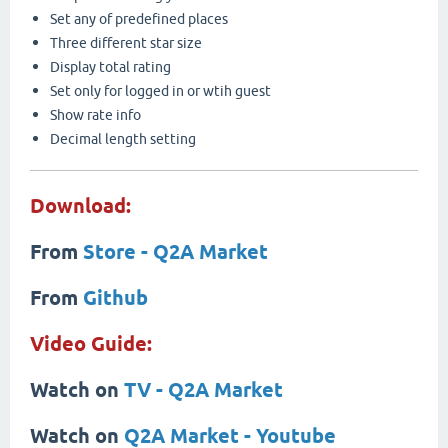
Set any of predefined places
Three different star size
Display total rating
Set only for logged in or wtih guest
Show rate info
Decimal length setting
Download:
From
Store - Q2A Market
From
Github
Video Guide:
Watch on
TV - Q2A Market
Watch on
Q2A Market - Youtube