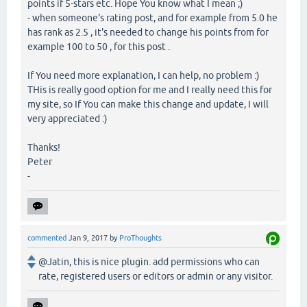
points if 5-stars etc. Hope You know what I mean ;)
- when someone's rating post, and for example from 5.0 he
has rank as 2.5 , it's needed to change his points from for
example 100 to 50 , for this post .
If You need more explanation, I can help, no problem :)
THis is really good option for me and I really need this for
my site, so If You can make this change and update, I will
very appreciated :)
Thanks!
Peter
-
commented
Jan 9, 2017
by
ProThoughts
@Jatin, this is nice plugin. add permissions who can
rate, registered users or editors or admin or any visitor.