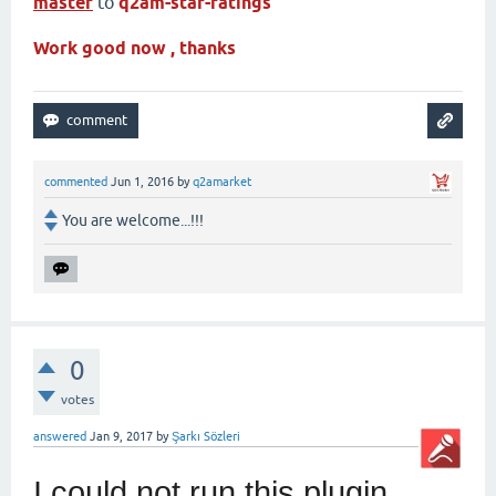
master
to
q2am-star-ratings
Work good now , thanks
commented
Jun 1, 2016
by
q2amarket
You are welcome...!!!
0
votes
answered
Jan 9, 2017
by
Şarkı Sözleri
I could not run this plugin