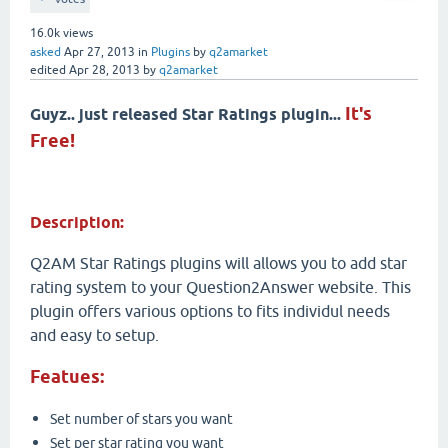
16.0k
views
asked
Apr 27, 2013
in
Plugins
by
q2amarket
edited
Apr 28, 2013
by
q2amarket
It's
Guyz.. just released Star Ratings plugin...
Free!
Description:
Q2AM Star Ratings plugins will allows you to add star
rating system to your Question2Answer website. This
plugin offers various options to fits individul needs
and easy to setup.
Featues:
Set number of stars you want
Set per star rating you want