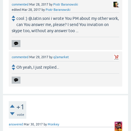
commented
Mar 28, 2017
by
Piotr Baranowski
edited
Mar 28, 2017
by
Piotr Baranowski
cool :) @Jatin.soni i wrote You PM about my other work,
can You answer me, please? I send You inviation on
skype too, without any answer too ...
commented
Mar 29, 2017
by
q2amarket
Oh yeah, I just replied...
+1
vote
answered
Mar 30, 2017
by
Monkey