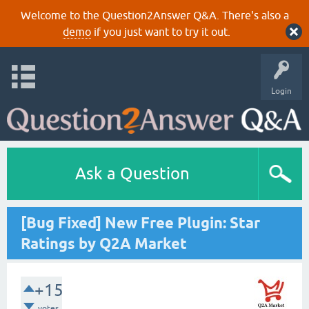
Welcome to the Question2Answer Q&A. There's also a
demo
if you just want to try it out.
Login
Ask a Question
[Bug Fixed] New Free Plugin: Star
Ratings by Q2A Market
+15
votes