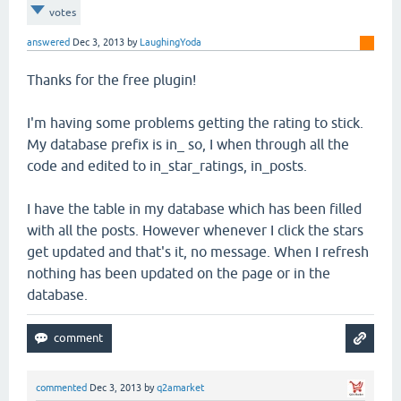
votes
answered
Dec 3, 2013
by
LaughingYoda
Thanks for the free plugin!
I'm having some problems getting the rating to stick.
My database prefix is in_ so, I when through all the
code and edited to in_star_ratings, in_posts.
I have the table in my database which has been filled
with all the posts. However whenever I click the stars
get updated and that's it, no message. When I refresh
nothing has been updated on the page or in the
database.
commented
Dec 3, 2013
by
q2amarket