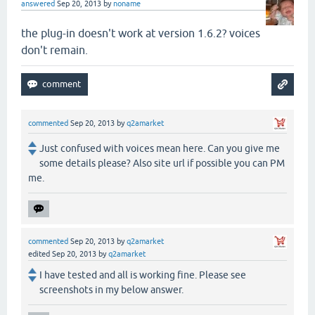
answered
Sep 20, 2013
by
noname
the plug-in doesn't work at version 1.6.2? voices
don't remain.
commented
Sep 20, 2013
by
q2amarket
Just confused with voices mean here. Can you give me
some details please? Also site url if possible you can PM
me.
commented
Sep 20, 2013
by
q2amarket
edited
Sep 20, 2013
by
q2amarket
I have tested and all is working fine. Please see
screenshots in my below answer.