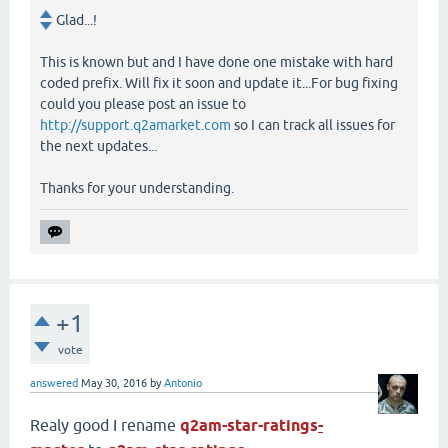
Glad...!
This is known but and I have done one mistake with hard
coded prefix. Will fix it soon and update it...For bug fixing
could you please post an issue to
http://support.q2amarket.com
so I can track all issues for
the next updates...
Thanks for your understanding.
+1
vote
answered
May 30, 2016
by
Antonio
Realy good I rename
q2am-star-ratings
-