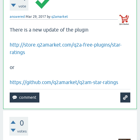
vote
answered
Mar 29, 2017
by
q2amarket
There is a new update of the plugin
http://store.q2amarket.com/q2a-free-plugins/star-
ratings
or
https://github.com/q2amarket/q2am-star-ratings
0
votes