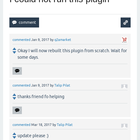
commented
Jan 9, 2017
by
q2amarket
Okay I will now rebuilt this plugin from scratch. Wait for
some days.
commented
Jan 9, 2017
by
Talip Pilat
thanks friend fo helping
commented
Mar 18, 2017
by
Talip Pilat
update please :)