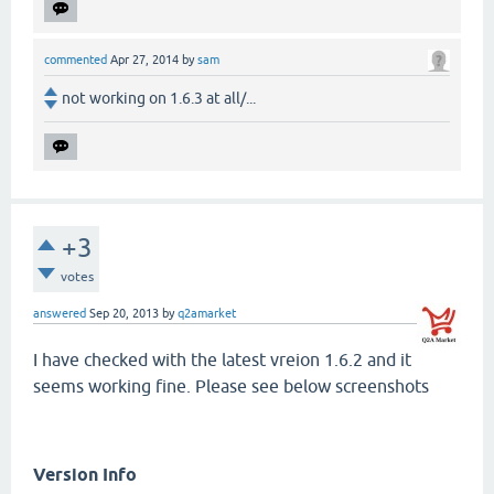
commented
Apr 27, 2014
by
sam
not working on 1.6.3 at all/...
+3
votes
answered
Sep 20, 2013
by
q2amarket
I have checked with the latest vreion 1.6.2 and it
seems working fine. Please see below screenshots
Version Info