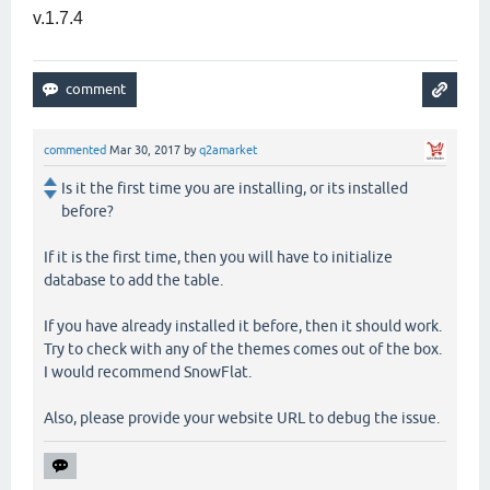
v.1.7.4
commented
Mar 30, 2017
by
q2amarket
Is it the first time you are installing, or its installed
before?
If it is the first time, then you will have to initialize
database to add the table.
If you have already installed it before, then it should work.
Try to check with any of the themes comes out of the box.
I would recommend SnowFlat.
Also, please provide your website URL to debug the issue.