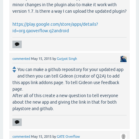
minor changes in the plugin also to make it work with
version 1.7. Is there a way I can upload the updated plugin?
https://play.google.com/store/apps/details?
id=org.qaoverflow.q2android
commented
May 15, 2015
by
Gurjyot Singh
You can make a github repository for your updated app
and then you can tell Gideon (creator of Q2A) to add
this apps link addons page. To tell Gideon use feedback
page.
After all of this create a new question to tell everyone
about the new app and giving the link in that for both
playstore and github.
commented
May 15, 2015
by
GATE Overflow