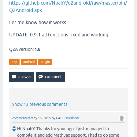
https://github.com/NoahY/q2android/raw/master/bin/
Q2Android.apk
Let me know how it works.
UPDATE: 0.9.1 all functions fixed and working.
Q2A version:
1.6
app
android
plugin
Show 13 previous comments
commented
May 15, 2015
by
GATE Overflow
Hi NoahY. Thanks for your app. I just managed to
compile it and add MathJax support. I had to do some