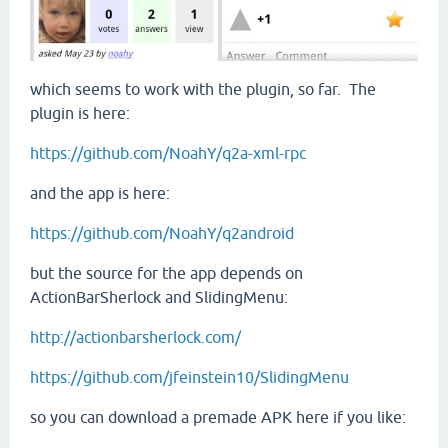
which seems to work with the plugin, so far. The
plugin is here:
https://github.com/NoahY/q2a-xml-rpc
and the app is here:
https://github.com/NoahY/q2android
but the source for the app depends on
ActionBarSherlock and SlidingMenu:
http://actionbarsherlock.com/
https://github.com/jfeinstein10/SlidingMenu
so you can download a premade APK here if you like: