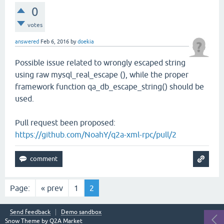
0
votes
answered
Feb 6, 2016
by
doekia
Possible issue related to wrongly escaped string
using raw mysql_real_escape (), while the proper
framework function qa_db_escape_string() should be
used.
Pull request been proposed:
https://github.com/NoahY/q2a-xml-rpc/pull/2
Page:
« prev
1
2
Send feedback
Demo sandbox
Snow Theme by
Q2A Market