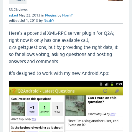
33.2k
views
asked
May 22, 2013
in
Plugins
by
NoahY
edited
Jul 1, 2013
by
NoahY
Here's a potential XML-RPC server plugin for Q2A;
right now it only has one available call,
q2a.getQuestions, but by providing the right data, it
so far allows voting, asking questions and posting
answers and comments.
It's designed to work with my new Android App: