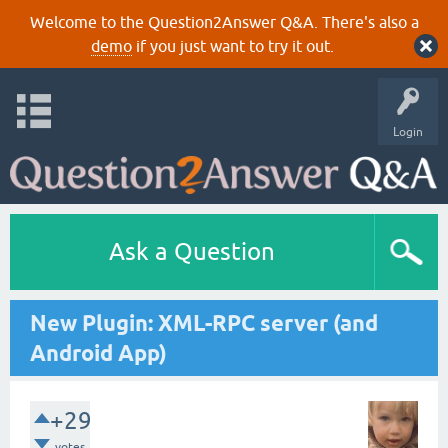
Welcome to the Question2Answer Q&A. There's also a
demo
if you just want to try it out.
Login
Ask a Question
New Plugin: XML-RPC server (and
Android App)
+29
votes