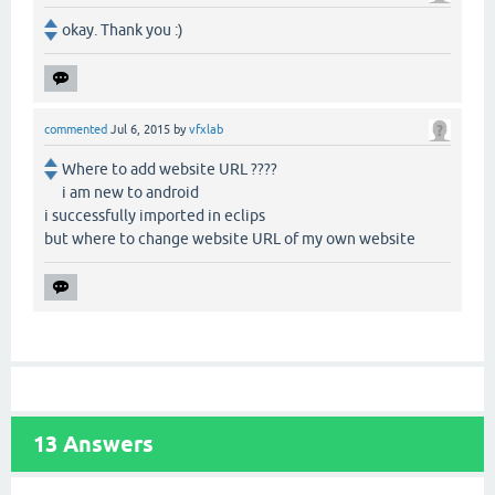
okay. Thank you :)
commented
Jul 6, 2015
by
vfxlab
Where to add website URL ????
i am new to android
i successfully imported in eclips
but where to change website URL of my own website
13
Answers