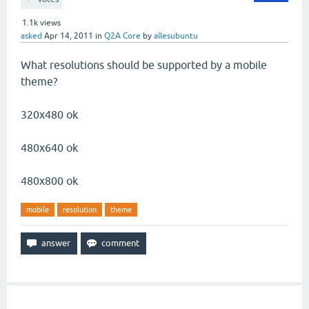
1.1k
views
asked
Apr 14, 2011
in
Q2A Core
by
allesubuntu
What resolutions should be supported by a mobile
theme?
320x480 ok
480x640 ok
480x800 ok
mobile
resolution
theme