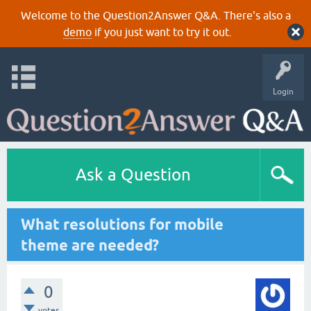
Welcome to the Question2Answer Q&A. There's also a
demo
if you just want to try it out.
Login
Ask a Question
What resolutions for mobile
theme are needed?
0
votes