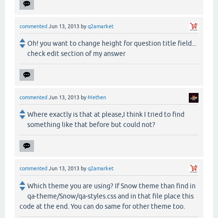
commented
Jun 13, 2013
by
q2amarket
Oh! you want to change height for question title field...
check edit section of my answer
commented
Jun 13, 2013
by
Methen
Where exactly is that at please,I think I tried to find
something like that before but could not?
commented
Jun 13, 2013
by
q2amarket
Which theme you are using? If Snow theme than find in
qa-theme/Snow/qa-styles.css and in that file place this
code at the end. You can do same for other theme too.