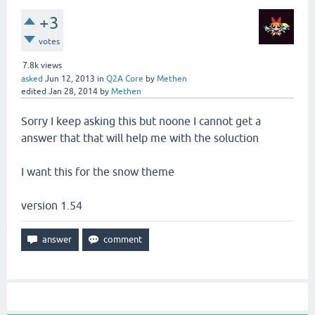
+3
votes
7.8k
views
asked
Jun 12, 2013
in
Q2A Core
by
Methen
edited
Jan 28, 2014
by
Methen
Sorry I keep asking this but noone I cannot get a
answer that that will help me with the soluction
I want this for the snow theme
version 1.54