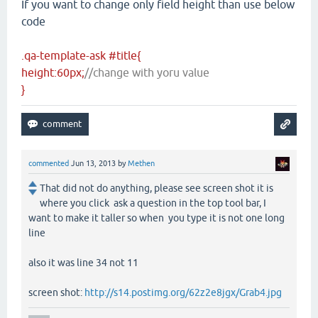
If you want to change only field height than use below
code
.qa-template-ask #title{
height:60px;
//change with yoru value
}
commented
Jun 13, 2013
by
Methen
That did not do anything, please see screen shot it is
where you click ask a question in the top tool bar, I
want to make it taller so when you type it is not one long
line
also it was line 34 not 11
screen shot:
http://s14.postimg.org/62z2e8jgx/Grab4.jpg