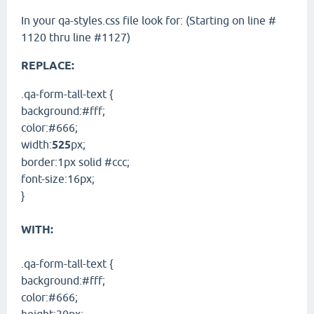
In your qa-styles.css file look for: (Starting on line #
1120 thru line #1127)
REPLACE:
.qa-form-tall-text {
background:#fff;
color:#666;
width:
525
px;
border:1px solid #ccc;
font-size:16px;
}
WITH:
.qa-form-tall-text {
background:#fff;
color:#666;
height:30px;