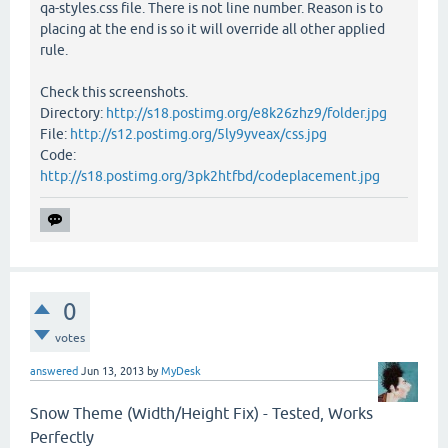
qa-styles.css file. There is not line number. Reason is to
placing at the end is so it will override all other applied
rule.
Check this screenshots.
Directory:
http://s18.postimg.org/e8k26zhz9/folder.jpg
File:
http://s12.postimg.org/5ly9yveax/css.jpg
Code:
http://s18.postimg.org/3pk2htfbd/codeplacement.jpg
0
votes
answered
Jun 13, 2013
by
MyDesk
Snow Theme (Width/Height Fix) - Tested, Works
Perfectly