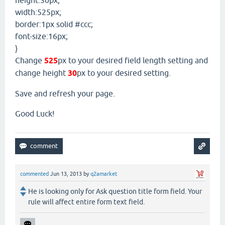
width:525px;
border:1px solid #ccc;
font-size:16px;
}
Change
525
px to your desired field length setting and
change height
30
px to your desired setting.
Save and refresh your page.
Good Luck!
commented
Jun 13, 2013
by
q2amarket
He is looking only for Ask question title form field. Your
rule will affect entire form text field.