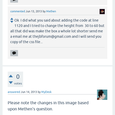
commented
Jun 13, 2013
by
Methen
Ok I did what you said about adding the code at line
1120 and I tried to change the height from 30 to 60 but
all that did was make the box a whole lot shorter send me
a email me at thejbforum@gmail.com and I will send you
copy of the css file...
0
votes
answered
Jun 14, 2013
by
MyDesk
Please note the changes in this image based
upon Methen's question.