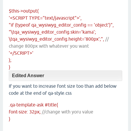
$this->output(
'<SCRIPT TYPE="text/javascript">',
"if (typeof qa_wysiwyg_editor_config == 'object')",
"\tqa_wysiwyg_editor_config.skin='kama';
\tqa_wysiwyg_editor_config.height='800px';",
//
change 800px with whatever you want
'</SCRIPT>'
);
}
Edited Answer
If you want to increase font size too than add below
code at the end of qa-style.css
.qa-template-ask #title{
font-size: 32px;
//change with yoru value
}