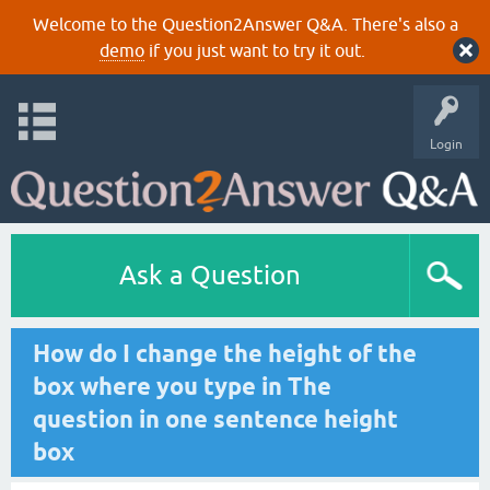
Welcome to the Question2Answer Q&A. There's also a
demo
if you just want to try it out.
Login
Ask a Question
How do I change the height of the
box where you type in The
question in one sentence height
box