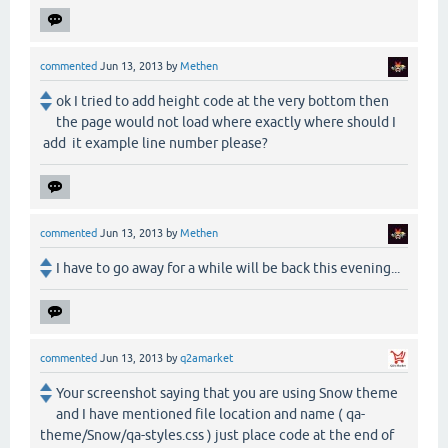
commented
Jun 13, 2013
by
Methen
ok I tried to add height code at the very bottom then
the page would not load where exactly where should I
add it example line number please?
commented
Jun 13, 2013
by
Methen
I have to go away for a while will be back this evening...
commented
Jun 13, 2013
by
q2amarket
Your screenshot saying that you are using Snow theme
and I have mentioned file location and name ( qa-
theme/Snow/qa-styles.css ) just place code at the end of