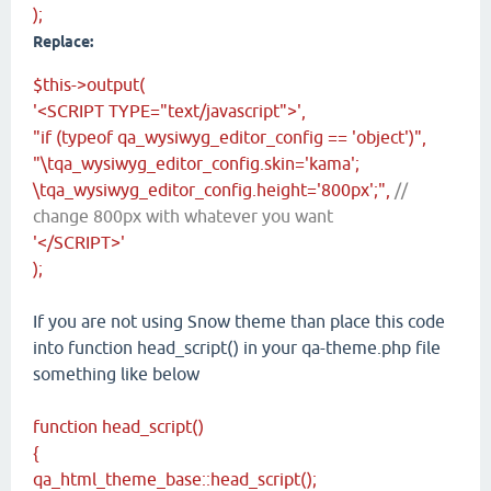
);
Replace:
$this->output(
'<SCRIPT TYPE="text/javascript">',
"if (typeof qa_wysiwyg_editor_config == 'object')",
"\tqa_wysiwyg_editor_config.skin='kama';
\tqa_wysiwyg_editor_config.height='800px';",
//
change 800px with whatever you want
'</SCRIPT>'
);
If you are not using Snow theme than place this code
into function head_script() in your qa-theme.php file
something like below
function head_script()
{
qa_html_theme_base::head_script();