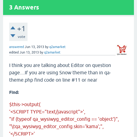
3
Answers
+1
vote
answered
Jun 13, 2013
by
q2amarket
edited
Jun 13, 2013
by
q2amarket
I think you are talking about Editor on question
page....If you are using Snow theme than in qa-
theme.php find code on line #11 or near
Find:
$this->output(
'<SCRIPT TYPE="text/javascript">',
"if (typeof qa_wysiwyg_editor_config == 'object')",
"\tqa_wysiwyg_editor_config.skin='kama';",
'</SCRIPT>'