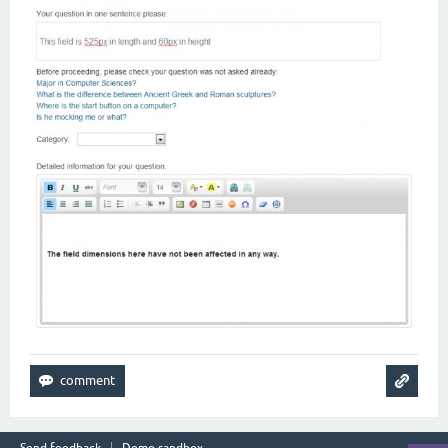
Send feedback
Demo sandbox