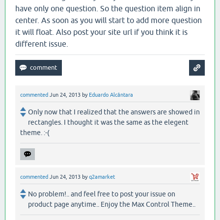
have only one question. So the question item align in
center. As soon as you will start to add more question
it will float. Also post your site url if you think it is
different issue.
commented
Jun 24, 2013
by
Eduardo Alcântara
Only now that I realized that the answers are showed in
rectangles. I thought it was the same as the elegent
theme. :-(
commented
Jun 24, 2013
by
q2amarket
No problem!.. and feel free to post your issue on
product page anytime.. Enjoy the Max Control Theme..