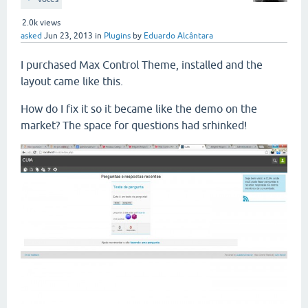
2.0k
views
asked
Jun 23, 2013
in
Plugins
by
Eduardo Alcântara
I purchased Max Control Theme, installed and the
layout came like this.
How do I fix it so it became like the demo on the
market? The space for questions had srhinked!