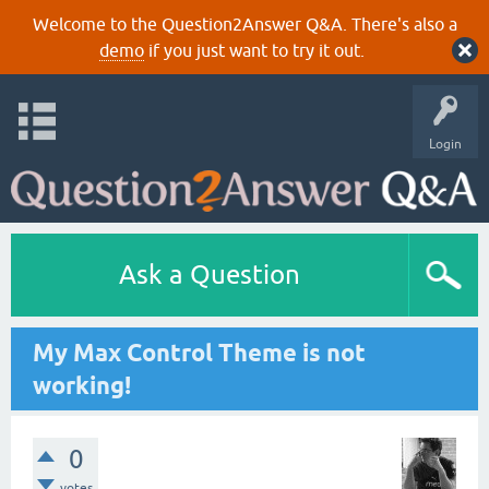
Welcome to the Question2Answer Q&A. There's also a
demo
if you just want to try it out.
Login
Ask a Question
My Max Control Theme is not
working!
0
votes