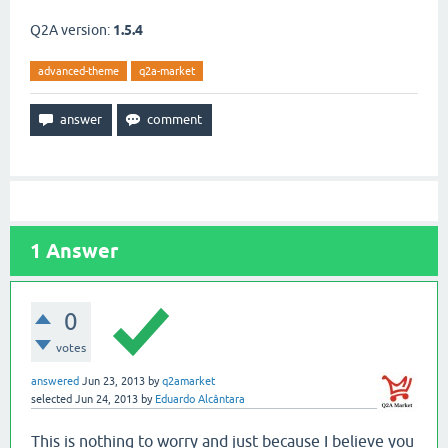
Q2A version:
1.5.4
advanced-theme
q2a-market
1
Answer
0
votes
answered
Jun 23, 2013
by
q2amarket
selected
Jun 24, 2013
by
Eduardo Alcântara
This is nothing to worry and just because I believe you