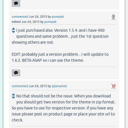
commented
Jun 24, 2013
by
pcmozak
edited
Jun 24, 2013
by
pcmozak
I just purchased also. Version 1.5.4. and i have 400
questions and same problem... just the 1st question
showing others are not.
EDIT: probably just a version problem... i will update to
1.6.2. BETA ASAP so i can use the theme.
commented
Jun 24, 2013
by
q2amarket
No that should not be the issue. When you download
you should get two version for the theme in zip format.
So you have to use for respective version. If you have any
issue please post on product page or place your site url to
check.