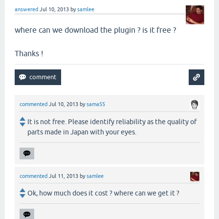
answered
Jul 10, 2013
by
samlee
where can we download the plugin ? is it free ?
Thanks !
commented
Jul 10, 2013
by
sama55
It is not free. Please identify reliability as the quality of
parts made in Japan with your eyes.
commented
Jul 11, 2013
by
samlee
Ok, how much does it cost ? where can we get it ?