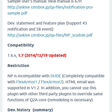
Sample user's manual: Real manual is 67P.
http://askive.cmsbox.jp/qa-files/notification-pro-
sample.pdf
Dev. statement and feature plan (Support 43
notification and 58 event):
http://askive.cmsbox.jp/qa-files/NP_scadule.pdf
Compatibility
1.6.x,
1.7 (2014/12/19 Updated)
Restriction
NP is incompatible with
DUDE
(Completely compatible
with
FlexArmor1
/
FlexArmor2
). HTML email was
supported in V1.2. In addition, you cannot use this
plugin with other third party plugins to override same
functions of Q2A core (remodeling is necessary).
Dev. history (summary)