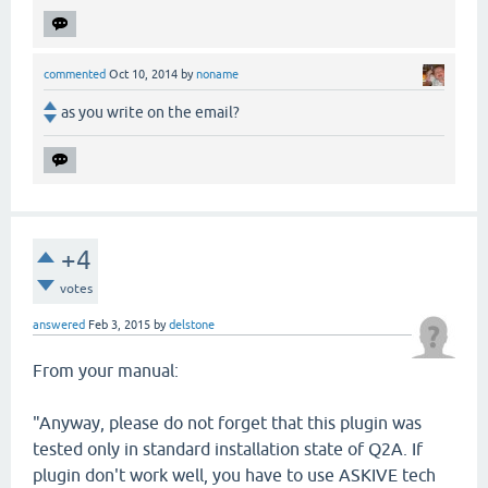
commented
Oct 10, 2014
by
noname
as you write on the email?
+4
votes
answered
Feb 3, 2015
by
delstone
From your manual:
"Anyway, please do not forget that this plugin was
tested only in standard installation state of Q2A. If
plugin don't work well, you have to use ASKIVE tech