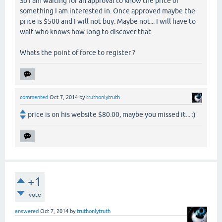
So I am waiting for an approval to know the price of
something I am interested in. Once approved maybe the
price is $500 and I will not buy. Maybe not... I will have to
wait who knows how long to discover that.
Whats the point of force to register ?
commented
Oct 7, 2014
by
truthonlytruth
price is on his website $80.00, maybe you missed it... :)
+1
vote
answered
Oct 7, 2014
by
truthonlytruth