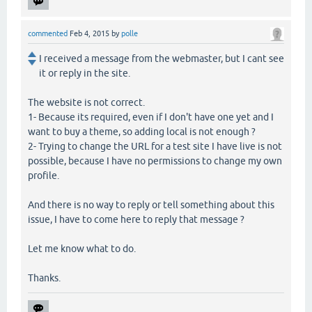
commented
Feb 4, 2015
by
polle
I received a message from the webmaster, but I cant see
it or reply in the site.
The website is not correct.
1- Because its required, even if I don't have one yet and I
want to buy a theme, so adding local is not enough ?
2- Trying to change the URL for a test site I have live is not
possible, because I have no permissions to change my own
profile.
And there is no way to reply or tell something about this
issue, I have to come here to reply that message ?
Let me know what to do.
Thanks.