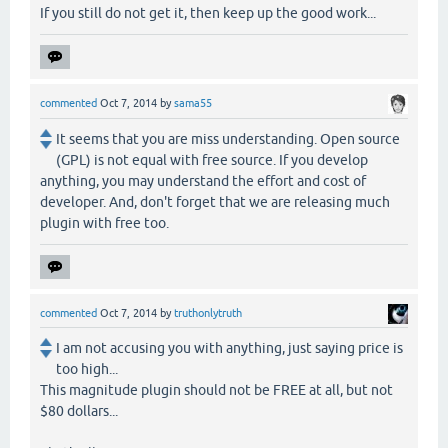
If you still do not get it, then keep up the good work...
commented
Oct 7, 2014
by
sama55
It seems that you are miss understanding. Open source
(GPL) is not equal with free source. If you develop
anything, you may understand the effort and cost of
developer. And, don't forget that we are releasing much
plugin with free too.
commented
Oct 7, 2014
by
truthonlytruth
I am not accusing you with anything, just saying price is
too high...
This magnitude plugin should not be FREE at all, but not
$80 dollars...