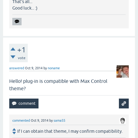
That's all...
Good luck... :)
+1
vote
answered
Oct 9, 2014
by
noname
Hello! plug-in is compatible with Max Control
theme?
commented
Oct 9, 2014
by
sama55
If I can obtain that theme, I may confirm compatibility.