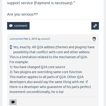
support service (Payment is necessary)."
Are you serious???
commented
Feb 3, 2015
by
sama55
Yes, exactly. All Q2A addons (themes and plugins) have
possibility that conflict with core and other addons.
This is a limitation related to the mechanism of Q2A.
For example:
1) You have changed Q2A core source
2) Two plugins are overriding same core function.
This matter applies to all parts of Q2A. Other Q2A
developers also would say the same thing with me. If
there is a developer who guarantee of his parts perfect
movement unconditionally, he is liar.