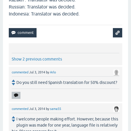
Russian: Translator was decided.
Indonesia: Translator was decided.
Show 2 previous comments
commented
Jul 3, 2014
by
Arlo
Do you still need Spanish translation for 50% discount?
commented
Jul 3, 2014
by
sama55
I welcome people making effort. However, because this
plugin was made for one year, language file is relatively