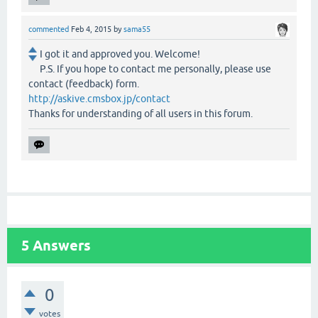
commented
Feb 4, 2015
by
sama55
I got it and approved you. Welcome!
P.S. If you hope to contact me personally, please use
contact (feedback) form.
http://askive.cmsbox.jp/contact
Thanks for understanding of all users in this forum.
5
Answers
0
votes