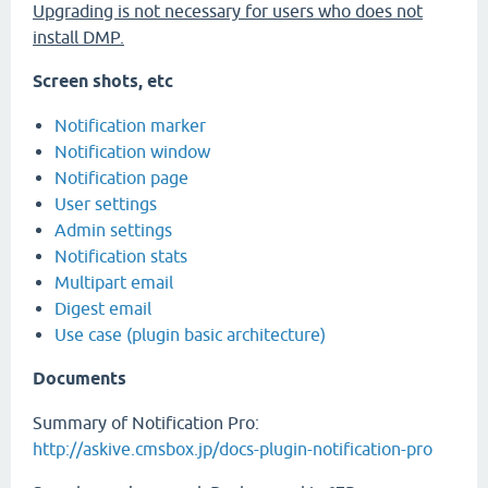
Upgrading is not necessary for users who does not
install DMP.
Screen shots, etc
Notification marker
Notification window
Notification page
User settings
Admin settings
Notification stats
Multipart email
Digest email
Use case (plugin basic architecture)
Documents
Summary of Notification Pro:
http://askive.cmsbox.jp/docs-plugin-notification-pro