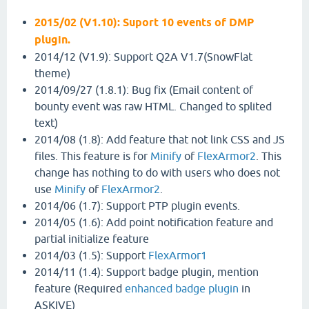
2015/02 (V1.10): Suport 10 events of DMP
plugin.
2014/12 (V1.9): Support Q2A V1.7(SnowFlat
theme)
2014/09/27 (1.8.1): Bug fix (Email content of
bounty event was raw HTML. Changed to splited
text)
2014/08 (1.8): Add feature that not link CSS and JS
files. This feature is for
Minify
of
FlexArmor2
. This
change has nothing to do with users who does not
use
Minify
of
FlexArmor2
.
2014/06 (1.7): Support PTP plugin events.
2014/05 (1.6): Add point notification feature and
partial initialize feature
2014/03 (1.5): Support
FlexArmor1
2014/11 (1.4): Support badge plugin, mention
feature (Required
enhanced badge plugin
in
ASKIVE)