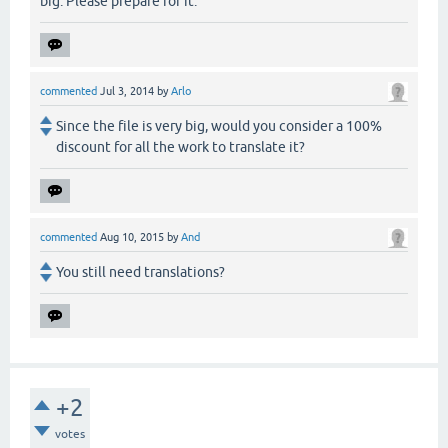
big. Please prepare for it.
commented
Jul 3, 2014
by
Arlo
Since the file is very big, would you consider a 100%
discount for all the work to translate it?
commented
Aug 10, 2015
by
And
You still need translations?
+2
votes