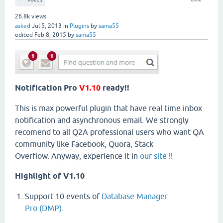
26.8k
views
asked
Jul 5, 2013
in
Plugins
by
sama55
edited
Feb 8, 2015
by
sama55
Notification Pro
V1.10
ready!!
This is max powerful plugin that have real time inbox
notification and asynchronous email. We strongly
recomend to all Q2A professional users who want QA
community like Facebook, Quora, Stack
Overflow. Anyway, experience it in
our site
!!
Highlight of V1.10
Support 10 events of
Database Manager
Pro (DMP)
.