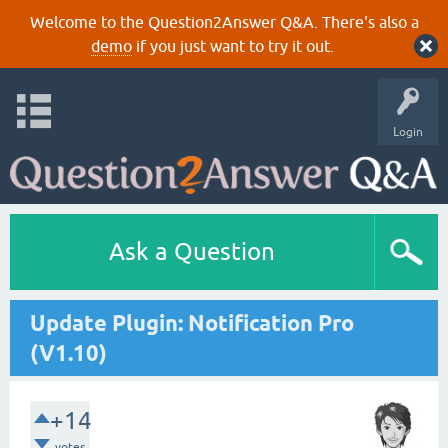
Welcome to the Question2Answer Q&A. There's also a
demo
if you just want to try it out.
Login
Ask a Question
Update Plugin: Notification Pro
(V1.10)
+14
votes