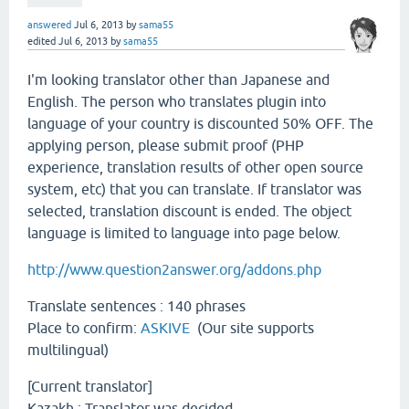
answered
Jul 6, 2013
by
sama55
edited
Jul 6, 2013
by
sama55
I'm looking translator other than Japanese and
English. The person who translates plugin into
language of your country is discounted 50% OFF. The
applying person, please submit proof (PHP
experience, translation results of other open source
system, etc) that you can translate. If translator was
selected, translation discount is ended. The object
language is limited to language into page below.
http://www.question2answer.org/addons.php
Translate sentences : 140 phrases
Place to confirm:
ASKIVE
(Our site supports
multilingual)
[Current translator]
Kazakh : Translator was decided.