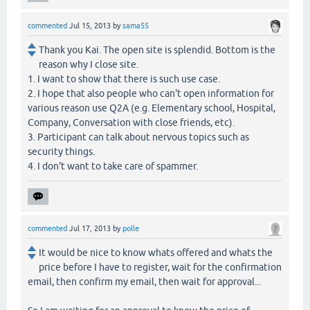
commented
Jul 15, 2013
by
sama55
Thank you Kai. The open site is splendid. Bottom is the
reason why I close site.
1. I want to show that there is such use case.
2. I hope that also people who can't open information for
various reason use Q2A (e.g. Elementary school, Hospital,
Company, Conversation with close friends, etc).
3. Participant can talk about nervous topics such as
security things.
4. I don't want to take care of spammer.
commented
Jul 17, 2013
by
polle
It would be nice to know whats offered and whats the
price before I have to register, wait for the confirmation
email, then confirm my email, then wait for approval...