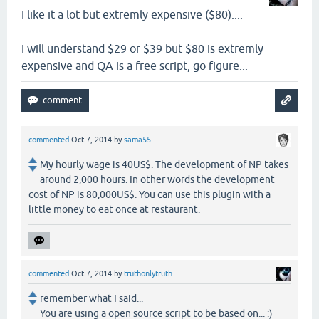
I like it a lot but extremly expensive ($80)....
I will understand $29 or $39 but $80 is extremly
expensive and QA is a free script, go figure...
commented
Oct 7, 2014
by
sama55
My hourly wage is 40US$. The development of NP takes
around 2,000 hours. In other words the development
cost of NP is 80,000US$. You can use this plugin with a
little money to eat once at restaurant.
commented
Oct 7, 2014
by
truthonlytruth
remember what I said...
You are using a open source script to be based on... :)