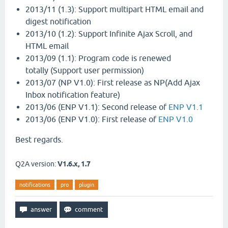
2013/11 (1.3): Support multipart HTML email and
digest notification
2013/10 (1.2): Support Infinite Ajax Scroll, and
HTML email
2013/09 (1.1): Program code is renewed
totally (Support user permission)
2013/07 (NP V1.0): First release as NP(Add Ajax
Inbox notification feature)
2013/06 (ENP V1.1): Second release of
ENP V1.1
2013/06 (ENP V1.0): First release of
ENP V1.0
Best regards.
Q2A version:
V1.6.x, 1.7
notifications
pro
plugin