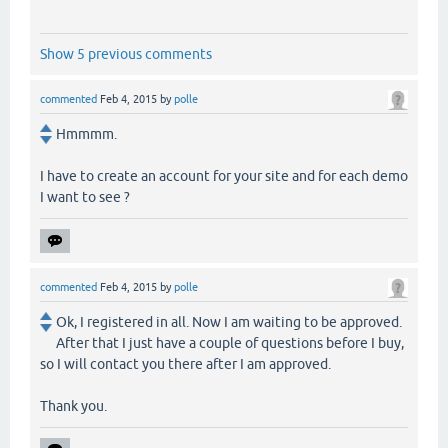
Show 5 previous comments
commented
Feb 4, 2015
by
polle
Hmmmm.
I have to create an account for your site and for each demo
I want to see ?
commented
Feb 4, 2015
by
polle
Ok, I registered in all. Now I am waiting to be approved.
After that I just have a couple of questions before I buy,
so I will contact you there after I am approved.
Thank you.