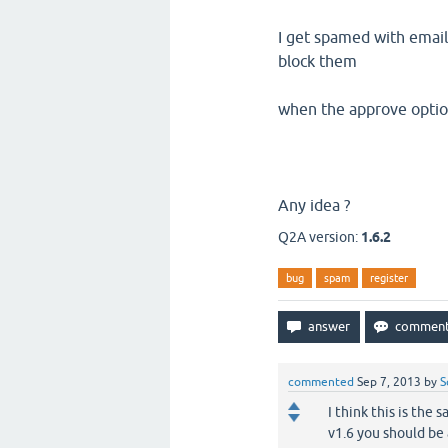
I get spamed with email
block them
when the approve option 
Any idea ?
Q2A version:
1.6.2
bug
spam
register
commented
Sep 7, 2013
by
S
I think this is the
v1.6 you should be 