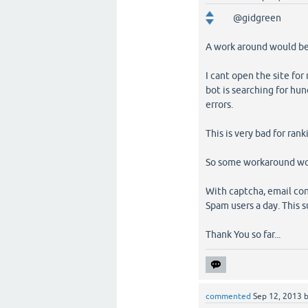
@gidgreen
A work around would be 
I cant open the site fo
bot is searching for hu
errors.
This is very bad for rank
So some workaround wou
With captcha, email con
Spam users a day. This s
Thank You so far...
commented
Sep 12, 2013