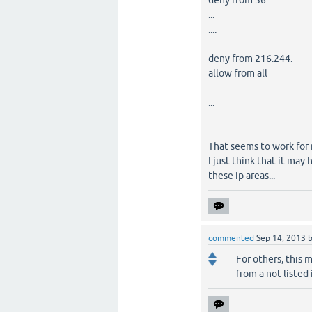
deny from 36.
...
....
....
deny from 216.244.
allow from all
.....
...
..
That seems to work for
I just think that it ma
these ip areas...
commented
Sep 14, 2013
For others, this 
from a not listed 