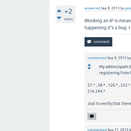
answered
Sep 8, 2013
by
gid
+2
votes
Blocking an IP is meant
happening it's a bug. I 
commented
Sep 9, 2013
b
My admin/spam blo
registering from
27.* , 58.* , 120.* , 222.*
216.244.*
Just to verify that there 
commented
Sep 11, 2013