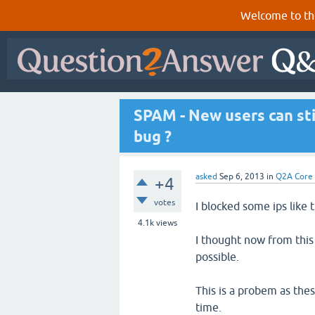
Welcome to th
SPAM - New users can stil
bug ?
asked
Sep 6, 2013
in
Q2A Core
+4
votes
I blocked some ips like t
4.1k
views
I thought now from this 
possible.
This is a probem as thes
time.