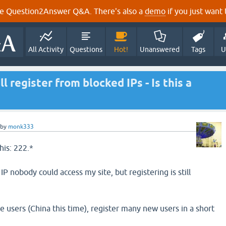
e Question2Answer Q&A. There's also a
demo
if you just want t
All Activity
Questions
Hot!
Unanswered
Tags
U
l register from blocked IPs - Is this a
by
monk333
his: 222.*
IP nobody could access my site, but registering is still
e users (China this time), register many new users in a short