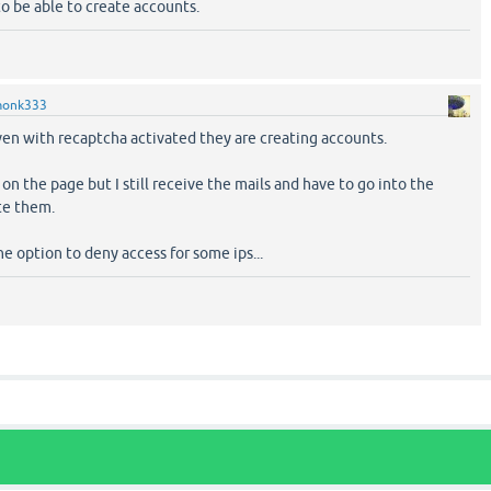
 to be able to create accounts.
onk333
ven with recaptcha activated they are creating accounts.
on the page but I still receive the mails and have to go into the
te them.
e option to deny access for some ips...