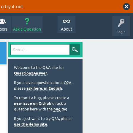
o try it out.
sers
Ask a Question
About
Login
Welcome to the Q&A site for
Question2Answer
.
If you have a question about Q2A,
please
ask here, in English
.
To report a bug, please create a
new issue on Github
or ask a
question here with the
bug
tag.
If you just want to try Q2A, please
use the demo site
.