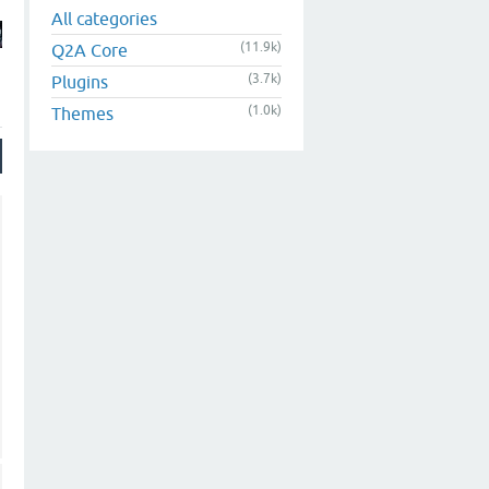
All categories
(11.9k)
Q2A Core
(3.7k)
Plugins
(1.0k)
Themes