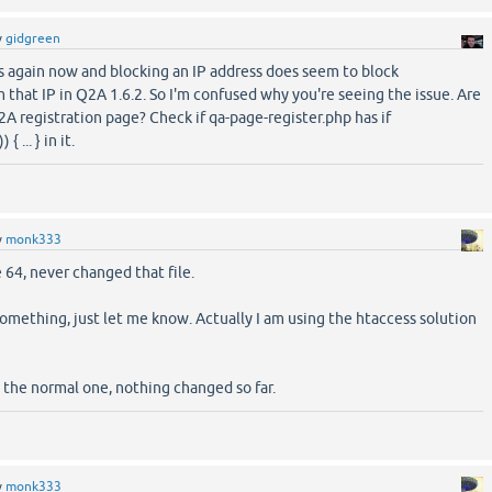
y
gidgreen
s again now and blocking an IP address does seem to block
m that IP in Q2A 1.6.2. So I'm confused why you're seeing the issue. Are
2A registration page? Check if qa-page-register.php has if
 ... } in it.
y
monk333
 64, never changed that file.
something, just let me know. Actually I am using the htaccess solution
s the normal one, nothing changed so far.
y
monk333