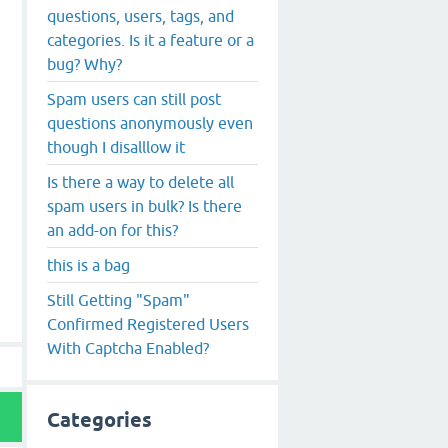
questions, users, tags, and
categories. Is it a feature or a
bug? Why?
Spam users can still post
questions anonymously even
though I disalllow it
Is there a way to delete all
spam users in bulk? Is there
an add-on for this?
this is a bag
Still Getting "Spam"
Confirmed Registered Users
With Captcha Enabled?
Categories