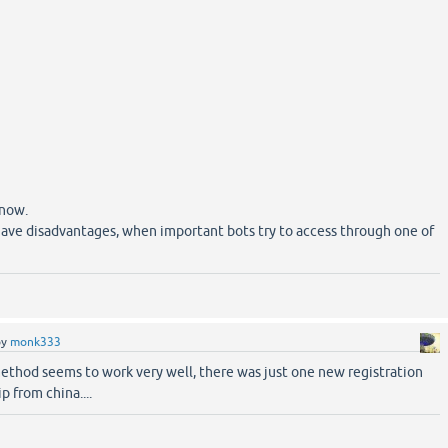
 now.
y have disadvantages, when important bots try to access through one of
by
monk333
method seems to work very well, there was just one new registration
ip from china....