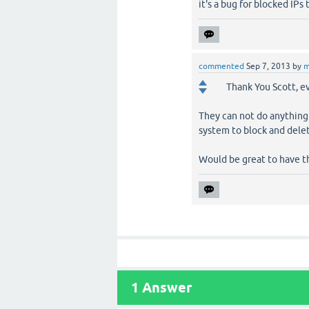
it's a bug for blocked IPs
commented
Sep 7, 2013
by
m
Thank You Scott, e
They can not do anything 
system to block and dele
Would be great to have th
1
Answer