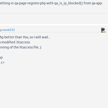
ething in qa-page-register.php with qa_is_ip_blocked() from qa-app-
by
monk333
hp better than You, so I will wait...
a modified .htaccess
nning of the htaccess file..):
hp
.c>