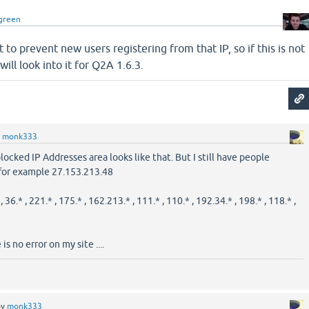
green
 to prevent new users registering from that IP, so if this is not
will look into it for Q2A 1.6.3.
y
monk333
cked IP Addresses area looks like that. But I still have people
 for example 27.153.213.48
 , 36.* , 221.* , 175.* , 162.213.* , 111.* , 110.* , 192.34.* , 198.* , 118.* ,
is no error on my site ....
by
monk333