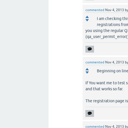
commented
Nov 4, 2013
b
I am checking thi
registrations fro
you using the regular Q
(qa_user_permit_error()) {
commented
Nov 4, 2013
b
Beginning on line
If You want me to test 
and that works so far.
The registration page i
commented
Nov 4, 2013
b