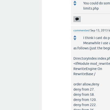
You could do som
limits.php
commented
Sep 13, 2013
I think I cant do p
Meanwhile I use 
as follows (just the begi
DirectoryIndex index.p
<IfModule mod_rewrite
RewriteEngine On
RewriteBase /
order allow,deny
deny from 27.
deny from 58.
deny from 120.
deny from 222.