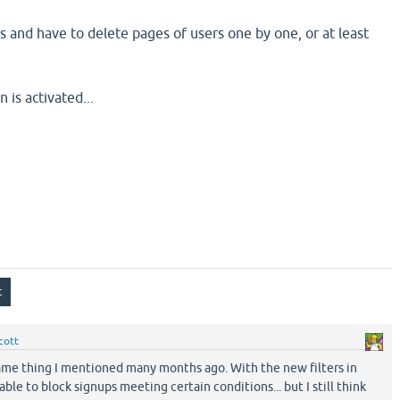
s and have to delete pages of users one by one, or at least
is activated...
cott
 same thing I mentioned many months ago. With the new filters in
able to block signups meeting certain conditions... but I still think