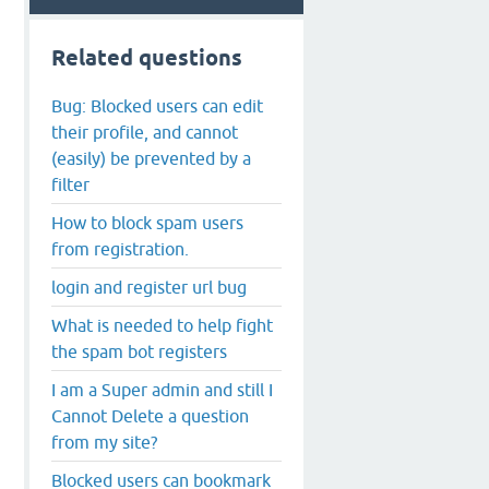
Related questions
Bug: Blocked users can edit
their profile, and cannot
(easily) be prevented by a
filter
How to block spam users
from registration.
login and register url bug
What is needed to help fight
the spam bot registers
I am a Super admin and still I
Cannot Delete a question
from my site?
Blocked users can bookmark