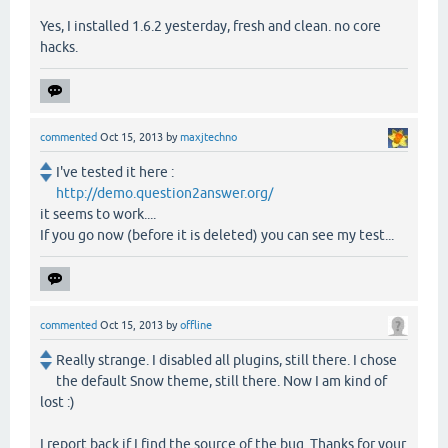
Yes, I installed 1.6.2 yesterday, fresh and clean. no core
hacks.
commented
Oct 15, 2013
by
maxjtechno
I've tested it here :
http://demo.question2answer.org/
it seems to work....
If you go now (before it is deleted) you can see my test...
commented
Oct 15, 2013
by
offline
Really strange. I disabled all plugins, still there. I chose
the default Snow theme, still there. Now I am kind of
lost :)
I report back if I find the source of the bug. Thanks for your