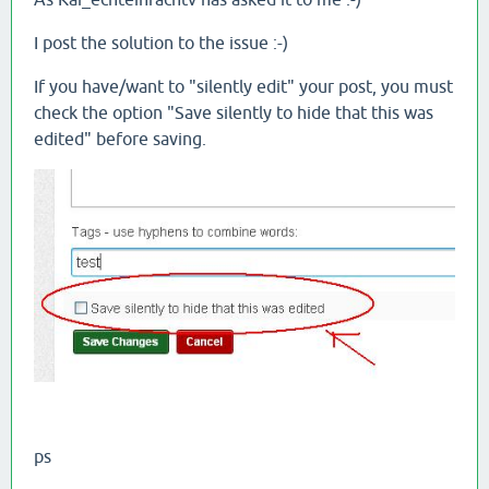
I post the solution to the issue :-)
If you have/want to "silently edit" your post, you must
check the option "Save silently to hide that this was
edited" before saving.
ps