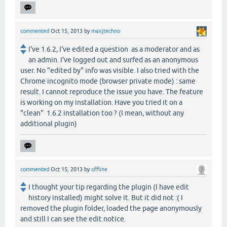
commented
Oct 15, 2013
by
maxjtechno
I've 1.6.2, I've edited a question as a moderator and as
an admin. I've logged out and surfed as an anonymous
user. No "edited by" info was visible. I also tried with the
Chrome incognito mode (browser private mode) : same
result. I cannot reproduce the issue you have. The feature
is working on my installation. Have you tried it on a
"clean" 1.6.2 installation too ? (I mean, without any
additional plugin)
commented
Oct 15, 2013
by
offline
I thought your tip regarding the plugin (I have edit
history installed) might solve it. But it did not :( I
removed the plugin folder, loaded the page anonymously
and still I can see the edit notice.