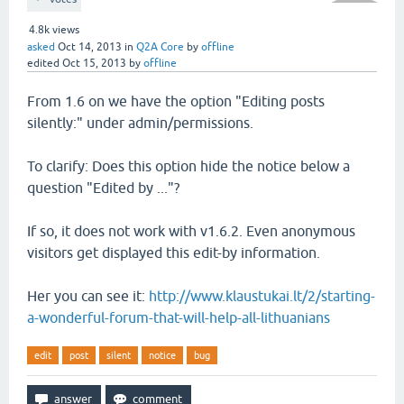
4.8k
views
asked
Oct 14, 2013
in
Q2A Core
by
offline
edited
Oct 15, 2013
by
offline
From 1.6 on we have the option "Editing posts
silently:" under admin/permissions.
To clarify: Does this option hide the notice below a
question "Edited by ..."?
If so, it does not work with v1.6.2. Even anonymous
visitors get displayed this edit-by information.
Her you can see it:
http://www.klaustukai.lt/2/starting-
a-wonderful-forum-that-will-help-all-lithuanians
edit
post
silent
notice
bug