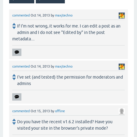
commented
Oct 14, 2013
by
maxjtechno
If I'm not wrong, it works for me. I can edit a post as an
admin and I do not see "Edited by" in the post
metadata....
commented
Oct 14, 2013
by
maxjtechno
I've set (and tested) the permission for moderators and
admins
commented
Oct 15, 2013
by
offline
Do you have the recent v1.6.2 installed? Have you
visited your site in the browser's private mode?