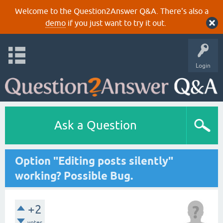
Welcome to the Question2Answer Q&A. There's also a
demo
if you just want to try it out.
Login
Ask a Question
Option "Editing posts silently"
working? Possible Bug.
+2
votes