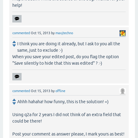
help!
commented
Oct 15, 2013
by
maxjtechno
I think you are doing it already, but I ask to you all the
same, just to exclude :-)
When you save your edited post, do you flag the option
"Save silently to hide that this was edited" ? :-)
commented
Oct 15, 2013
by
offline
Ahhh hahaha! how funny, this is the solution! =)
Using q2a for 2 years I did not think of an extra field that
could be there!
Post your comment as answer please, I mark yours as best!