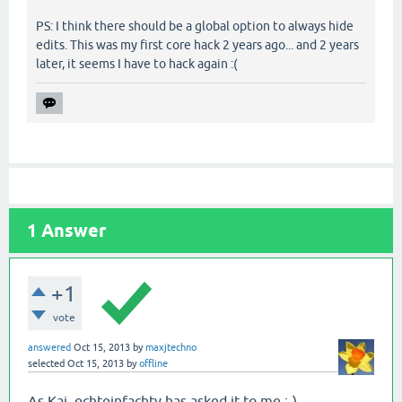
PS: I think there should be a global option to always hide
edits. This was my first core hack 2 years ago... and 2 years
later, it seems I have to hack again :(
1
Answer
+1
vote
answered
Oct 15, 2013
by
maxjtechno
selected
Oct 15, 2013
by
offline
As Kai_echteinfachtv has asked it to me :-)