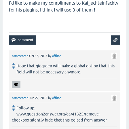
I'd like to make my compliments to Kai_echteinfachtv
for his plugins, I think I will use 3 of them !
commented
Oct 15, 2013
by
offline
Hope that gidgreen will make a global option that this
field will not be necessary anymore.
commented
Jun 22, 2015
by
offline
Follow up:
www.question2answer.org/qa/41325/remove-
checkbox-silently-hide-that-this-edited-from-answer