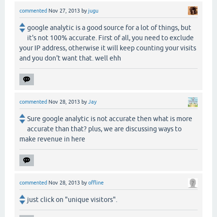
commented
Nov 27, 2013
by
jugu
google analytic is a good source for a lot of things, but
it's not 100% accurate. First of all, you need to exclude
your IP address, otherwise it will keep counting your visits
and you don't want that. well ehh
commented
Nov 28, 2013
by
Jay
Sure google analytic is not accurate then what is more
accurate than that? plus, we are discussing ways to
make revenue in here
commented
Nov 28, 2013
by
offline
just click on "unique visitors".