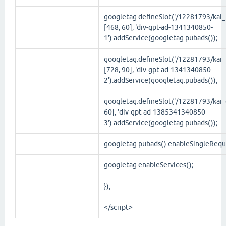
googletag.defineSlot('/12281793/kai_t
[468, 60], 'div-gpt-ad-1341340850-
1').addService(googletag.pubads());
googletag.defineSlot('/12281793/kai_
[728, 90], 'div-gpt-ad-1341340850-
2').addService(googletag.pubads());
googletag.defineSlot('/12281793/kai_g
60], 'div-gpt-ad-1385341340850-
3').addService(googletag.pubads());
googletag.pubads().enableSingleRequ
googletag.enableServices();
});
</script>