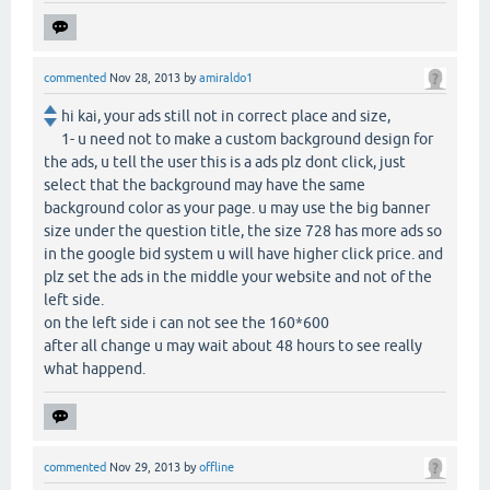
commented
Nov 28, 2013
by
amiraldo1
hi kai, your ads still not in correct place and size,
1- u need not to make a custom background design for
the ads, u tell the user this is a ads plz dont click, just
select that the background may have the same
background color as your page. u may use the big banner
size under the question title, the size 728 has more ads so
in the google bid system u will have higher click price. and
plz set the ads in the middle your website and not of the
left side.
on the left side i can not see the 160*600
after all change u may wait about 48 hours to see really
what happend.
commented
Nov 29, 2013
by
offline