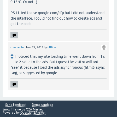
0.13 %. Or not. :)
PS: I tried to use google.com/dfp but I did not understand
the interface. I could not find out how to create ads and
get the code.
commented
Nov 29, 2013
by
offline
I noticed that my site loading time went down from 1 s
to 2 s due to the ads. But I guess the visitor will not
"see" it because I load the ads asynchronous (html5 async
tag), as suggested by google.
Send feedback
Demo sandbox
Snow Theme by
Q2A Market
Powered by
Question2Answer