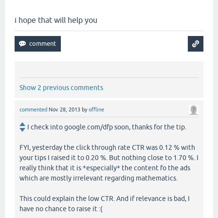
i hope that will help you
Show 2 previous comments
commented
Nov 28, 2013
by
offline
I check into google.com/dfp soon, thanks for the tip.
FYI, yesterday the click through rate CTR was 0.12 % with
your tips I raised it to 0.20 %. But nothing close to 1.70 %. I
really think that it is *especially* the content fo the ads
which are mostly irrelevant regarding mathematics.
This could explain the low CTR. And if relevance is bad, I
have no chance to raise it :(