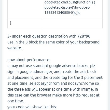
googletag.cmd.push(function() {
googletag.display('div-gpt-ad-
1385341340850-0'); });
}
3- under each question description with 728*90
use in the 3 block the same color of your background
website.
now about performance:
u may not use standard google adsense blocks. plz
sign in google admanager, and create the ads block
and placement, and the create tag for the 3 placement
at one time, select asynchrom and not synchrome so
the three ads will appear at one time with iframe, in
this case can the browser make more http request at
one time.
your code will show like this: