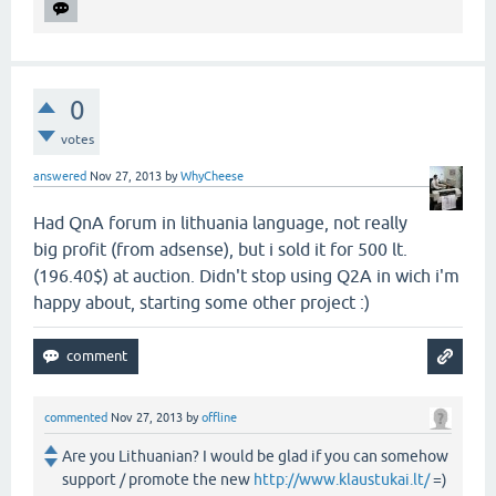
0
votes
answered
Nov 27, 2013
by
WhyCheese
Had QnA forum in lithuania language, not really
big profit (from adsense), but i sold it for 500 lt.
(196.40$) at auction. Didn't stop using Q2A in wich i'm
happy about, starting some other project :)
commented
Nov 27, 2013
by
offline
Are you Lithuanian? I would be glad if you can somehow
support / promote the new
http://www.klaustukai.lt/
=)