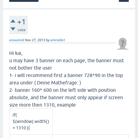
+1
vote
answered
Nov 27, 2013
by
amiraldo1
Hi kai,
u may have 3 banner on each page, the banner must
not bother the user
1- i will recommend first a banner 728*90 in the top
area under ( Deine Mathefrage: )
2- banner 160* 600 on the left side with position
absolute, and the banner must only appear if screen
size more then 1310, example
if(
$(window).width()
> 1310 ){