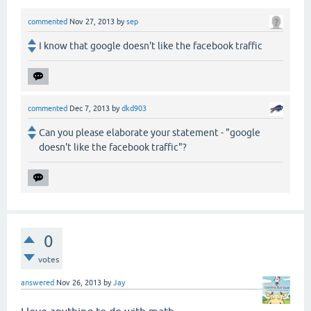
commented
Nov 27, 2013
by
sep
I know that google doesn't like the facebook traffic
commented
Dec 7, 2013
by
dkd903
Can you please elaborate your statement - "google
doesn't like the facebook traffic"?
0
votes
answered
Nov 26, 2013
by
Jay