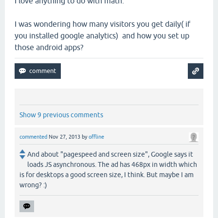
I love anything to do with math.
I was wondering how many visitors you get daily( if
you installed google analytics) and how you set up
those android apps?
Show 9 previous comments
commented
Nov 27, 2013
by
offline
And about "pagespeed and screen size", Google says it
loads JS asynchronous. The ad has 468px in width which
is for desktops a good screen size, I think. But maybe I am
wrong? :)