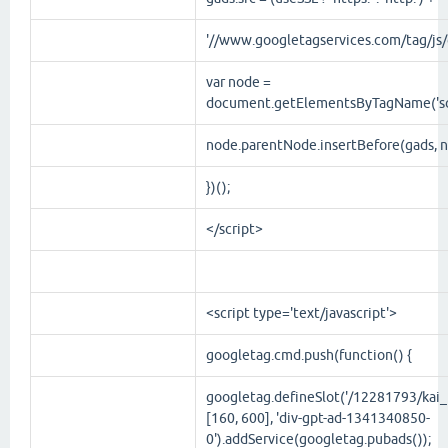
'//www.googletagservices.com/tag/js/g
var node =
document.getElementsByTagName('scr
node.parentNode.insertBefore(gads, n
})();
</script>
<script
type
='
text/javascript
'>
googletag.cmd.push(function() {
googletag.defineSlot('/12281793/kai_r
[160, 600], 'div-gpt-ad-1341340850-
0').addService(googletag.pubads());