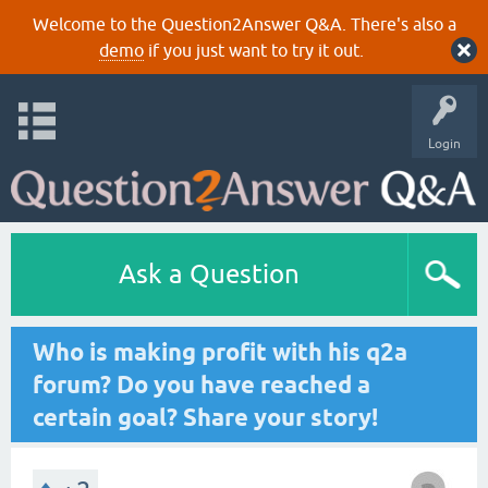
Welcome to the Question2Answer Q&A. There's also a
demo
if you just want to try it out.
Login
Ask a Question
Who is making profit with his q2a
forum? Do you have reached a
certain goal? Share your story!