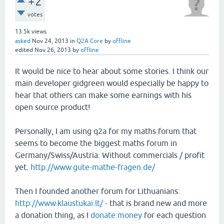
+2
votes
13.5k
views
asked
Nov 24, 2013
in
Q2A Core
by
offline
edited
Nov 26, 2013
by
offline
It would be nice to hear about some stories. I think our
main developer gidgreen would especially be happy to
hear that others can make some earnings with his
open source product!
Personally, I am using q2a for my maths forum that
seems to become the biggest maths forum in
Germany/Swiss/Austria. Without commercials / profit
yet.
http://www.gute-mathe-fragen.de/
Then I founded another forum for Lithuanians:
http://www.klaustukai.lt/
- that is brand new and more
a donation thing, as I
donate money
for each question