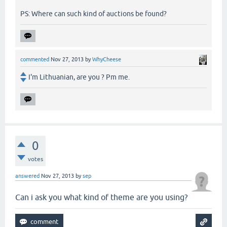
PS: Where can such kind of auctions be found?
commented
Nov 27, 2013
by
WhyCheese
I'm Lithuanian, are you ? Pm me.
0
votes
answered
Nov 27, 2013
by
sep
Can i ask you what kind of theme are you using?