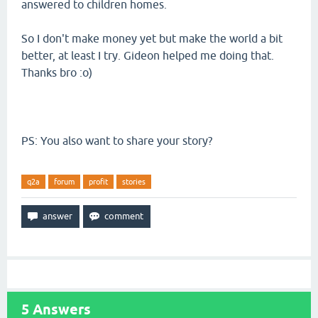
answered to children homes.
So I don't make money yet but make the world a bit
better, at least I try. Gideon helped me doing that.
Thanks bro :o)
PS: You also want to share your story?
q2a
forum
profit
stories
5
Answers