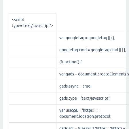
<script
type
='
text/javascript
'>
var googletag = googletag || {};
googletag.cmd = googletag.cmd || [];
(function() {
var gads = document.createElement('sc
gads.async = true;
gads.type = 'text/javascript';
var useSSL = 'https:' ==
document.location.protocol;
gads.src = (useSSL ? 'https:' : 'http:') +