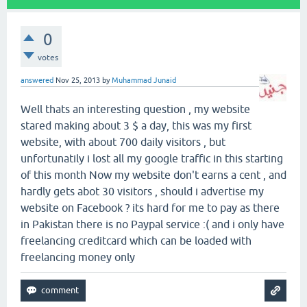
0
votes
answered
Nov 25, 2013
by
Muhammad Junaid
Well thats an interesting question , my website
stared making about 3 $ a day, this was my first
website, with about 700 daily visitors , but
unfortunatily i lost all my google traffic in this starting
of this month Now my website don't earns a cent , and
hardly gets abot 30 visitors , should i advertise my
website on Facebook ? its hard for me to pay as there
in Pakistan there is no Paypal service :( and i only have
freelancing creditcard which can be loaded with
freelancing money only