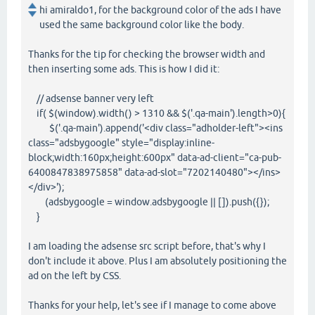
hi amiraldo1, for the background color of the ads I have
used the same background color like the body.
Thanks for the tip for checking the browser width and
then inserting some ads. This is how I did it:
// adsense banner very left
if( $(window).width() > 1310 && $('.qa-main').length>0){
$('.qa-main').append('<div class="adholder-left"><ins
class="adsbygoogle" style="display:inline-
block;width:160px;height:600px" data-ad-client="ca-pub-
6400847838975858" data-ad-slot="7202140480"></ins>
</div>');
(adsbygoogle = window.adsbygoogle || []).push({});
}
I am loading the adsense src script before, that's why I
don't include it above. Plus I am absolutely positioning the
ad on the left by CSS.
Thanks for your help, let's see if I manage to come above