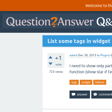
Welcome to th
List some tags in widget 
asked
Dec 30, 2013
in
Plugins
+1
vote
I need to show only part
function (show star if fa
723
views
tags
widget
follows