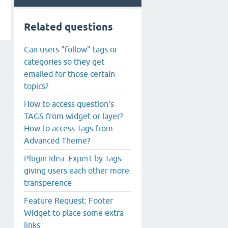
Related questions
Can users "follow" tags or
categories so they get
emailed for those certain
topics?
How to access question's
TAGS from widget or layer?
How to access Tags from
Advanced Theme?
Plugin Idea: Expert by Tags -
giving users each other more
transperence
Feature Request: Footer
Widget to place some extra
links