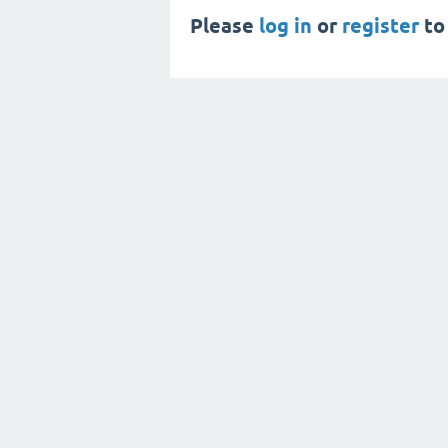
Please
log in
or
register
to