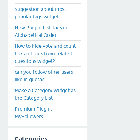
Suggestion about most
popular tags widget
New Plugin: List Tags in
Alphabetical Order
How to hide vote and count
box and tags from related
questions widget?
can you follow other users
like in quora?
Make a Category Widget as
the Category List
Premium Plugin:
MyFollowers
Categories