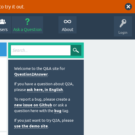
o try it out.
sers
Ask a Question
About
Login
Welcome to the Q&A site for
Question2Answer
.
If you have a question about Q2A,
please
ask here, in English
.
To report a bug, please create a
new issue on Github
or ask a
question here with the
bug
tag.
If you just want to try Q2A, please
use the demo site
.