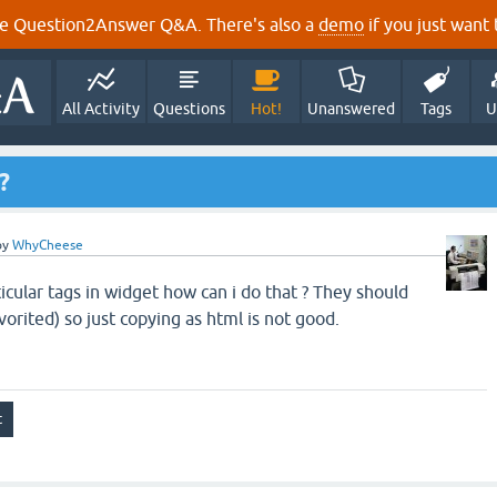
e Question2Answer Q&A. There's also a
demo
if you just want t
All Activity
Questions
Hot!
Unanswered
Tags
U
?
by
WhyCheese
icular tags in widget how can i do that ? They should
vorited) so just copying as html is not good.