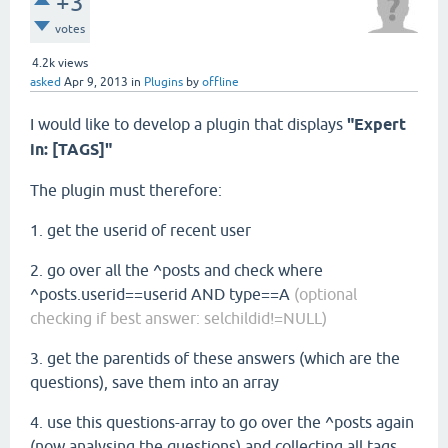
+3
votes
4.2k
views
asked
Apr 9, 2013
in
Plugins
by
offline
I would like to develop a plugin that displays
"Expert
in: [TAGS]"
The plugin must therefore:
1. get the userid of recent user
2. go over all the ^posts and check where
^posts.userid==userid AND type==A
(optional
checking if best answer: selchildid!=NULL)
3. get the parentids of these answers (which are the
questions), save them into an array
4. use this questions-array to go over the ^posts again
(now analysing the questions) and collecting all tags