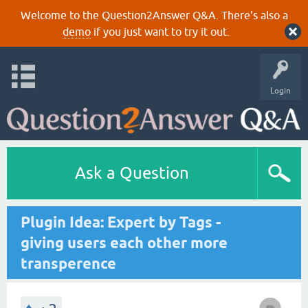
Welcome to the Question2Answer Q&A. There's also a
demo
if you just want to try it out.
Login
Ask a Question
Plugin Idea: Expert by Tags -
giving users each other more
transperence