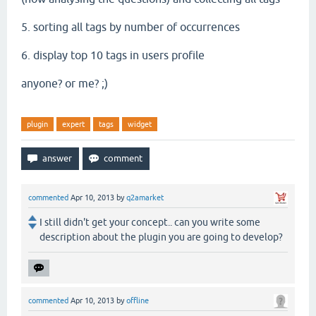
5. sorting all tags by number of occurrences
6. display top 10 tags in users profile
anyone? or me? ;)
plugin
expert
tags
widget
commented
Apr 10, 2013
by
q2amarket
I still didn't get your concept.. can you write some
description about the plugin you are going to develop?
commented
Apr 10, 2013
by
offline