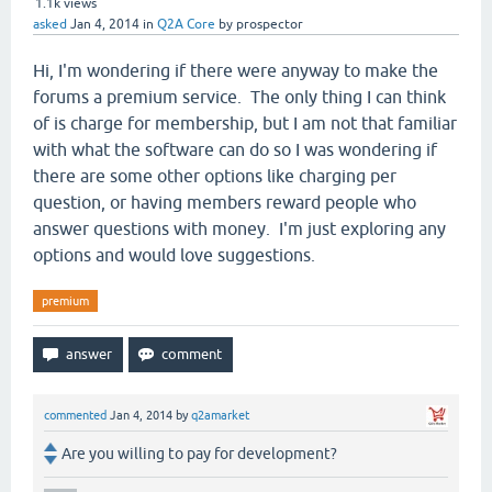
1.1k
views
asked
Jan 4, 2014
in
Q2A Core
by
prospector
Hi, I'm wondering if there were anyway to make the
forums a premium service. The only thing I can think
of is charge for membership, but I am not that familiar
with what the software can do so I was wondering if
there are some other options like charging per
question, or having members reward people who
answer questions with money. I'm just exploring any
options and would love suggestions.
premium
commented
Jan 4, 2014
by
q2amarket
Are you willing to pay for development?