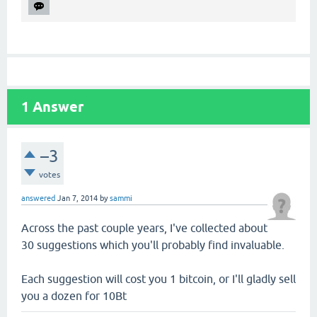
1
Answer
–3
votes
answered
Jan 7, 2014
by
sammi
Across the past couple years, I've collected about
30 suggestions which you'll probably find invaluable.
Each suggestion will cost you 1 bitcoin, or I'll gladly sell
you a dozen for 10Bt