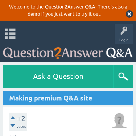
Welcome to the Question2Answer Q&A. There's also a
demo
if you just want to try it out.
Login
Ask a Question
Making premium Q&A site
+2
votes