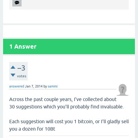
1
Answer
–3
votes
answered
Jan 7, 2014
by
sammi
Across the past couple years, I've collected about
30 suggestions which you'll probably find invaluable.
Each suggestion will cost you 1 bitcoin, or I'll gladly sell
you a dozen for 10Bt