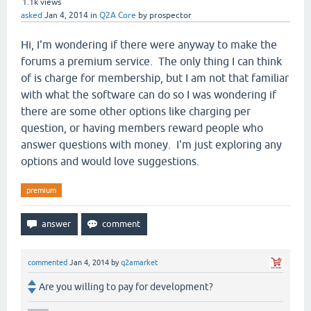
1.1k
views
asked
Jan 4, 2014
in
Q2A Core
by
prospector
Hi, I'm wondering if there were anyway to make the
forums a premium service. The only thing I can think
of is charge for membership, but I am not that familiar
with what the software can do so I was wondering if
there are some other options like charging per
question, or having members reward people who
answer questions with money. I'm just exploring any
options and would love suggestions.
premium
commented
Jan 4, 2014
by
q2amarket
Are you willing to pay for development?