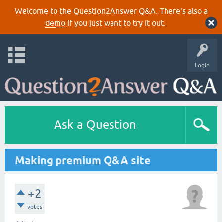
Welcome to the Question2Answer Q&A. There's also a
demo
if you just want to try it out.
Login
Ask a Question
Making premium Q&A site
+2
votes