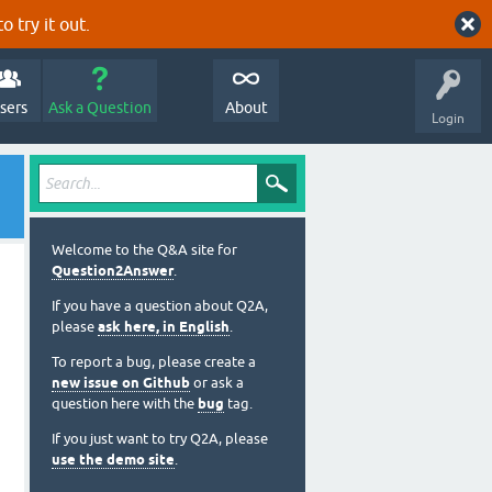
o try it out.
sers
Ask a Question
About
Login
Welcome to the Q&A site for
Question2Answer
.
If you have a question about Q2A,
please
ask here, in English
.
To report a bug, please create a
new issue on Github
or ask a
question here with the
bug
tag.
If you just want to try Q2A, please
use the demo site
.