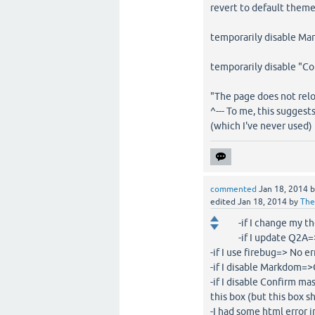
revert to default them
temporarily disable Ma
temporarily disable "C
"The page does not rel
^--- To me, this sugges
(which I've never used)
commented
Jan 18, 2014
edited
Jan 18, 2014
by
The
-if I change my t
-if I update Q2A=>
-if I use firebug=> No e
-if I disable Markdom=
-if I disable Confirm m
this box (but this box 
-I had some html error 