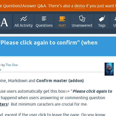
e Question2Answer Q&A. There's also a
demo
if you just want t
All Activity
Questions
Hot!
Unanswered
Tags
U
Please click again to confirm" (when
e
by
The One
e
Theme, Markdown and
Confirm master (addon)
use users automatically get this box=> "
Please click again to
ly happend when users
answering or commenting question
ters
!
But minimum caracters are crucial for me.
d, except if the user click to leave the page. Do you know