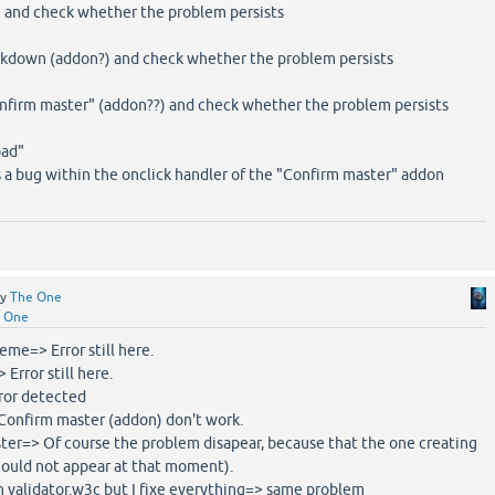
e and check whether the problem persists
rkdown (addon?) and check whether the problem persists
onfirm master" (addon??) and check whether the problem persists
oad"
ts a bug within the onclick handler of the "Confirm master" addon
by
The One
 One
heme=> Error still here.
 Error still here.
rror detected
>Confirm master (addon) don't work.
aster=> Of course the problem disapear, because that the one creating
should not appear at that moment).
in validator.w3c but I fixe everything=> same problem