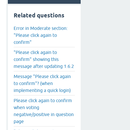
Related questions
Error in Moderate section:
"Please click again to
confirm"
"Please click again to
confirm" showing this
message after updating 1.6.2
Message "Please click again
to confirm"? (when
implementing a quick login)
Please click again to confirm
when voting
negative/positive in question
page