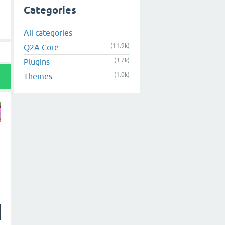
Categories
All categories
(11.9k)
Q2A Core
(3.7k)
Plugins
(1.0k)
Themes