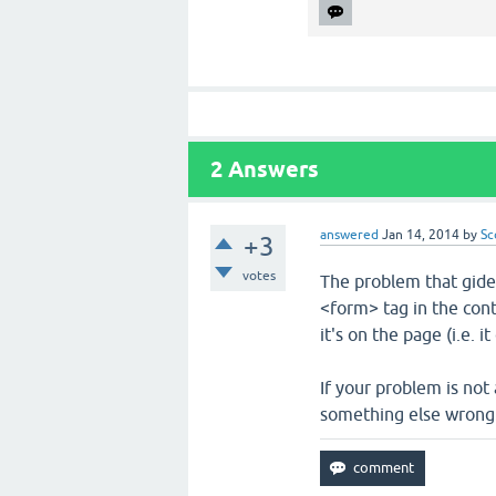
2
Answers
answered
Jan 14, 2014
by
Sc
+3
votes
The problem that gide
<form> tag in the cont
it's on the page (i.e. 
If your problem is not
something else wrong