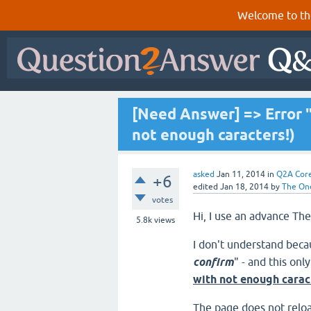
Welcome to th
[Need Answer] => Error "
not enough caracters!)
asked
Jan 11, 2014
in
Q2A Cor
+6
edited
Jan 18, 2014
by
The On
votes
Hi, I use an advance 
5.8k
views
I don't understand beca
confirm
" - and this on
with not enough carac
The page does not reloa