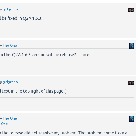
by
gidgreen
l be fixed in Q2A 1.6.3.
by
The One
 this Q2A 1.6.3.version will be release? Thanks
by
gidgreen
text in the top right of this page :)
by
The One
 One
y the release did not resolve my problem. The problem come from a