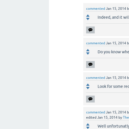
commented
Jan 15, 2014
Indeed, and it wil
commented
Jan 15, 2014
Do you know when
commented
Jan 15, 2014
Look for some red 
commented
Jan 15, 2014
edited
Jan 15, 2014
by
The
Well unfortunatl