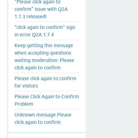
"Please click again to
confirm" Issue with Q2A
1.7.3 released!
"click again to confirm" sign
in error Q2A 1.7.4
Keep getting this message
when accepting questions
waiting moderation: Please
click again to confirm
Please click again to confirm
for visitors
Please Click Again to Confirm
Problem
Unknown message Please
click again to confirm