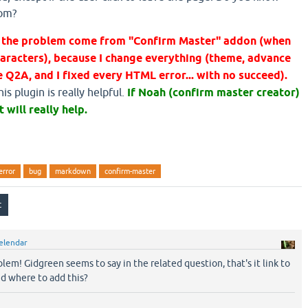
rom?
at the problem come from "Confirm Master" addon (when
aracters), because I change everything (theme, advance
 Q2A, and I fixed every HTML error... with no succeed).
s plugin is really helpful.
If Noah (confirm master creator)
t will really help.
error
bug
markdown
confirm-master
elendar
oblem! Gidgreen seems to say in the related question, that's it link to
nd where to add this?