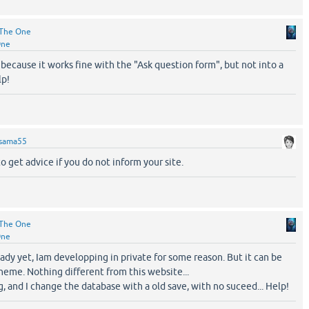
The One
One
 because it works fine with the "Ask question form", but not into a
lp!
sama55
to get advice if you do not inform your site.
The One
One
ready yet, Iam developping in private for some reason. But it can be
eme. Nothing different from this website...
ng, and I change the database with a old save, with no suceed... Help!