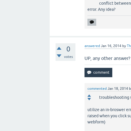
conflict between 
error. Any idea?
answered
Jan 16, 2014
by
Th
0
votes
UP, any other answer? .
commented
Jan 18, 2014
troubleshooting 
utilize an in-broswer er
raised when you click s
webform)