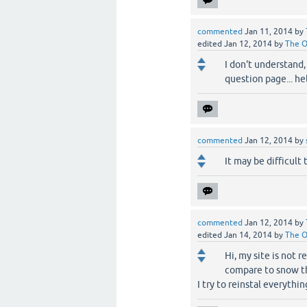
commented
Jan 11, 2014
by
edited
Jan 12, 2014
by
The 
I don't understand,
question page... he
commented
Jan 12, 2014
by
It may be difficult 
commented
Jan 12, 2014
by
edited
Jan 14, 2014
by
The 
Hi, my site is not 
compare to snow th
I try to reinstal everythi