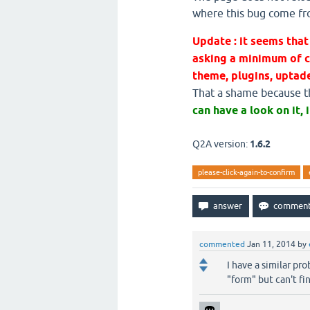
where this bug come f
Update : it seems th
asking a minimum of c
theme, plugins, uptade
That a shame because thi
can have a look on it, i
Q2A version:
1.6.2
please-click-again-to-confirm
commented
Jan 11, 2014
by
I have a similar pr
"form" but can't fi