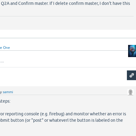
Q2A and Confirm master. If I delete confirm master, I don't have this
e One
..
by
sammi
steps:
ror reporting console (e.g. firebug) and monitor whether an error is
ubmit button (or "post" or whateverl the button is labeled on the