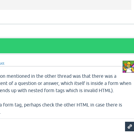
ott
on mentioned in the other thread was that there was a
ent of a question or answer, which itself is inside a form when
it ends up with nested form tags which is invalid HTML).
 a form tag, perhaps check the other HTML in case there is
.