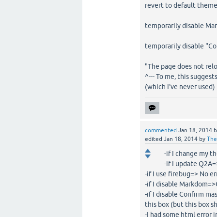
revert to default them
temporarily disable Ma
temporarily disable "C
"The page does not rel
^--- To me, this sugges
(which I've never used)
commented
Jan 18, 2014
edited
Jan 18, 2014
by
The
-if I change my t
-if I update Q2A=>
-if I use firebug=> No e
-if I disable Markdom=
-if I disable Confirm m
this box (but this box 
-I had some html error 