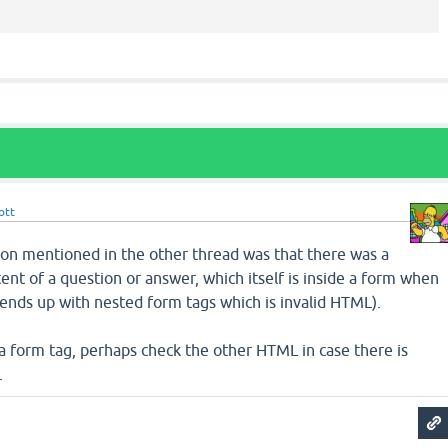
ott
on mentioned in the other thread was that there was a
ent of a question or answer, which itself is inside a form when
it ends up with nested form tags which is invalid HTML).
 a form tag, perhaps check the other HTML in case there is
.