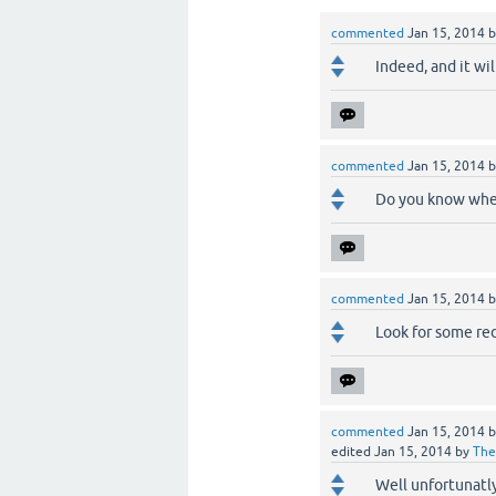
commented
Jan 15, 2014
Indeed, and it wil
commented
Jan 15, 2014
Do you know when
commented
Jan 15, 2014
Look for some red 
commented
Jan 15, 2014
edited
Jan 15, 2014
by
The
Well unfortunatl