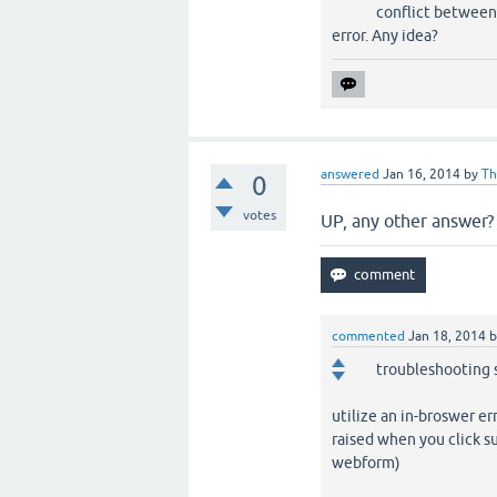
conflict between 
error. Any idea?
answered
Jan 16, 2014
by
Th
0
votes
UP, any other answer? .
commented
Jan 18, 2014
troubleshooting 
utilize an in-broswer er
raised when you click s
webform)