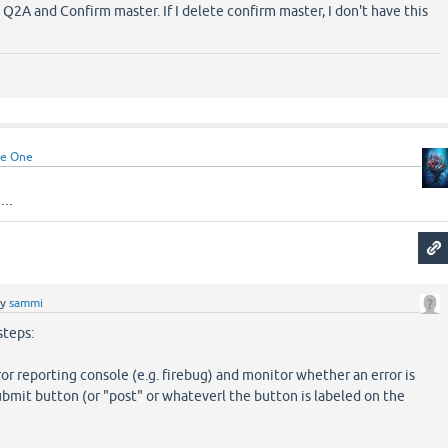
Q2A and Confirm master. If I delete confirm master, I don't have this
e One
..
by
sammi
steps:
ror reporting console (e.g. firebug) and monitor whether an error is
ubmit button (or "post" or whateverl the button is labeled on the