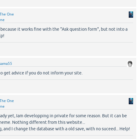
The One
One
 because it works fine with the "Ask question form", but not into a
lp!
sama55
to get advice if you do not inform your site.
The One
One
ready yet, Iam developping in private for some reason. But it can be
eme. Nothing different from this website...
ng, and I change the database with a old save, with no suceed... Help!