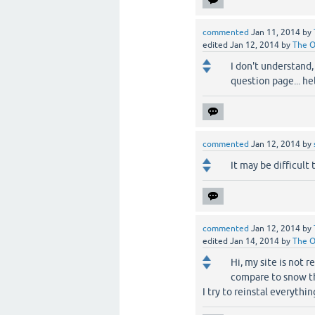
commented
Jan 11, 2014
by
edited
Jan 12, 2014
by
The 
I don't understand,
question page... he
commented
Jan 12, 2014
by
It may be difficult 
commented
Jan 12, 2014
by
edited
Jan 14, 2014
by
The 
Hi, my site is not 
compare to snow th
I try to reinstal everythi