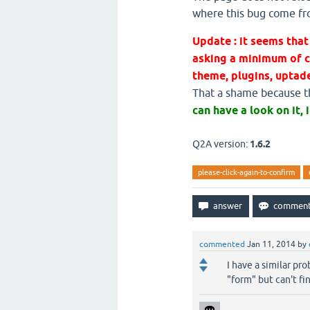
where this bug come f
Update : it seems th
asking a minimum of c
theme, plugins, uptade
That a shame because thi
can have a look on it, i
Q2A version:
1.6.2
please-click-again-to-confirm
commented
Jan 11, 2014
by
I have a similar pr
"form" but can't fi