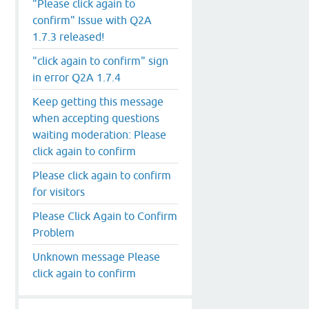
"Please click again to
confirm" Issue with Q2A
1.7.3 released!
"click again to confirm" sign
in error Q2A 1.7.4
Keep getting this message
when accepting questions
waiting moderation: Please
click again to confirm
Please click again to confirm
for visitors
Please Click Again to Confirm
Problem
Unknown message Please
click again to confirm