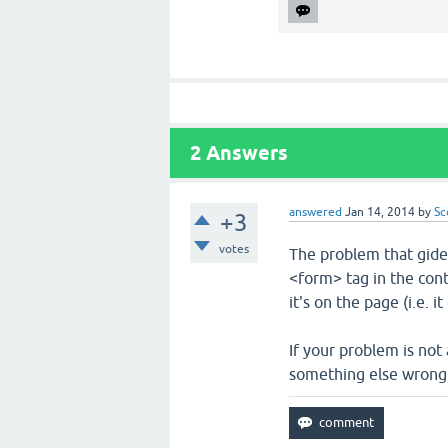
2
Answers
answered
Jan 14, 2014
by
Sc
+3
votes
The problem that gide
<form> tag in the cont
it's on the page (i.e. 
If your problem is not
something else wrong