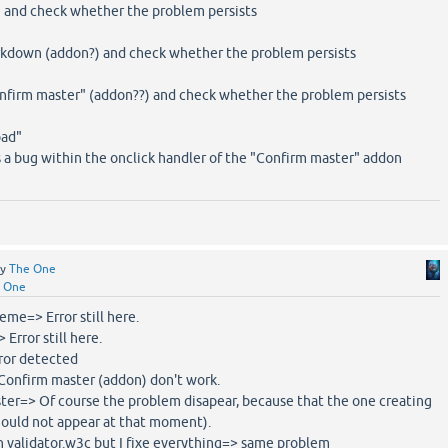
e and check whether the problem persists
rkdown (addon?) and check whether the problem persists
onfirm master" (addon??) and check whether the problem persists
oad"
ts a bug within the onclick handler of the "Confirm master" addon
by
The One
 One
heme=> Error still here.
 Error still here.
rror detected
>Confirm master (addon) don't work.
aster=> Of course the problem disapear, because that the one creating
should not appear at that moment).
in validator.w3c but I fixe everything=> same problem