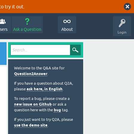
o try it out.
sers
Ask a Question
About
Login
Welcome to the Q&A site for
Question2Answer
.
If you have a question about Q2A,
please
ask here, in English
.
To report a bug, please create a
new issue on Github
or ask a
question here with the
bug
tag.
If you just want to try Q2A, please
use the demo site
.