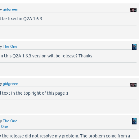
by
gidgreen
l be fixed in Q2A 1.6.3.
by
The One
 this Q2A 1.6.3.version will be release? Thanks
by
gidgreen
text in the top right of this page :)
by
The One
 One
y the release did not resolve my problem. The problem come from a