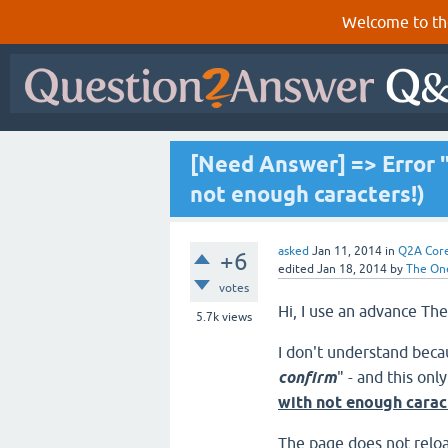
Welcome to th
[Need Answer] => Error "
not enough caracters!)
asked
Jan 11, 2014
in
Q2A Cor
+6
edited
Jan 18, 2014
by
The On
votes
Hi, I use an advance 
5.7k
views
I don't understand beca
confirm
" - and this on
with not enough carac
The page does not reloa