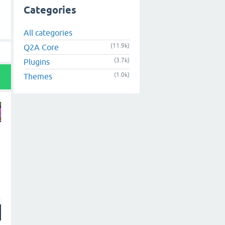
Categories
All categories
(11.9k)
Q2A Core
(3.7k)
Plugins
(1.0k)
Themes