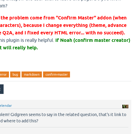
rom?
at the problem come from "Confirm Master" addon (when
aracters), because I change everything (theme, advance
 Q2A, and I fixed every HTML error... with no succeed).
s plugin is really helpful.
If Noah (confirm master creator)
t will really help.
error
bug
markdown
confirm-master
elendar
oblem! Gidgreen seems to say in the related question, that's it link to
nd where to add this?