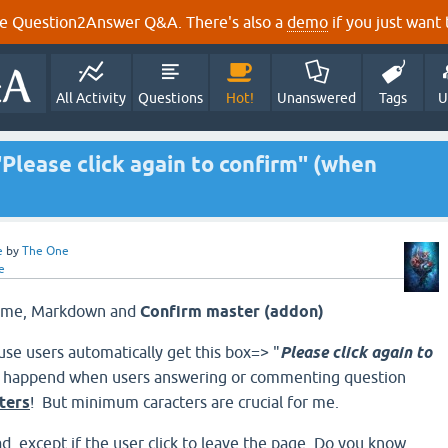
e Question2Answer Q&A. There's also a
demo
if you just want t
All Activity
Questions
Hot!
Unanswered
Tags
U
Please click again to confirm" (when
e
by
The One
e
Theme, Markdown and
Confirm master (addon)
use users automatically get this box=> "
Please click again to
ly happend when users
answering or commenting question
ters
!
But minimum caracters are crucial for me.
d, except if the user click to leave the page. Do you know