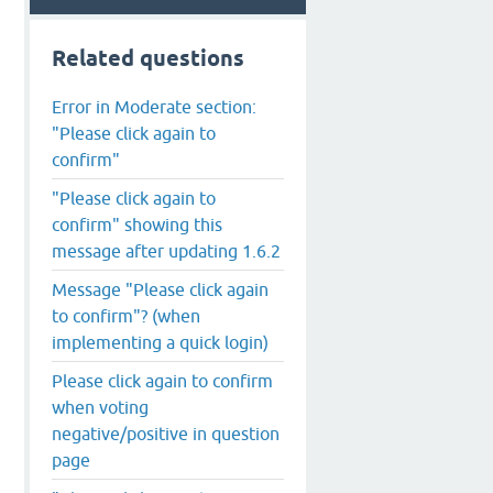
Related questions
Error in Moderate section:
"Please click again to
confirm"
"Please click again to
confirm" showing this
message after updating 1.6.2
Message "Please click again
to confirm"? (when
implementing a quick login)
Please click again to confirm
when voting
negative/positive in question
page