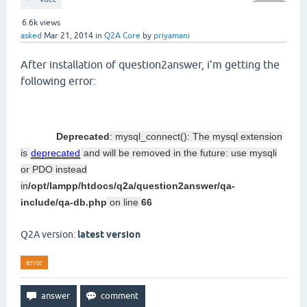
6.6k
views
asked
Mar 21, 2014
in
Q2A Core
by
priyamani
After installation of question2answer, i'm getting the
following error:
Deprecated
: mysql_connect(): The mysql extension
is
deprecated
and will be removed in the future: use mysqli
or PDO instead
in
/opt/lampp/htdocs/q2a/question2answer/qa-
include/qa-db.php
on line
66
Q2A version:
latest version
error