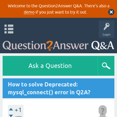
Welcome to the Question2Answer Q&A. There's also a
demo
if you just want to try it out.
Login
Ask a Question
How to solve Deprecated:
mysql_connect() error in Q2A?
+1
vote