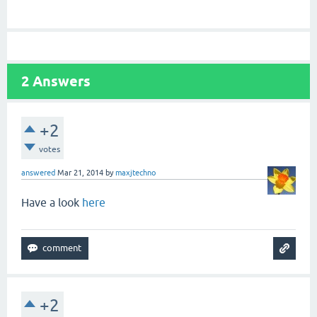
2
Answers
+2
votes
answered
Mar 21, 2014
by
maxjtechno
Have a look
here
+2