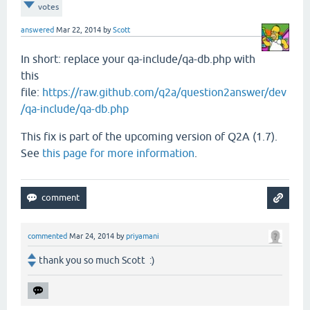
votes
answered
Mar 22, 2014
by
Scott
In short: replace your qa-include/qa-db.php with
this
file:
https://raw.github.com/q2a/question2answer/dev
/qa-include/qa-db.php
This fix is part of the upcoming version of Q2A (1.7).
See
this page for more information
.
commented
Mar 24, 2014
by
priyamani
thank you so much Scott :)