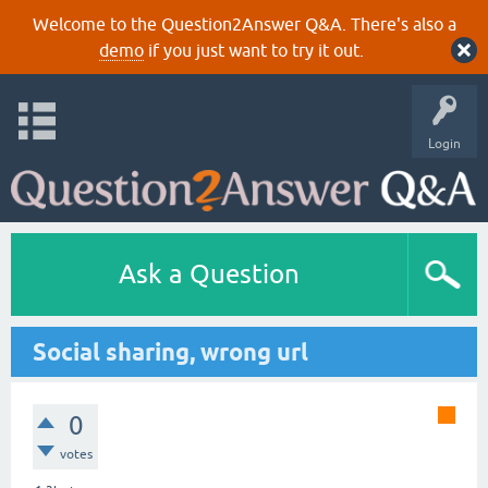
Welcome to the Question2Answer Q&A. There's also a
demo
if you just want to try it out.
Login
Ask a Question
Social sharing, wrong url
0
votes