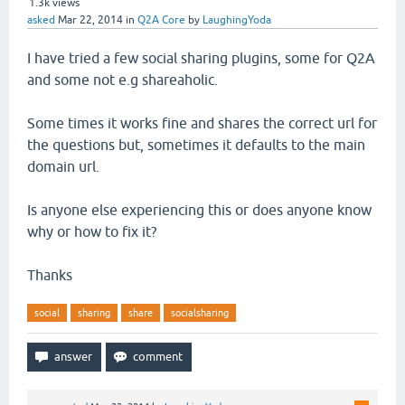
1.3k
views
asked
Mar 22, 2014
in
Q2A Core
by
LaughingYoda
I have tried a few social sharing plugins, some for Q2A
and some not e.g shareaholic.
Some times it works fine and shares the correct url for
the questions but, sometimes it defaults to the main
domain url.
Is anyone else experiencing this or does anyone know
why or how to fix it?
Thanks
social
sharing
share
socialsharing