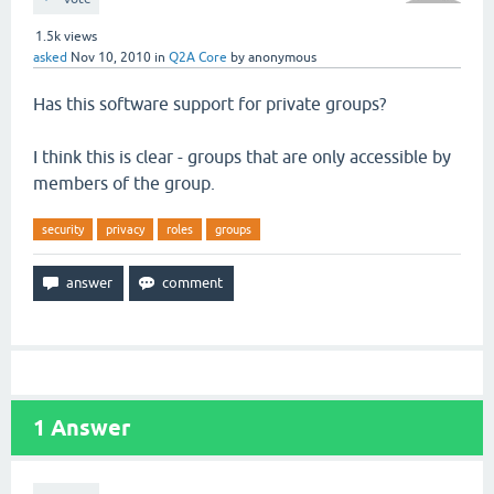
1.5k
views
asked
Nov 10, 2010
in
Q2A Core
by
anonymous
Has this software support for private groups?
I think this is clear - groups that are only accessible by
members of the group.
security
privacy
roles
groups
1
Answer