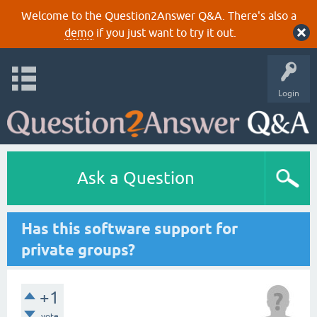
Welcome to the Question2Answer Q&A. There's also a
demo
if you just want to try it out.
Login
Ask a Question
Has this software support for
private groups?
+1
vote