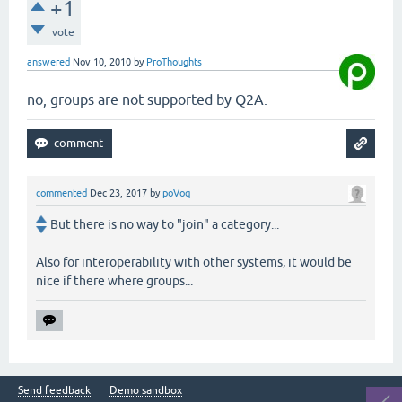
+1
vote
answered
Nov 10, 2010
by
ProThoughts
no, groups are not supported by Q2A.
commented
Dec 23, 2017
by
poVoq
But there is no way to "join" a category...
Also for interoperability with other systems, it would be
nice if there where groups...
Send feedback
Demo sandbox