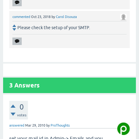
commented
Oct 23, 2018
by
Carol Disouza
Please check the setup of your SMTP.
3
Answers
0
votes
answered
Mar 29, 2010
by
ProThoughts
set your mail id in Admin-> Emails and you