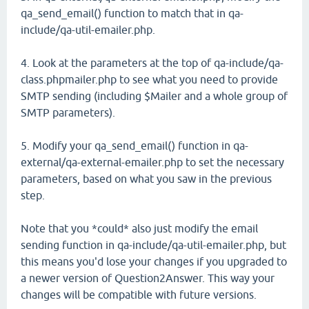
qa_send_email() function to match that in qa-
include/qa-util-emailer.php.
4. Look at the parameters at the top of qa-include/qa-
class.phpmailer.php to see what you need to provide
SMTP sending (including $Mailer and a whole group of
SMTP parameters).
5. Modify your qa_send_email() function in qa-
external/qa-external-emailer.php to set the necessary
parameters, based on what you saw in the previous
step.
Note that you *could* also just modify the email
sending function in qa-include/qa-util-emailer.php, but
this means you'd lose your changes if you upgraded to
a newer version of Question2Answer. This way your
changes will be compatible with future versions.