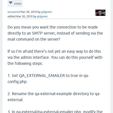
votes
answered
Mar 30, 2010
by
gidgreen
edited
Mar 30, 2010
by
gidgreen
Do you mean you want the connection to be made
directly to an SMTP server, instead of sending via the
mail command on the server?
If so I'm afraid there's not yet an easy way to do this
via the admin interface. You can do this yourself with
the following steps:
1. Set QA_EXTERNAL_EMAILER to true in qa-
config.php.
2. Rename the qa-external-example directory to qa-
external.
3. In qa-external/qa-external-emailer.php, modify the