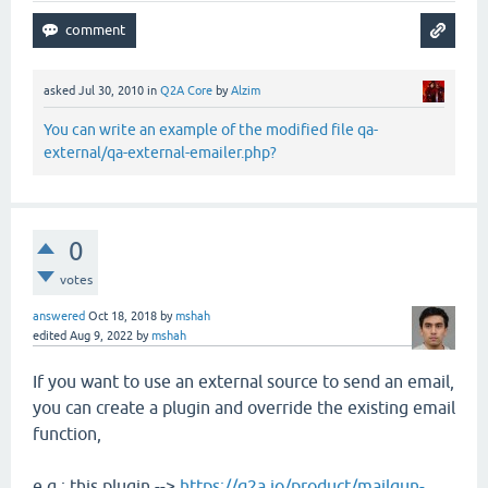
asked
Jul 30, 2010
in
Q2A Core
by
Alzim
You can write an example of the modified file qa-
external/qa-external-emailer.php?
0
votes
answered
Oct 18, 2018
by
mshah
edited
Aug 9, 2022
by
mshah
If you want to use an external source to send an email,
you can create a plugin and override the existing email
function,
e.g.: this plugin -->
https://q2a.io/product/mailgun-