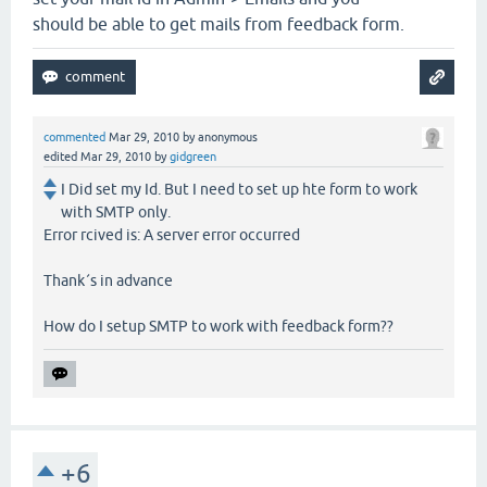
should be able to get mails from feedback form.
commented
Mar 29, 2010
by
anonymous
edited
Mar 29, 2010
by
gidgreen
I Did set my Id. But I need to set up hte form to work
with SMTP only.
Error rcived is: A server error occurred
Thank´s in advance
How do I setup SMTP to work with feedback form??
+6