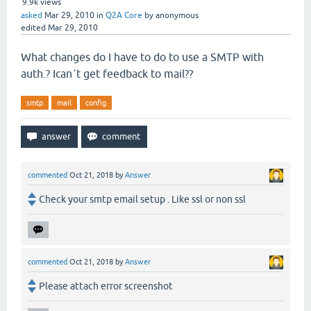
9.9k
views
asked
Mar 29, 2010
in
Q2A Core
by
anonymous
edited
Mar 29, 2010
What changes do I have to do to use a SMTP with
auth.? Ican´t get feedback to mail??
smtp
mail
config
commented
Oct 21, 2018
by
Answer
Check your smtp email setup . Like ssl or non ssl
commented
Oct 21, 2018
by
Answer
Please attach error screenshot