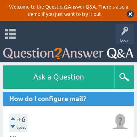
Welcome to the Question2Answer Q&A. There's also a
demo
if you just want to try it out.
Login
Ask a Question
How do I configure mail?
+6
votes