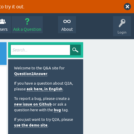
o try it out.
sers
Ask a Question
About
Login
Welcome to the Q&A site for
Question2Answer
.
If you have a question about Q2A,
please
ask here, in English
.
To report a bug, please create a
new issue on Github
or ask a
question here with the
bug
tag.
If you just want to try Q2A, please
use the demo site
.