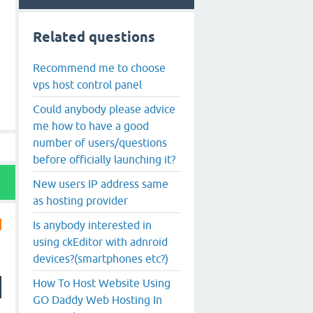
Related questions
Recommend me to choose
vps host control panel
Could anybody please advice
me how to have a good
number of users/questions
before officially launching it?
New users IP address same
as hosting provider
Is anybody interested in
using ckEditor with adnroid
devices?(smartphones etc?)
How To Host Website Using
GO Daddy Web Hosting In