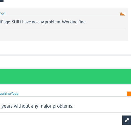
rgd
 iPage. Still I have no any problem. Working fine.
ughingYoda
 years without any major problems.