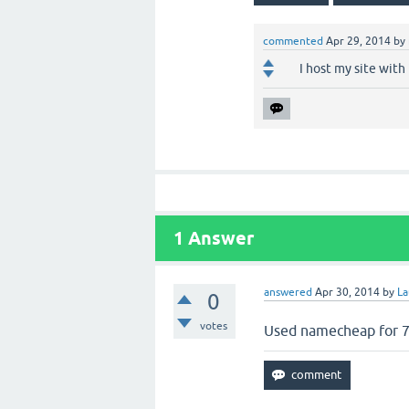
commented
Apr 29, 2014
by
I host my site with
1
Answer
answered
Apr 30, 2014
by
La
0
votes
Used namecheap for 7