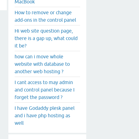
MacBook
How to remove or change
add-ons in the control panel
Hi web site question page,
there is a gap up, what could
it be?
how can i move whole
website with database to
another web hosting ?
I cant access to may admin
and control panel because I
forget the password ?
I have Godaddy plesk panel
and i have php hosting as
well