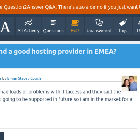
e Question2Answer Q&A. There's also a
demo
if you just want t
All Activity
Questions
Hot!
Unanswered
Tags
U
d a good hosting provider in EMEA?
e
by
Bryan Stacey Couch
had loads of problems with .htaccess and they said the
 going to be supported in future so I am in the market for a