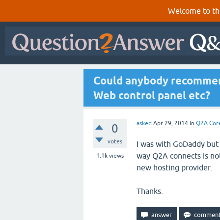
Welcome to th
Could anybody recommen
Web control panel etc?
asked
Apr 29, 2014
in
Q2A Cor
0
votes
I was with GoDaddy but 
way Q2A connects is not
1.1k
views
new hosting provider.
Thanks.