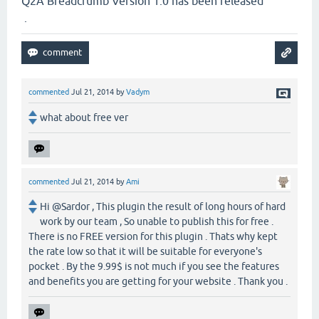
Q2A Breadcrumb Version 1.0 has been released
.
commented
Jul 21, 2014
by
Vadym
what about free ver
commented
Jul 21, 2014
by
Ami
Hi @Sardor , This plugin the result of long hours of hard
work by our team , So unable to publish this for free .
There is no FREE version for this plugin . Thats why kept
the rate low so that it will be suitable for everyone's
pocket . By the 9.99$ is not much if you see the features
and benefits you are getting for your website . Thank you .