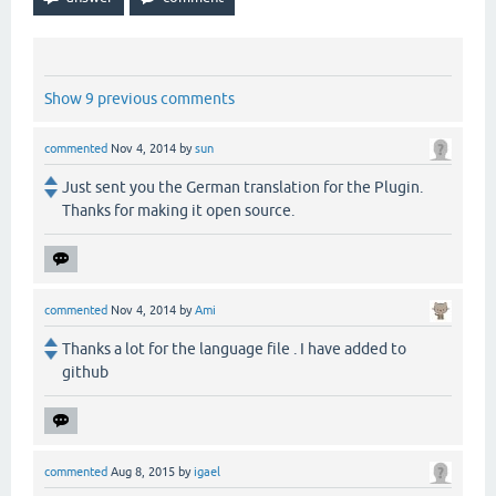
Show 9 previous comments
commented
Nov 4, 2014
by
sun
Just sent you the German translation for the Plugin.
Thanks for making it open source.
commented
Nov 4, 2014
by
Ami
Thanks a lot for the language file . I have added to
github
commented
Aug 8, 2015
by
igael