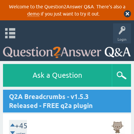
Welcome to the Question2Answer Q&A. There's also a
demo
if you just want to try it out.
Login
Ask a Question
Q2A Breadcrumbs - v1.5.3
Released - FREE q2a plugin
+45
votes