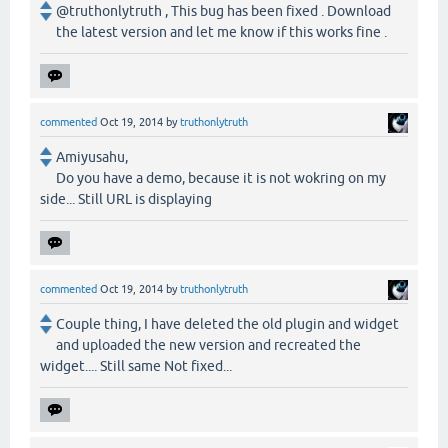
@truthonlytruth , This bug has been fixed . Download
the latest version and let me know if this works fine .
commented
Oct 19, 2014
by
truthonlytruth
Amiyusahu,
Do you have a demo, because it is not wokring on my
side... Still URL is displaying
commented
Oct 19, 2014
by
truthonlytruth
Couple thing, I have deleted the old plugin and widget
and uploaded the new version and recreated the
widget.... Still same Not fixed...