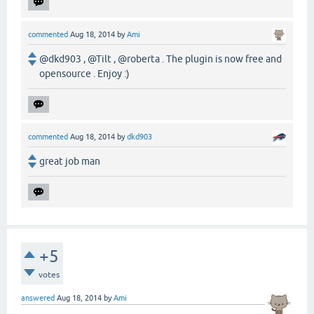
commented
Aug 18, 2014
by
Ami
@dkd903 , @Tilt , @roberta . The plugin is now free and
opensource . Enjoy :)
commented
Aug 18, 2014
by
dkd903
great job man
+5
votes
answered
Aug 18, 2014
by
Ami