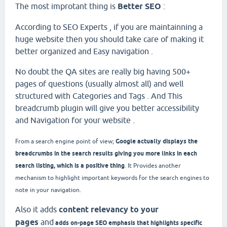
The most improtant thing is
Better SEO
:
According to SEO Experts , if you are maintainning a
huge website then you should take care of making it
better organized and Easy navigation .
No doubt the QA sites are really big having 500+
pages of questions (usually almost all) and well
structured with Categories and Tags . And This
breadcrumb plugin will give you better accessibility
and Navigation for your website .
Google actually displays the
From a search engine point of view;
breadcrumbs in the search results giving you more links in each
search listing, which is a positive thing
. It
Provides another
mechanism to highlight important keywords for the search engines to
note in your navigation.
Also it adds
content relevancy to your
pages
and
adds on-page SEO emphasis that highlights specific