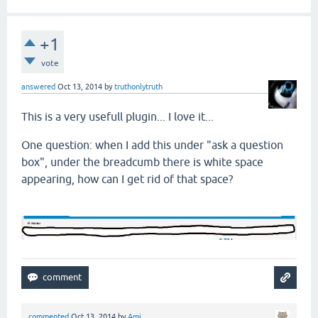
+1
vote
answered
Oct 13, 2014
by
truthonlytruth
This is a very usefull plugin... I love it...
One question: when I add this under "ask a question
box", under the breadcumb there is white space
appearing, how can I get rid of that space?
commented
Oct 13, 2014
by
Ami