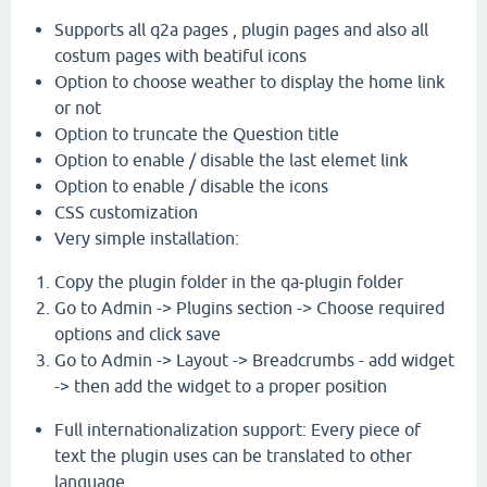
Supports all q2a pages , plugin pages and also all
costum pages with beatiful icons
Option to choose weather to display the home link
or not
Option to truncate the Question title
Option to enable / disable the last elemet link
Option to enable / disable the icons
CSS customization
Very simple installation:
Copy the plugin folder in the qa-plugin folder
Go to Admin -> Plugins section -> Choose required
options and click save
Go to Admin -> Layout -> Breadcrumbs - add widget
-> then add the widget to a proper position
Full internationalization support: Every piece of
text the plugin uses can be translated to other
language .