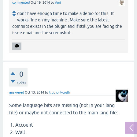
commented
Oct 19, 2014
by
Ami
dont have enough time to make a demo for this . It
works fine on my machine . Make sure the latest
commits exists in the plugin and if still you are facing the
issue email me the screenshot .
0
votes
answered
Oct 13, 2014
by
truthonlytruth
Some language bits are missing (not in your lang
file) or maybe not connected to the main lang file:
Account
Wall