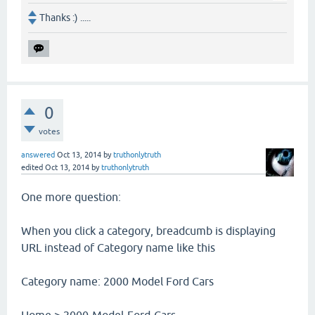
Thanks :) .....
0
votes
answered
Oct 13, 2014
by
truthonlytruth
edited
Oct 13, 2014
by
truthonlytruth
One more question:
When you click a category, breadcumb is displaying
URL instead of Category name like this
Category name: 2000 Model Ford Cars
Home > 2000-Model-Ford-Cars