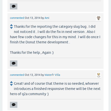
commented
Oct 13, 2014
by
Ami
Thanks for the reporting the category slug bug . I did
not noticed it . I will do the fix in next version . Also I
have few code changes for this in my mind . I will do once I
finish the Donut theme development .
Thanks for the help , Again :)
commented
Oct 13, 2014
by
Waterfr Villa
Great! and of course that theme is so needed, whoever
introduces a finished responsive theme will be the next
hero of q2a community :)