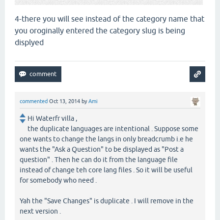
4-there you will see instead of the category name that
you oroginally entered the category slug is being
displyed
commented
Oct 13, 2014
by
Ami
Hi Waterfr villa ,
the duplicate languages are intentional . Suppose some
one wants to change the langs in only breadcrumb i.e he
wants the "Ask a Question" to be displayed as "Post a
question" . Then he can do it from the language file
instead of change teh core lang files . So it will be useful
for somebody who need .
Yah the "Save Changes" is duplicate . I will remove in the
next version .