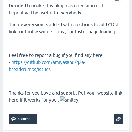
Decided to make this plugin as opensource . I
hope it will be useful to everybody .
The new version is added with a options to add CDN
link for font aswome icons , for faster page loading .
Feel free to report a bug if you find any here
-
https://github.com/amiyasahu/q2a-
breadcrumbs/issues
Thanks for you Love and suport . Put your website link
here if it works for you .