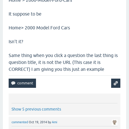
It suppose to be
Home> 2000 Model Ford Cars
Isn't it?
Same thing when you click a question the last thing is
question title, it is not the URL (This case it is
CORRECT) I am giving you this just an example
Show 5 previous comments
commented
Oct 19, 2014
by
Ami