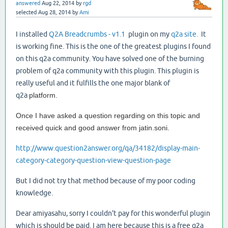
answered
Aug 22, 2014
by
rgd
selected
Aug 28, 2014
by
Ami
I installed
Q2A Breadcrumbs - v1.1
plugin on my
q2a site.
It
is working fine. This is the one of the greatest plugins I found
on this q2a community. You have solved one of the burning
problem of q2a community with this plugin. This plugin is
really useful and it fulfills the one major blank of
q2a
platform.
Once I have asked a question regarding on this topic and
received quick and good answer from jatin.soni.
http://www.question2answer.org/qa/34182/display-main-
category-category-question-view-question-page
But I did not try that method because of my poor coding
knowledge.
Dear amiyasahu, sorry I couldn't pay for this wonderful plugin
which is should be paid. I am here because this is a free q2a