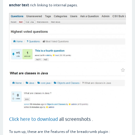
anchor text
rich linking to internal pages.
Click here to download
all screenshots .
To sum up, these are the features of the breadcrumb plugin :