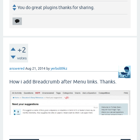
You do great plugins thanks for sharing.
+2
votes
answered
Aug 21, 2014
by
yerbol89kz
How i add Breadcrumb after Menu links. Thanks.