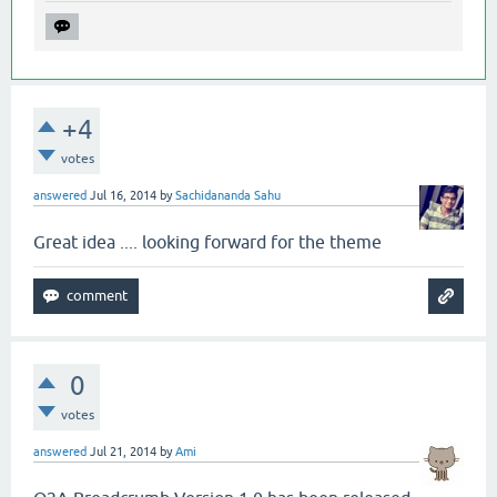
+4
votes
answered
Jul 16, 2014
by
Sachidananda Sahu
Great idea .... looking forward for the theme
0
votes
answered
Jul 21, 2014
by
Ami