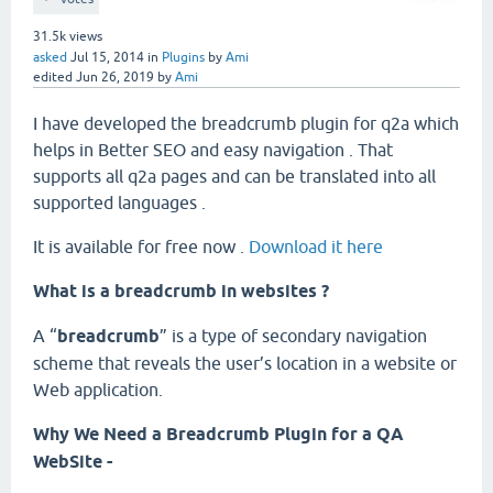
31.5k
views
asked
Jul 15, 2014
in
Plugins
by
Ami
edited
Jun 26, 2019
by
Ami
I have developed the breadcrumb plugin for q2a which
helps in Better SEO and easy navigation . That
supports all q2a pages and can be translated into all
supported languages .
It is available for free now .
Download it here
What is a breadcrumb in websites ?
A “
breadcrumb
” is a type of secondary navigation
scheme that reveals the user’s location in a website or
Web application.
Why We Need a Breadcrumb Plugin for a QA
WebSite -