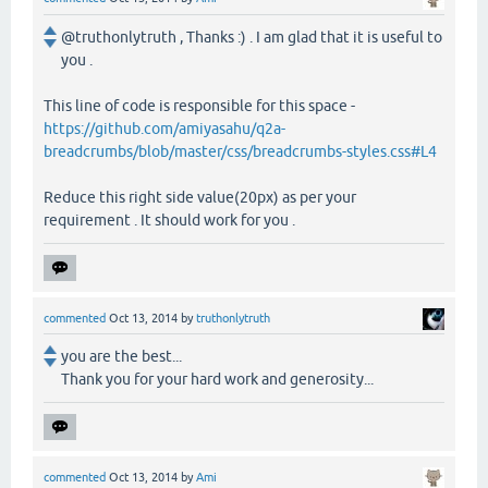
@truthonlytruth , Thanks :) . I am glad that it is useful to
you .
This line of code is responsible for this space -
https://github.com/amiyasahu/q2a-
breadcrumbs/blob/master/css/breadcrumbs-styles.css#L4
Reduce this right side value(20px) as per your
requirement . It should work for you .
commented
Oct 13, 2014
by
truthonlytruth
you are the best...
Thank you for your hard work and generosity...
commented
Oct 13, 2014
by
Ami