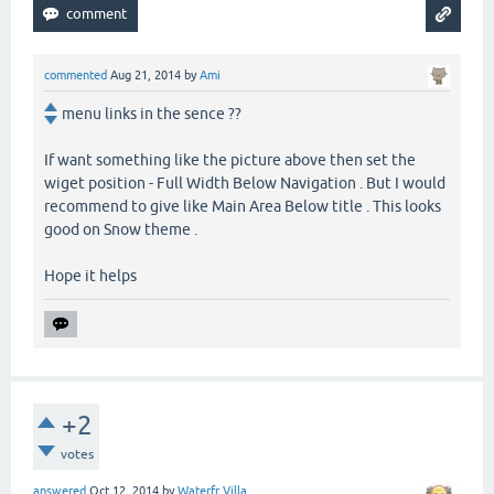
commented
Aug 21, 2014
by
Ami
menu links in the sence ??
If want something like the picture above then set the
wiget position - Full Width Below Navigation . But I would
recommend to give like Main Area Below title . This looks
good on Snow theme .
Hope it helps
+2
votes
answered
Oct 12, 2014
by
Waterfr Villa