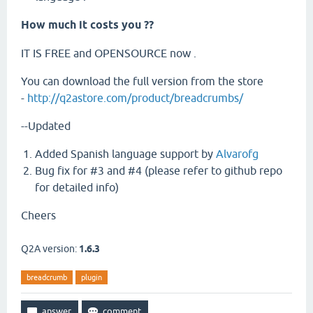
How much it costs you ??
IT IS FREE and OPENSOURCE now .
You can download the full version from the store
-
http://q2astore.com/product/breadcrumbs/
--Updated
Added Spanish language support by
Alvarofg
Bug fix for #3 and #4 (please refer to github repo
for detailed info)
Cheers
Q2A version:
1.6.3
breadcrumb
plugin