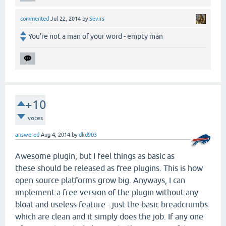
commented
Jul 22, 2014
by
Sevirs
You're not a man of your word - empty man
+10
votes
answered
Aug 4, 2014
by
dkd903
Awesome plugin, but I feel things as basic as
these should be released as free plugins. This is how
open source platforms grow big. Anyways, I can
implement a free version of the plugin without any
bloat and useless feature - just the basic breadcrumbs
which are clean and it simply does the job. If any one