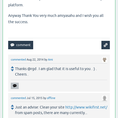
platform.
Anyway Thank You very much amiyasahu and I wish you all
the success.
commented
Aug 22, 2014
by
Ami
Thanks @rgd . I am glad that it is useful to you . :) .
Cheers .
commented
Jul 15, 2015
by
offline
Just an advise: Clean your site
http://www.wikifirst.net/
from spam posts, there are many currently...