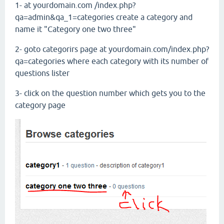
1- at yourdomain.com /index.php?
qa=admin&qa_1=categories create a category and
name it "Category one two three"
2- goto categorirs page at yourdomain.com/index.php?
qa=categories where each category with its number of
questions lister
3- click on the question number which gets you to the
category page