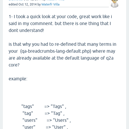
edited
Oct 12, 2014
by
Waterfr Villa
1- I took a quick look at your code, great work like i
said in my commnent. but there is one thing that I
dont understand!
is that why you had to re-defined that many terms in
your (qa-breadcrumbs-lang-default.php) where may
are already available at the default language of q2a
core?
example:
"tags" => "Tags" ,
"tag" => "Tag" ,
"users" => "Users" ,
"user" => "User" ,