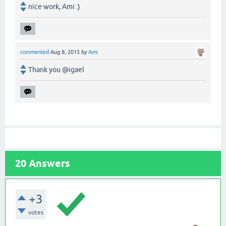
nice work, Ami :)
commented
Aug 8, 2015
by
Ami
Thank you @igael
20
Answers
+3
votes