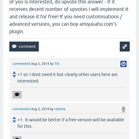
of you is interested, do upvote this answer - if it
receives decent number of upvotes I will implement it
and release it for free! If you need customisations /
advanced versions, you can buy amiyasahu.com's
plugin.
commented
Aug 5, 2014
by
Tilt
+1 sir. I dont need it but clearly other users here are
interested.
commented
Aug 5, 2014
by
roberta
+1 . It would be better if a free version will be available
for this .