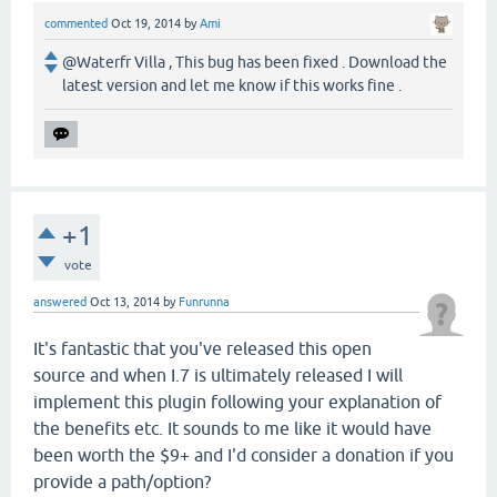
commented
Oct 19, 2014
by
Ami
@Waterfr Villa , This bug has been fixed . Download the
latest version and let me know if this works fine .
+1
vote
answered
Oct 13, 2014
by
Funrunna
It's fantastic that you've released this open
source and when I.7 is ultimately released I will
implement this plugin following your explanation of
the benefits etc. It sounds to me like it would have
been worth the $9+ and I'd consider a donation if you
provide a path/option?