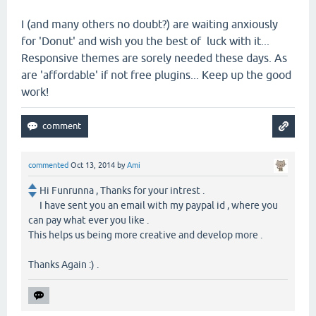
I (and many others no doubt?) are waiting anxiously
for 'Donut' and wish you the best of luck with it...
Responsive themes are sorely needed these days. As
are 'affordable' if not free plugins... Keep up the good
work!
commented
Oct 13, 2014
by
Ami
Hi Funrunna , Thanks for your intrest .
I have sent you an email with my paypal id , where you
can pay what ever you like .
This helps us being more creative and develop more .
Thanks Again :) .