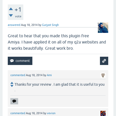
+1
vote
answered
Aug 18, 2014
by
Gurjyot Singh
Great to hear that you made this plugin free
Amiya. I have applied it on all of my q2a websites and
it works beautifully. Great work bro.
commented
Aug 18, 2014
by
Ami
Thanks for your review . I am glad that it is useful to you
.
commented
Aug 18, 2014
by
vevion