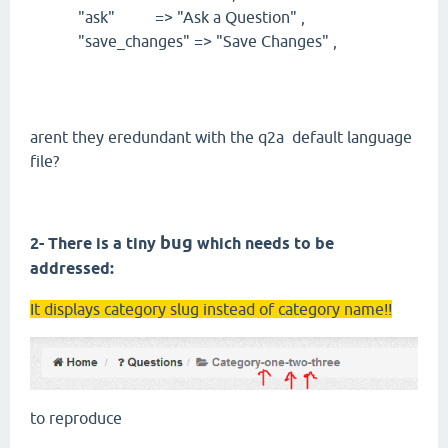
"ask" => "Ask a Question" ,
"save_changes" => "Save Changes" ,
arent they eredundant with the q2a default language
file?
bug
2- There is a tiny
which needs to be
addressed:
It displays category slug instead of category name!!
to reproduce