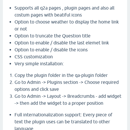
Supports all q2a pages , plugin pages and also all
costum pages with beatiful icons
Option to choose weather to display the home link
or not
Option to truncate the Question title
Option to enable / disable the last elemet link
Option to enable / disable the icons
CSS customization
Very simple installation:
Copy the plugin folder in the qa-plugin folder
Go to Admin -> Plugins section -> Choose required
options and click save
Go to Admin -> Layout -> Breadcrumbs - add widget
-> then add the widget to a proper position
Full internationalization support: Every piece of
text the plugin uses can be translated to other
language .