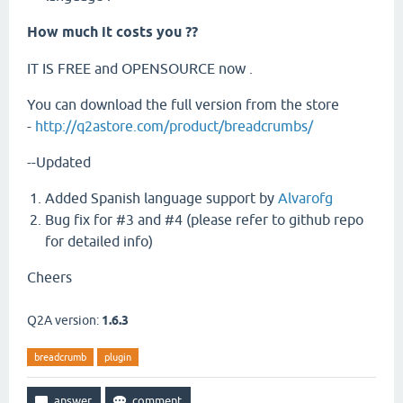
How much it costs you ??
IT IS FREE and OPENSOURCE now .
You can download the full version from the store
-
http://q2astore.com/product/breadcrumbs/
--Updated
Added Spanish language support by
Alvarofg
Bug fix for #3 and #4 (please refer to github repo
for detailed info)
Cheers
Q2A version:
1.6.3
breadcrumb
plugin