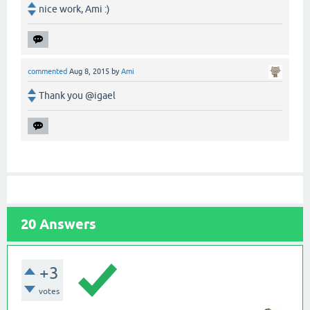
nice work, Ami :)
commented
Aug 8, 2015
by
Ami
Thank you @igael
20
Answers
+3
votes