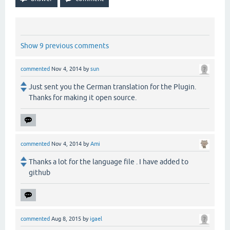
Show 9 previous comments
commented
Nov 4, 2014
by
sun
Just sent you the German translation for the Plugin.
Thanks for making it open source.
commented
Nov 4, 2014
by
Ami
Thanks a lot for the language file . I have added to
github
commented
Aug 8, 2015
by
igael