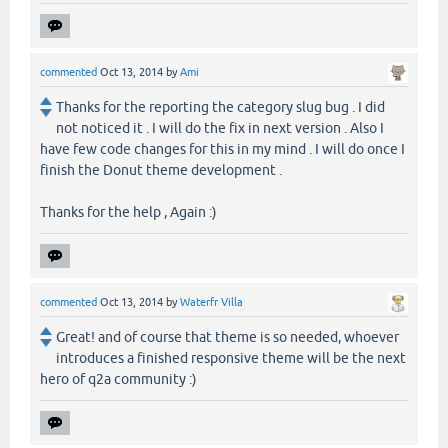
commented
Oct 13, 2014
by
Ami
Thanks for the reporting the category slug bug . I did
not noticed it . I will do the fix in next version . Also I
have few code changes for this in my mind . I will do once I
finish the Donut theme development .
Thanks for the help , Again :)
commented
Oct 13, 2014
by
Waterfr Villa
Great! and of course that theme is so needed, whoever
introduces a finished responsive theme will be the next
hero of q2a community :)