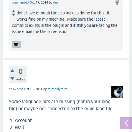
commented
Oct 19, 2014
by
Ami
dont have enough time to make a demo for this . It
works fine on my machine . Make sure the latest
commits exists in the plugin and if still you are facing the
issue email me the screenshot .
0
votes
answered
Oct 13, 2014
by
truthonlytruth
Some language bits are missing (not in your lang
file) or maybe not connected to the main lang file:
Account
Wall