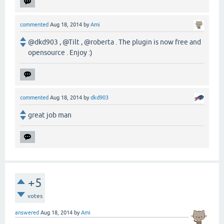
commented
Aug 18, 2014
by
Ami
@dkd903 , @Tilt , @roberta . The plugin is now free and
opensource . Enjoy :)
commented
Aug 18, 2014
by
dkd903
great job man
+5
votes
answered
Aug 18, 2014
by
Ami