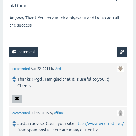
platform.
Anyway Thank You very much amiyasahu and I wish you all
the success.
commented
Aug 22, 2014
by
Ami
Thanks @rgd . I am glad that it is useful to you . :) .
Cheers .
commented
Jul 15, 2015
by
offline
Just an advise: Clean your site
http://www.wikifirst.net/
from spam posts, there are many currently...