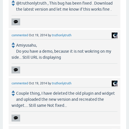
@truthonlytruth , This bug has been fixed . Download
the latest version and let me know if this works fine .
commented
Oct 19, 2014
by
truthonlytruth
Amiyusahu,
Do you have a demo, because it is not wokring on my
side... Still URL is displaying
commented
Oct 19, 2014
by
truthonlytruth
Couple thing, I have deleted the old plugin and widget
and uploaded the new version and recreated the
widget.... Still same Not fixed...