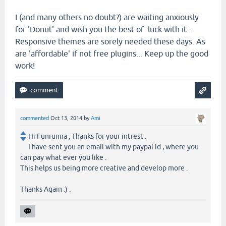
I (and many others no doubt?) are waiting anxiously
for 'Donut' and wish you the best of luck with it...
Responsive themes are sorely needed these days. As
are 'affordable' if not free plugins... Keep up the good
work!
commented
Oct 13, 2014
by
Ami
Hi Funrunna , Thanks for your intrest .
I have sent you an email with my paypal id , where you
can pay what ever you like .
This helps us being more creative and develop more .
Thanks Again :) .