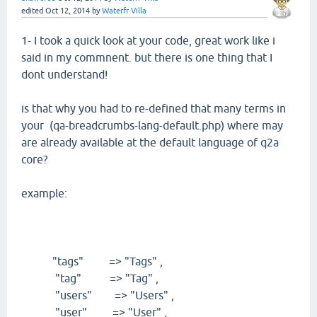
edited
Oct 12, 2014
by
Waterfr Villa
1- I took a quick look at your code, great work like i
said in my commnent. but there is one thing that I
dont understand!
is that why you had to re-defined that many terms in
your (qa-breadcrumbs-lang-default.php) where may
are already available at the default language of q2a
core?
example:
"tags" => "Tags" ,
"tag" => "Tag" ,
"users" => "Users" ,
"user" => "User" ,