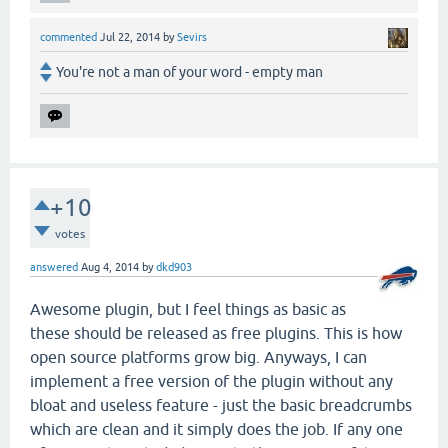
commented
Jul 22, 2014
by
Sevirs
You're not a man of your word - empty man
+10
votes
answered
Aug 4, 2014
by
dkd903
Awesome plugin, but I feel things as basic as
these should be released as free plugins. This is how
open source platforms grow big. Anyways, I can
implement a free version of the plugin without any
bloat and useless feature - just the basic breadcrumbs
which are clean and it simply does the job. If any one