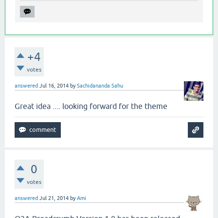
+4
votes
answered
Jul 16, 2014
by
Sachidananda Sahu
Great idea .... looking forward for the theme
0
votes
answered
Jul 21, 2014
by
Ami