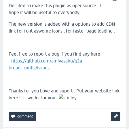
Decided to make this plugin as opensource . I
hope it will be useful to everybody .
The new version is added with a options to add CDN
link for font aswome icons , for faster page loading .
Feel free to report a bug if you find any here
-
https://github.com/amiyasahu/q2a-
breadcrumbs/issues
Thanks for you Love and suport . Put your website link
here if it works for you .