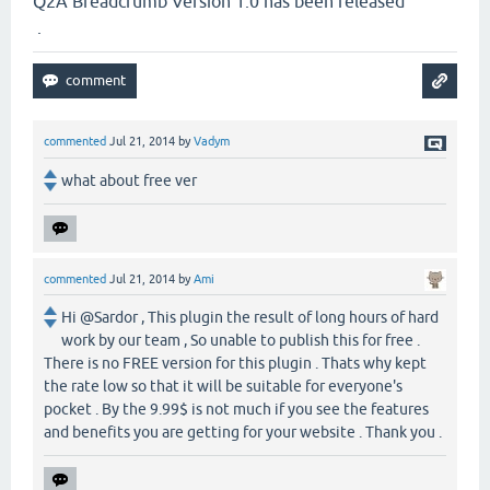
Q2A Breadcrumb Version 1.0 has been released
.
commented
Jul 21, 2014
by
Vadym
what about free ver
commented
Jul 21, 2014
by
Ami
Hi @Sardor , This plugin the result of long hours of hard
work by our team , So unable to publish this for free .
There is no FREE version for this plugin . Thats why kept
the rate low so that it will be suitable for everyone's
pocket . By the 9.99$ is not much if you see the features
and benefits you are getting for your website . Thank you .