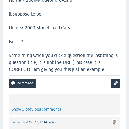
It suppose to be
Home> 2000 Model Ford Cars
Isn't it?
Same thing when you click a question the last thing is
question title, it is not the URL (This case it is
CORRECT) I am giving you this just an example
Show 5 previous comments
commented
Oct 19, 2014
by
Ami