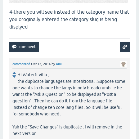
4-there you will see instead of the category name that
you oroginally entered the category slug is being
displyed
commented
Oct 13, 2014
by
Ami
Hi Waterfr villa ,
the duplicate languages are intentional . Suppose some
one wants to change the langs in only breadcrumb i.e he
wants the "Ask a Question" to be displayed as "Post a
question" . Then he can do it from the language file
instead of change teh core lang files . So it will be useful
for somebody who need .
Yah the "Save Changes" is duplicate . I will remove in the
next version .