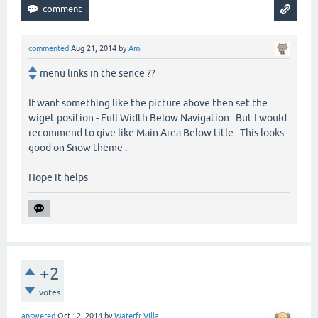
commented
Aug 21, 2014
by
Ami
menu links in the sence ??
If want something like the picture above then set the
wiget position - Full Width Below Navigation . But I would
recommend to give like Main Area Below title . This looks
good on Snow theme .
Hope it helps
+2
votes
answered
Oct 12, 2014
by
Waterfr Villa