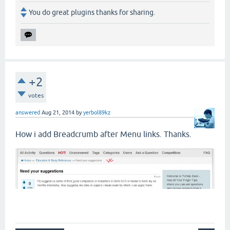
You do great plugins thanks for sharing.
+2
votes
answered
Aug 21, 2014
by
yerbol89kz
How i add Breadcrumb after Menu links. Thanks.