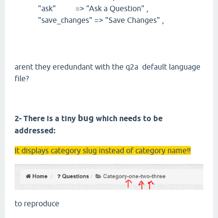
"ask" => "Ask a Question" ,
"save_changes" => "Save Changes" ,
arent they eredundant with the q2a default language
file?
bug
2- There is a tiny
which needs to be
addressed:
It displays category slug instead of category name!!
to reproduce