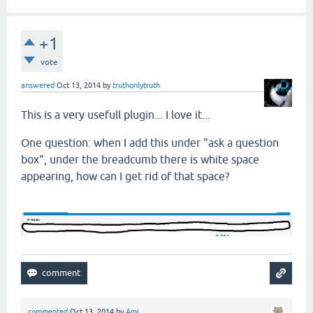
+1
vote
answered
Oct 13, 2014
by
truthonlytruth
This is a very usefull plugin... I love it...
One question: when I add this under "ask a question
box", under the breadcumb there is white space
appearing, how can I get rid of that space?
commented
Oct 13, 2014
by
Ami