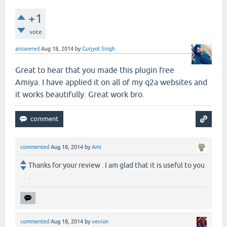
+1
vote
answered
Aug 18, 2014
by
Gurjyot Singh
Great to hear that you made this plugin free
Amiya. I have applied it on all of my q2a websites and
it works beautifully. Great work bro.
commented
Aug 18, 2014
by
Ami
Thanks for your review . I am glad that it is useful to you
.
commented
Aug 18, 2014
by
vevion