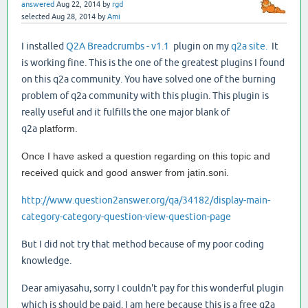
answered
Aug 22, 2014
by
rgd
selected
Aug 28, 2014
by
Ami
I installed
Q2A Breadcrumbs - v1.1
plugin on my
q2a site.
It
is working fine. This is the one of the greatest plugins I found
on this q2a community. You have solved one of the burning
problem of q2a community with this plugin. This plugin is
really useful and it fulfills the one major blank of
q2a
platform.
Once I have asked a question regarding on this topic and
received quick and good answer from jatin.soni.
http://www.question2answer.org/qa/34182/display-main-
category-category-question-view-question-page
But I did not try that method because of my poor coding
knowledge.
Dear amiyasahu, sorry I couldn't pay for this wonderful plugin
which is should be paid. I am here because this is a free q2a