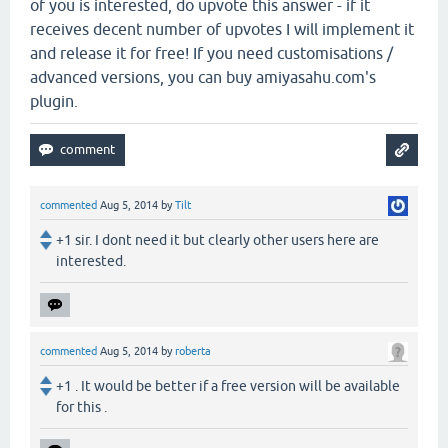
of you is interested, do upvote this answer - if it
receives decent number of upvotes I will implement it
and release it for free! If you need customisations /
advanced versions, you can buy amiyasahu.com's
plugin.
commented
Aug 5, 2014
by
Tilt
+1 sir. I dont need it but clearly other users here are
interested.
commented
Aug 5, 2014
by
roberta
+1 . It would be better if a free version will be available
for this .