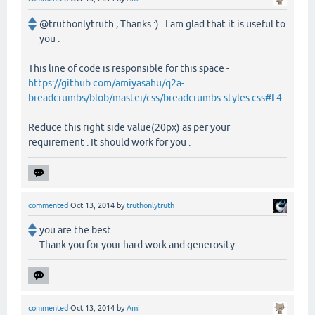
@truthonlytruth , Thanks :) . I am glad that it is useful to
you .
This line of code is responsible for this space -
https://github.com/amiyasahu/q2a-
breadcrumbs/blob/master/css/breadcrumbs-styles.css#L4
Reduce this right side value(20px) as per your
requirement . It should work for you .
commented
Oct 13, 2014
by
truthonlytruth
you are the best...
Thank you for your hard work and generosity...
commented
Oct 13, 2014
by
Ami