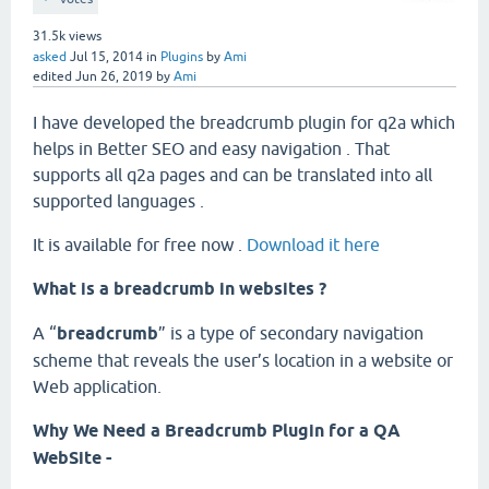
31.5k
views
asked
Jul 15, 2014
in
Plugins
by
Ami
edited
Jun 26, 2019
by
Ami
I have developed the breadcrumb plugin for q2a which
helps in Better SEO and easy navigation . That
supports all q2a pages and can be translated into all
supported languages .
It is available for free now .
Download it here
What is a breadcrumb in websites ?
A “
breadcrumb
” is a type of secondary navigation
scheme that reveals the user’s location in a website or
Web application.
Why We Need a Breadcrumb Plugin for a QA
WebSite -