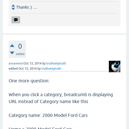
Thanks :) .....
0
votes
answered
Oct 13, 2014
by
truthonlytruth
edited
Oct 13, 2014
by
truthonlytruth
One more question:
When you click a category, breadcumb is displaying
URL instead of Category name like this
Category name: 2000 Model Ford Cars
Home > 2000-Model-Ford-Cars