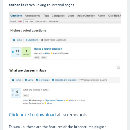
anchor text
rich linking to internal pages.
Click here to download
all screenshots .
To sum up, these are the features of the breadcrumb plugin :