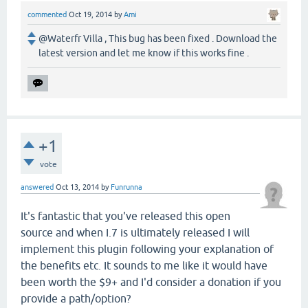
commented
Oct 19, 2014
by
Ami
@Waterfr Villa , This bug has been fixed . Download the
latest version and let me know if this works fine .
+1
vote
answered
Oct 13, 2014
by
Funrunna
It's fantastic that you've released this open
source and when I.7 is ultimately released I will
implement this plugin following your explanation of
the benefits etc. It sounds to me like it would have
been worth the $9+ and I'd consider a donation if you
provide a path/option?