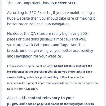
The most improtant thing is
Better SEO
:
According to SEO Experts , if you are maintainning a
huge website then you should take care of making it
better organized and Easy navigation .
No doubt the QA sites are really big having 500+
pages of questions (usually almost all) and well
structured with Categories and Tags . And This
breadcrumb plugin will give you better accessibility
and Navigation for your website .
Google actually displays the
From a search engine point of view;
breadcrumbs in the search results giving you more links in each
search listing, which is a positive thing
. It
Provides another
mechanism to highlight important keywords for the search engines to
note in your navigation.
Also it adds
content relevancy to your
pages
and
adds on-page SEO emphasis that highlights specific