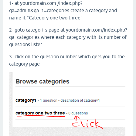
1- at yourdomain.com /index.php?
qa=admin&qa_1=categories create a category and
name it "Category one two three"
2- goto categorirs page at yourdomain.com/index.php?
qa=categories where each category with its number of
questions lister
3- click on the question number which gets you to the
category page