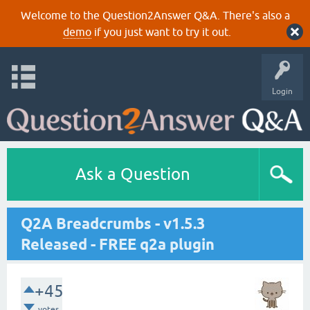
Welcome to the Question2Answer Q&A. There's also a
demo
if you just want to try it out.
Login
Ask a Question
Q2A Breadcrumbs - v1.5.3
Released - FREE q2a plugin
+45
votes