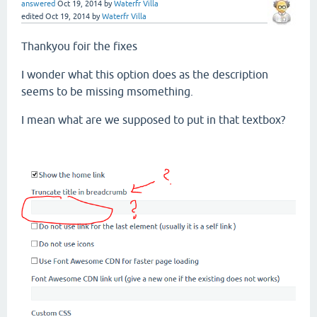
answered
Oct 19, 2014
by
Waterfr Villa
edited
Oct 19, 2014
by
Waterfr Villa
Thankyou foir the fixes
I wonder what this option does as the description
seems to be missing msomething.
I mean what are we supposed to put in that textbox?