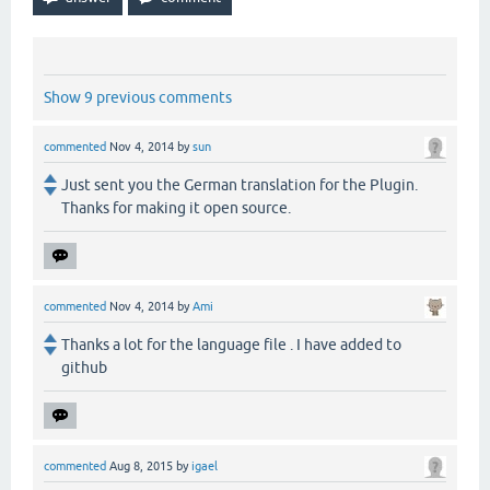
Show 9 previous comments
commented
Nov 4, 2014
by
sun
Just sent you the German translation for the Plugin.
Thanks for making it open source.
commented
Nov 4, 2014
by
Ami
Thanks a lot for the language file . I have added to
github
commented
Aug 8, 2015
by
igael