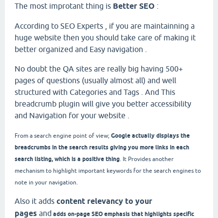
The most improtant thing is
Better SEO
:
According to SEO Experts , if you are maintainning a
huge website then you should take care of making it
better organized and Easy navigation .
No doubt the QA sites are really big having 500+
pages of questions (usually almost all) and well
structured with Categories and Tags . And This
breadcrumb plugin will give you better accessibility
and Navigation for your website .
Google actually displays the
From a search engine point of view;
breadcrumbs in the search results giving you more links in each
search listing, which is a positive thing
. It
Provides another
mechanism to highlight important keywords for the search engines to
note in your navigation.
Also it adds
content relevancy to your
pages
and
adds on-page SEO emphasis that highlights specific