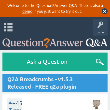
Welcome to the Question2Answer Q&A. There's also a
demo
if you just want to try it out.
Login
Ask a Question
Q2A Breadcrumbs - v1.5.3
Released - FREE q2a plugin
+45
votes