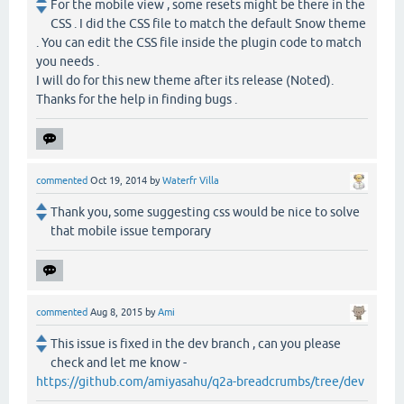
For the mobile view , some resets might be there in the
CSS . I did the CSS file to match the default Snow theme
. You can edit the CSS file inside the plugin code to match
you needs .
I will do for this new theme after its release (Noted).
Thanks for the help in finding bugs .
commented
Oct 19, 2014
by
Waterfr Villa
Thank you, some suggesting css would be nice to solve
that mobile issue temporary
commented
Aug 8, 2015
by
Ami
This issue is fixed in the dev branch , can you please
check and let me know -
https://github.com/amiyasahu/q2a-breadcrumbs/tree/dev