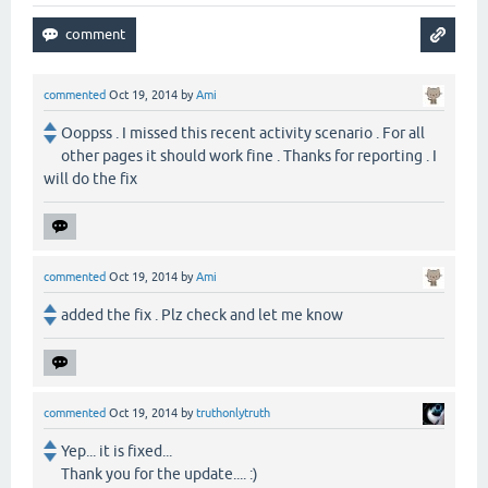
commented
Oct 19, 2014
by
Ami
Ooppss . I missed this recent activity scenario . For all
other pages it should work fine . Thanks for reporting . I
will do the fix
commented
Oct 19, 2014
by
Ami
added the fix . Plz check and let me know
commented
Oct 19, 2014
by
truthonlytruth
Yep... it is fixed...
Thank you for the update.... :)