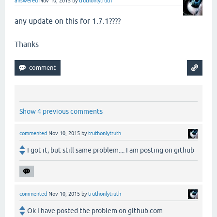
answered
Nov 10, 2015
by
truthonlytruth
any update on this for 1.7.1????
Thanks
Show 4 previous comments
commented
Nov 10, 2015
by
truthonlytruth
I got it, but still same problem.... I am posting on github
commented
Nov 10, 2015
by
truthonlytruth
Ok I have posted the problem on github.com