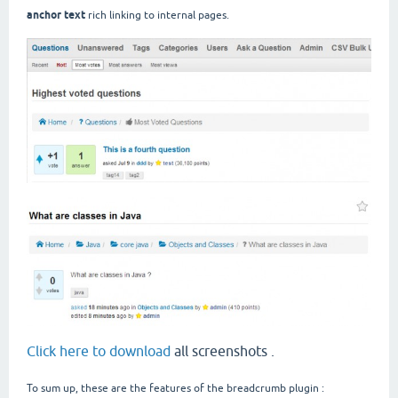
anchor text
rich linking to internal pages.
Click here to download
all screenshots .
To sum up, these are the features of the breadcrumb plugin :