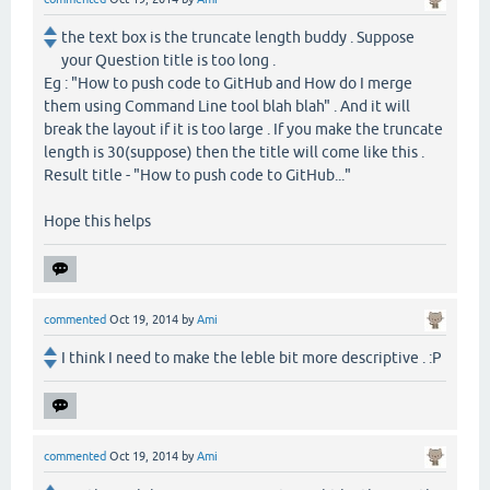
the text box is the truncate length buddy . Suppose
your Question title is too long .
Eg : "How to push code to GitHub and How do I merge
them using Command Line tool blah blah" . And it will
break the layout if it is too large . If you make the truncate
length is 30(suppose) then the title will come like this .
Result title - "How to push code to GitHub..."
Hope this helps
commented
Oct 19, 2014
by
Ami
I think I need to make the leble bit more descriptive . :P
commented
Oct 19, 2014
by
Ami