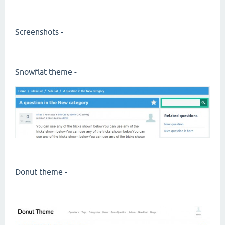
Screenshots -
Snowflat theme -
Donut theme -