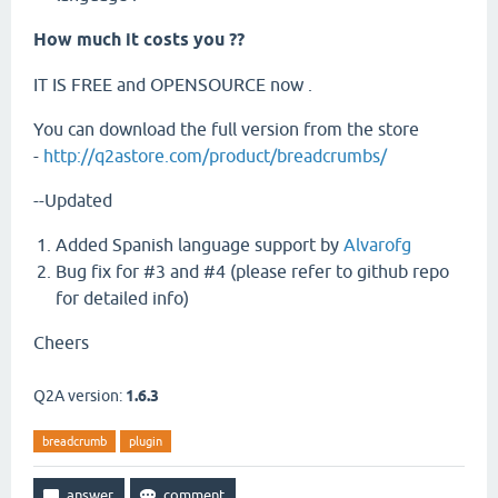
How much it costs you ??
IT IS FREE and OPENSOURCE now .
You can download the full version from the store
-
http://q2astore.com/product/breadcrumbs/
--Updated
Added Spanish language support by
Alvarofg
Bug fix for #3 and #4 (please refer to github repo
for detailed info)
Cheers
Q2A version:
1.6.3
breadcrumb
plugin