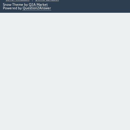
Snow Theme by
Q2A Market
Powered by
Question2Answer