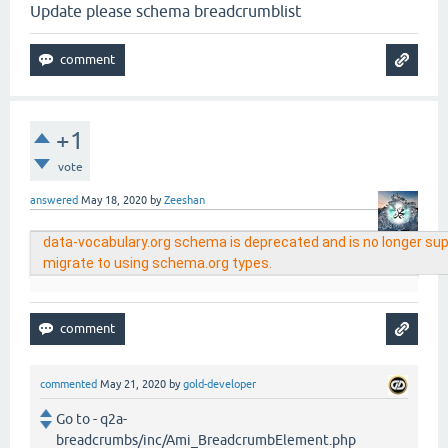
Update please schema breadcrumblist
+1
vote
answered
May 18, 2020
by
Zeeshan
data-vocabulary.org schema is deprecated and is no longer sup
migrate to using schema.org types.
commented
May 21, 2020
by
gold-developer
Go to - q2a-
breadcrumbs/inc/Ami_BreadcrumbElement.php