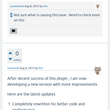
commented
Aug 8, 2015
by
Ami
Not sure what is causing this issue . Need to check more
on this
0
votes
answered
Aug 8, 2015
by
Ami
After decent success of this plugin , I am now
developing a new version with more improvements .
Here are the latest updates
Completely rewritten for better code and
performance