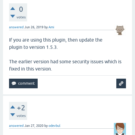
0
votes
answered
Jun 26, 2019
by
Ami
If you are using this plugin, then update the
plugin to version 1.5.3.
The earlier version had some security issues which is
fixed in this version.
+2
votes
answered
Jan 27, 2020
by
odevbul