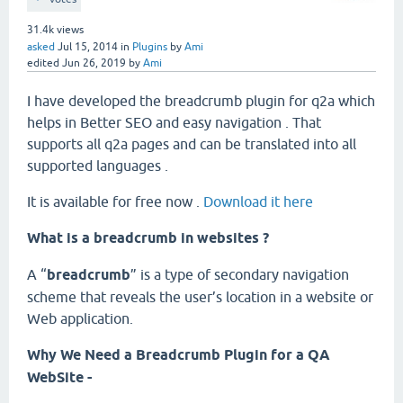
31.4k
views
asked
Jul 15, 2014
in
Plugins
by
Ami
edited
Jun 26, 2019
by
Ami
I have developed the breadcrumb plugin for q2a which
helps in Better SEO and easy navigation . That
supports all q2a pages and can be translated into all
supported languages .
It is available for free now .
Download it here
What is a breadcrumb in websites ?
A “
breadcrumb
” is a type of secondary navigation
scheme that reveals the user’s location in a website or
Web application.
Why We Need a Breadcrumb Plugin for a QA
WebSite -