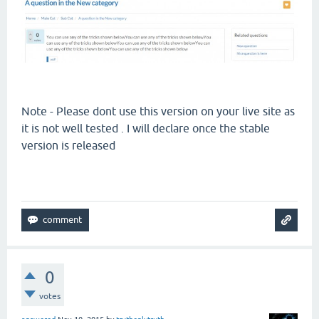
Note - Please dont use this version on your live site as
it is not well tested . I will declare once the stable
version is released
0
votes