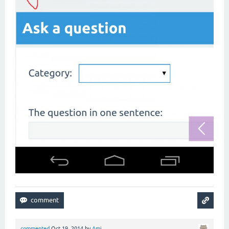
commented
Oct 19, 2014
by
Ami