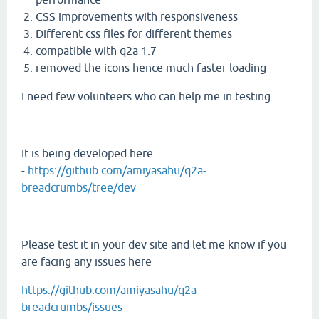
CSS improvements with responsiveness
Different css files for different themes
compatible with q2a 1.7
removed the icons hence much faster loading
I need few volunteers who can help me in testing .
It is being developed here
-
https://github.com/amiyasahu/q2a-
breadcrumbs/tree/dev
Please test it in your dev site and let me know if you
are facing any issues here
https://github.com/amiyasahu/q2a-
breadcrumbs/issues