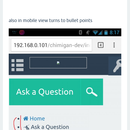
also in mobile view turns to bullet points