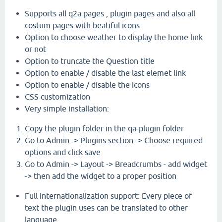
Supports all q2a pages , plugin pages and also all
costum pages with beatiful icons
Option to choose weather to display the home link
or not
Option to truncate the Question title
Option to enable / disable the last elemet link
Option to enable / disable the icons
CSS customization
Very simple installation:
Copy the plugin folder in the qa-plugin folder
Go to Admin -> Plugins section -> Choose required
options and click save
Go to Admin -> Layout -> Breadcrumbs - add widget
-> then add the widget to a proper position
Full internationalization support: Every piece of
text the plugin uses can be translated to other
language .