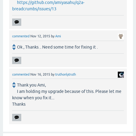
https://github.com/amiyasahu/q2a-
breadcrumbs/issues/13
commented
Nov 12, 2015
by
Ami
Ok , Thanks .. Need some time for fixing it .
commented
Nov 16, 2015
by
truthonlytruth
Thank you Ami,
I am holding my upgrade because of this. Please let me
know when you fix it...
Thanks