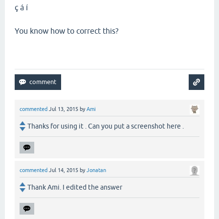
ç á í
You know how to correct this?
commented
Jul 13, 2015
by
Ami
Thanks for using it . Can you put a screenshot here .
commented
Jul 14, 2015
by
Jonatan
Thank Ami. I edited the answer