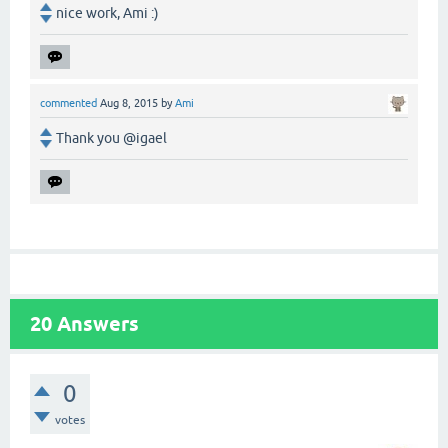
nice work, Ami :)
commented
Aug 8, 2015
by
Ami
Thank you @igael
20
Answers
0
votes