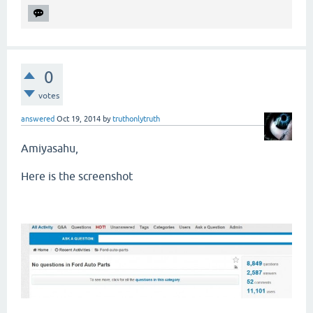
0
votes
answered
Oct 19, 2014
by
truthonlytruth
Amiyasahu,
Here is the screenshot