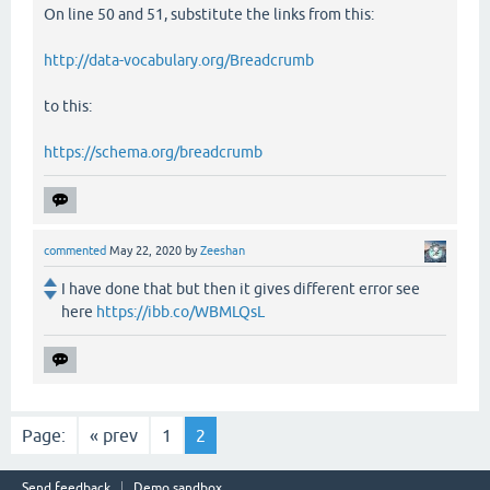
On line 50 and 51, substitute the links from this:
http://data-vocabulary.org/Breadcrumb
to this:
https://schema.org/breadcrumb
commented
May 22, 2020
by
Zeeshan
I have done that but then it gives different error see
here
https://ibb.co/WBMLQsL
Page:
« prev
1
2
Send feedback
Demo sandbox