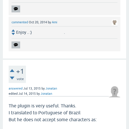
commented
Oct 20, 2014
by
Ami
Enjoy .. :) .
+1
vote
answered
Jul 13, 2015
by
Jonatan
edited
Jul 14, 2015
by
Jonatan
The plugin is very useful. Thanks.
I translated to Portuguese of Brazil
But he does not accept some characters as: