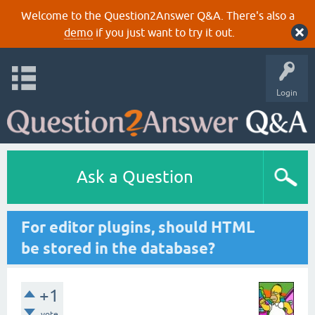
Welcome to the Question2Answer Q&A. There's also a
demo
if you just want to try it out.
Login
Ask a Question
For editor plugins, should HTML
be stored in the database?
+1
vote