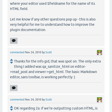
where your editor used $fieldname for the name of its
HTML field.
Let me know if any other questions pop up - this is also
very helpful for me to understand how to improve the
plugin documentation.
commented
Nov 24, 2010
by
Scott
Thanks for the info gid, that was spot on. The only extra
thing I added was qa_sanitize_html on editor-
>read_post and viewer->get_html. The basic Markdown
editor, sans toolbar, is working perfectly :)
commented
Nov 24, 2010
by
Scott
OK regarding 2a: if we're outputting custom HTML, is