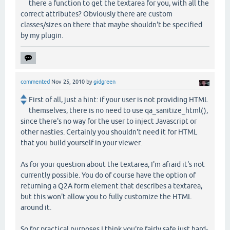
there a function to get the textarea for you, with all the
correct attributes? Obviously there are custom
classes/sizes on there that maybe shouldn't be specified
by my plugin.
commented
Nov 25, 2010
by
gidgreen
First of all, just a hint: if your user is not providing HTML
themselves, there is no need to use qa_sanitize_html(),
since there's no way for the user to inject Javascript or
other nasties. Certainly you shouldn't need it for HTML
that you build yourself in your viewer.
As for your question about the textarea, I'm afraid it's not
currently possible. You do of course have the option of
returning a Q2A form element that describes a textarea,
but this won't allow you to fully customize the HTML
around it.
So for practical purposes I think you're fairly safe just hard-