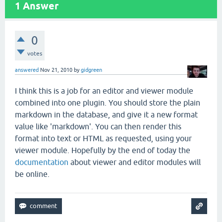
1
Answer
0
votes
answered
Nov 21, 2010
by
gidgreen
I think this is a job for an editor and viewer module
combined into one plugin. You should store the plain
markdown in the database, and give it a new format
value like 'markdown'. You can then render this
format into text or HTML as requested, using your
viewer module. Hopefully by the end of today the
documentation
about viewer and editor modules will
be online.