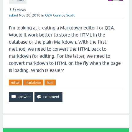
3.8k
views
asked
Nov 20, 2010
in
Q2A Core
by
Scott
I'm looking at creating a Markdown editor for Q2A.
Would it work better to store the HTML in the
database or the plain Markdown. With the first
method, we need to convert the HTML back to
markdown for editing. For the latter, we need to
convert markdown to HTML on the fly when the page
is loading. Which is easier?
editor
markdown
html