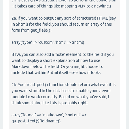
(This uses Q2A's default viewer to perform the conversion
- it takes care of things like mapping <LI> to a newline.)
2a. If you want to output any sort of structured HTML (say
in $html) for the field, you should return an array of this
form from get_field():
array('type' => 'custom', 'html' => $html)
BTW, you can also add a 'note' element to the field if you
want to display a short explanation of how to use
Markdown below the field. Or you might choose to
include that within $html itself - see how it looks.
2b. Your read_post() function should return whatever it is
you want stored in the database, to enable your viewer
module to work correctly. Based on what you've said, I
think something like this is probably right:
array('format' => 'markdown', 'content' =>
qa_post_text($fieldname))