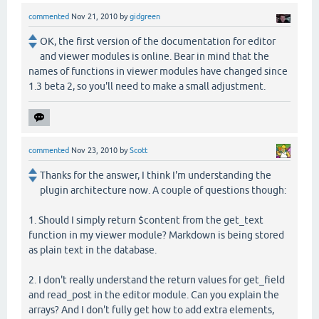
commented
Nov 21, 2010
by
gidgreen
OK, the first version of the documentation for editor
and viewer modules is online. Bear in mind that the
names of functions in viewer modules have changed since
1.3 beta 2, so you'll need to make a small adjustment.
commented
Nov 23, 2010
by
Scott
Thanks for the answer, I think I'm understanding the
plugin architecture now. A couple of questions though:
1. Should I simply return $content from the get_text
function in my viewer module? Markdown is being stored
as plain text in the database.
2. I don't really understand the return values for get_field
and read_post in the editor module. Can you explain the
arrays? And I don't fully get how to add extra elements,