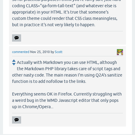
coding CLASS="qa-form-tall-text" (and whatever else is
appropriate) in your HTML. It's true that someone's
custom theme could render that CSS class meaningless,
but in practice it's not very likely to happen.
commented
Nov 25, 2010
by
Scott
Actually with Markdown you can use HTML, although
the Markdown PHP library takes care of script tags and
other nasty code. The main reason I'm using Q2A's sanitize
function is to add nofollow to the links.
Everything seems OK in Firefox. Currently struggling with
a weird bug in the WMD Javascript editor that only pops
up in Chrome/Opera...