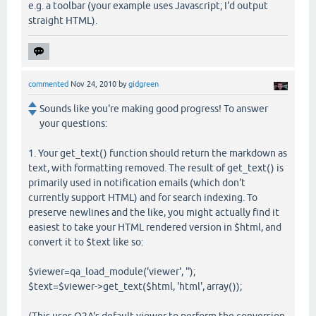
e.g. a toolbar (your example uses Javascript; I'd output
straight HTML).
commented
Nov 24, 2010
by
gidgreen
Sounds like you're making good progress! To answer
your questions:
1. Your get_text() function should return the markdown as
text, with formatting removed. The result of get_text() is
primarily used in notification emails (which don't
currently support HTML) and for search indexing. To
preserve newlines and the like, you might actually find it
easiest to take your HTML rendered version in $html, and
convert it to $text like so:
$viewer=qa_load_module('viewer', '');
$text=$viewer->get_text($html, 'html', array());