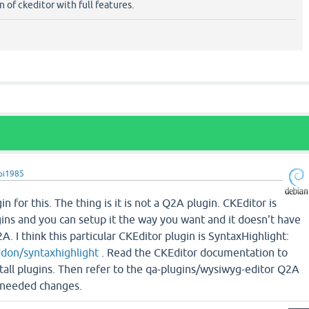
 of ckeditor with full features.
pi1985
in for this. The thing is it is not a Q2A plugin. CKEditor is
ins and you can setup it the way you want and it doesn't have
. I think this particular CKEditor plugin is SyntaxHighlight:
ddon/syntaxhighlight
. Read the CKEditor documentation to
tall plugins. Then refer to the qa-plugins/wysiwyg-editor Q2A
 needed changes.