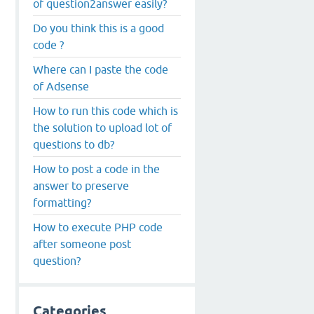
of question2answer easily?
Do you think this is a good
code ?
Where can I paste the code
of Adsense
How to run this code which is
the solution to upload lot of
questions to db?
How to post a code in the
answer to preserve
formatting?
How to execute PHP code
after someone post
question?
Categories