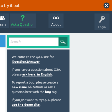
o try it out.
sers
Ask a Question
About
Login
Welcome to the Q&A site for
Question2Answer
.
If you have a question about Q2A,
please
ask here, in English
.
To report a bug, please create a
new issue on Github
or ask a
question here with the
bug
tag.
If you just want to try Q2A, please
use the demo site
.