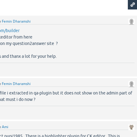
y
Femin Dharamshi
com/builder
keditor from here
t on my question2answer site ?
s and thanx a lot for your help.
y
Femin Dharamshi
le i extracted in qa-plugin but it does not show on the admin part of
hat must i do now ?
y
Ami
t pupi1985 . There is a highlighter plugin for CK editor . This is