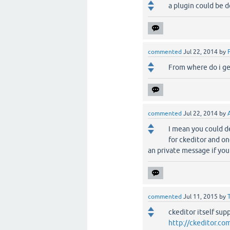
a plugin could be do
commented
Jul 22, 2014
by
From where do i ge
commented
Jul 22, 2014
by
I mean you could de
for ckeditor and o
an private message if you
commented
Jul 11, 2015
by
ckeditor itself su
http://ckeditor.c