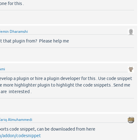
ne for this .
Femin Dharamshi
t that plugin from? Please help me
Ami
velop a plugin or hire a plugin developer for this . Use code snippet
ne more highlighter plugin to highlight the code snippets . Send me
 are interested .
Tariq Almuhammedi
pports code snippet, can be downloaded from here
om/addon/codesnippet