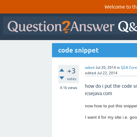
Welcome to th
code snippet
asked
Jul 20, 2014
in
Q2A Core
+3
edited
Jul 22, 2014
votes
how do i put the code sn
4.1k
views
icsejava.com
now how to put this snippe
I want it for my site i.e. 