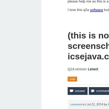
please help me as this is a
I love this q2a
software
but 
(this is n
screensch
icsejava.
Q2A version:
Latest
code
commented
Jul 22, 2014
by