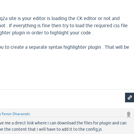
2a site is your editor is loading the CK editor or not and
ot . If everything is fine then try to load the required css file
ghter plugin in order to highlight your code .
to create a separate syntax highlighter plugin . That will be
.
y
Femin Dharamshi
ve me a direct link where i can download the files for plugin and can
e the content that i will have to add it to the config.js