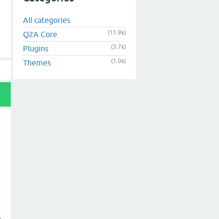
All categories
(11.9k)
Q2A Core
(3.7k)
Plugins
(1.0k)
Themes