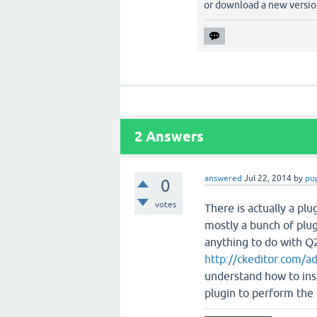
or download a new version
2
Answers
answered
Jul 22, 2014
by
pu
0
votes
There is actually a plug
mostly a bunch of plug
anything to do with Q2A
http://ckeditor.com/a
understand how to ins
plugin to perform the