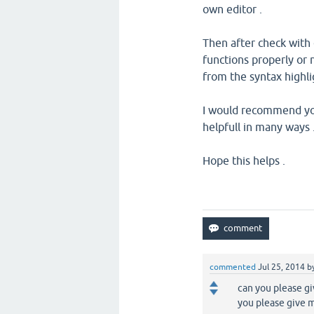
own editor .
Then after check with q
functions properly or n
from the syntax highli
I would recommend you 
helpfull in many ways 
Hope this helps .
commented
Jul 25, 2014
b
can you please gi
you please give m