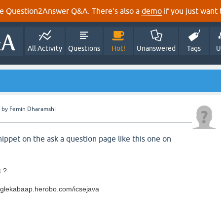
e Question2Answer Q&A. There's also a
demo
if you just want t
All Activity
Questions
Hot!
Unanswered
Tags
U
by
Femin Dharamshi
ippet on the ask a question page like this one on
t ?
googlekabaap.herobo.com/icsejava