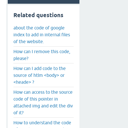
Related questions
about the code of google
index to add in internal files
of the website.
How can I remove this code,
please?
How can I add code to the
source of htlm <body> or
<heade> ?
How can access to the source
code of this pointer in
attached img and edit the div
of it?
How to understand the code