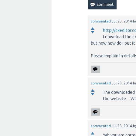
commented
Jul 23, 2014
b
http://ckeditor.
I download the c
but now how do i put i
Please explain in detail
commented
Jul 23, 2014
b
The downloaded fi
the website.... W
commented
Jul 23, 2014
b
Yah you are correc