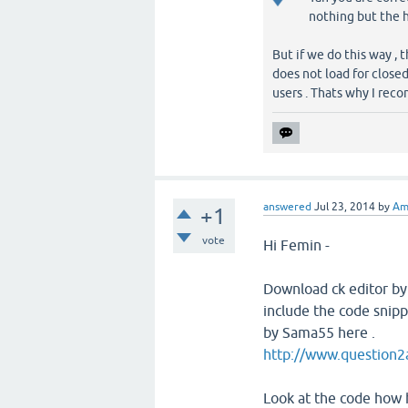
nothing but the h
But if we do this way , t
does not load for close
users . Thats why I rec
answered
Jul 23, 2014
by
Am
+1
vote
Hi Femin -
Download ck editor by 
include the code snipp
by Sama55 here .
http://www.question2
Look at the code how 