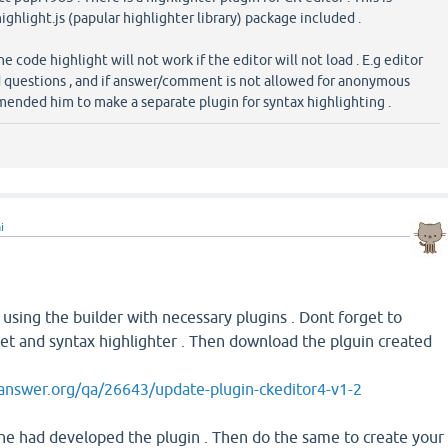
ighlight.js (papular highlighter library) package included .
he code highlight will not work if the editor will not load . E.g editor
d questions , and if answer/comment is not allowed for anonymous
omended him to make a separate plugin for syntax highlighting .
i
using the builder with necessary plugins . Dont forget to
et and syntax highlighter . Then download the plguin created
answer.org/qa/26643/update-plugin-ckeditor4-v1-2
he had developed the plugin . Then do the same to create your