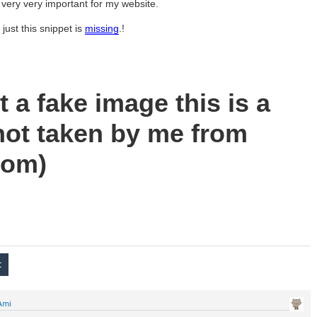
 very very important for my website.
just this snippet is
missing
.!
ot a fake image this is a
ot taken by me from
com)
Ami