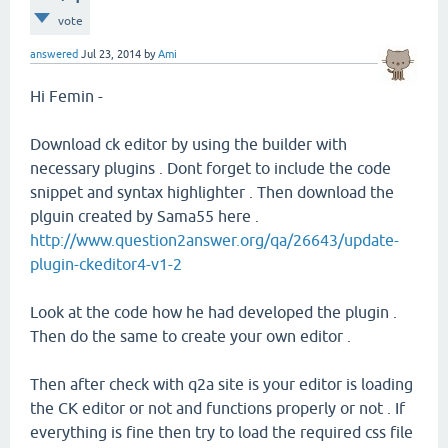
vote
answered
Jul 23, 2014
by
Ami
Hi Femin -
Download ck editor by using the builder with
necessary plugins . Dont forget to include the code
snippet and syntax highlighter . Then download the
plguin created by Sama55 here .
http://www.question2answer.org/qa/26643/update-
plugin-ckeditor4-v1-2
Look at the code how he had developed the plugin .
Then do the same to create your own editor .
Then after check with q2a site is your editor is loading
the CK editor or not and functions properly or not . If
everything is fine then try to load the required css file