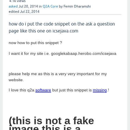
4.1k
views
asked
Jul 20, 2014
in
Q2A Core
by
Femin Dharamshi
edited
Jul 22, 2014
how do i put the code snippet on the ask a question
page like this one on icsejava.com
now how to put this snippet ?
I want it for my site i.e. googlekabaap.herobo.com/icsejava
please help me as this is a very very important for my
website.
I love this q2a
software
but just this snippet is
missing
.!
(this is not a fake
image this is a