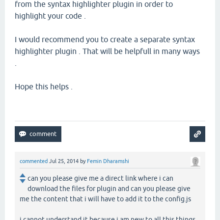
from the syntax highlighter plugin in order to
highlight your code .
I would recommend you to create a separate syntax
highlighter plugin . That will be helpfull in many ways
.
Hope this helps .
commented
Jul 25, 2014
by
Femin Dharamshi
can you please give me a direct link where i can
download the files for plugin and can you please give
me the content that i will have to add it to the config.js
i cannot understand it because i am new to all this things.