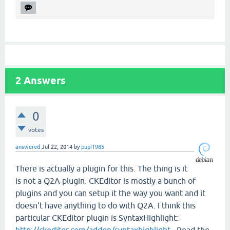
2
Answers
0
votes
answered
Jul 22, 2014
by
pupi1985
There is actually a plugin for this. The thing is it
is not a Q2A plugin. CKEditor is mostly a bunch of
plugins and you can setup it the way you want and it
doesn't have anything to do with Q2A. I think this
particular CKEditor plugin is SyntaxHighlight:
http://ckeditor.com/addon/syntaxhighlight
. Read the