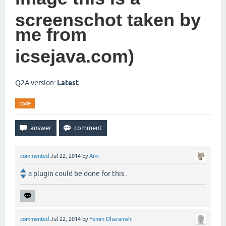
screenschot taken by
me from
icsejava.com)
Q2A version:
Latest
code
commented
Jul 22, 2014
by
Ami
a plugin could be done for this .
commented
Jul 22, 2014
by
Femin Dharamshi