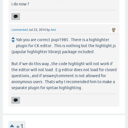
i do now ?
commented
Jul 23, 2014
by
Ami
Yah you are correct pupi1985 . There is a highlighter
plugin for CK editor . This is nothing but the highlight.js
(papular highlighter library) package included .
But if we do this way , the code highlight will not work if
the editor will not load . E.g editor does not load for closed
questions , and if answer/comment is not allowed for
anonymous users . Thats why I recomended him to make a
separate plugin for syntax highlighting .
+1