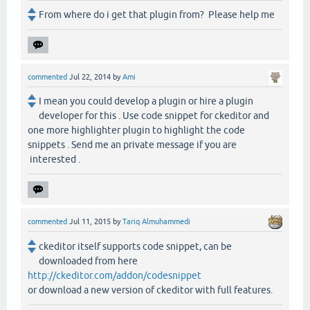
From where do i get that plugin from? Please help me
commented
Jul 22, 2014
by
Ami
I mean you could develop a plugin or hire a plugin
developer for this . Use code snippet for ckeditor and
one more highlighter plugin to highlight the code
snippets . Send me an private message if you are
interested .
commented
Jul 11, 2015
by
Tariq Almuhammedi
ckeditor itself supports code snippet, can be
downloaded from here
http://ckeditor.com/addon/codesnippet
or download a new version of ckeditor with full features.