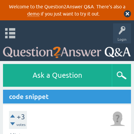
Welcome to the Question2Answer Q&A. There's also a
demo
if you just want to try it out.
Login
Ask a Question
code snippet
+3
votes