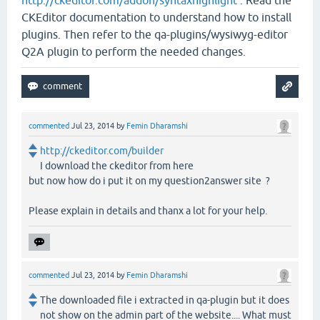
CKEditor documentation to understand how to install
plugins. Then refer to the qa-plugins/wysiwyg-editor
Q2A plugin to perform the needed changes.
commented
Jul 23, 2014
by
Femin Dharamshi
http://ckeditor.com/builder
I download the ckeditor from here
but now how do i put it on my question2answer site ?
Please explain in details and thanx a lot for your help.
commented
Jul 23, 2014
by
Femin Dharamshi
The downloaded file i extracted in qa-plugin but it does
not show on the admin part of the website.... What must