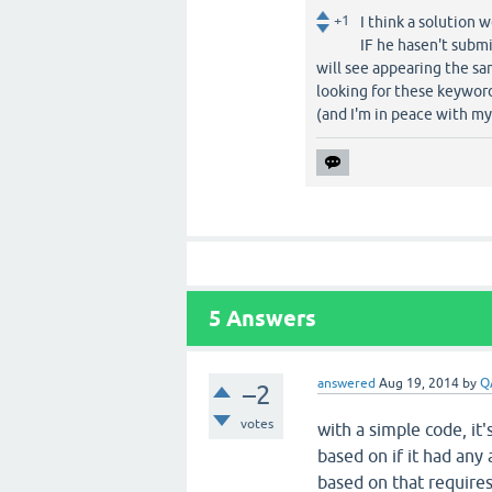
+1
I think a solution 
IF he hasen't submi
will see appearing the sa
looking for these keyword
(and I'm in peace with m
5
Answers
answered
Aug 19, 2014
by
Q
–2
votes
with a simple code, it
based on if it had any
based on that require