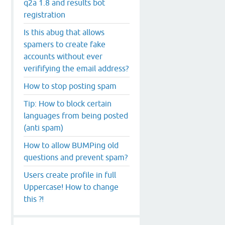
q2a 1.8 and results bot
registration
Is this abug that allows
spamers to create fake
accounts without ever
verififying the email address?
How to stop posting spam
Tip: How to block certain
languages from being posted
(anti spam)
How to allow BUMPing old
questions and prevent spam?
Users create profile in full
Uppercase! How to change
this ?!