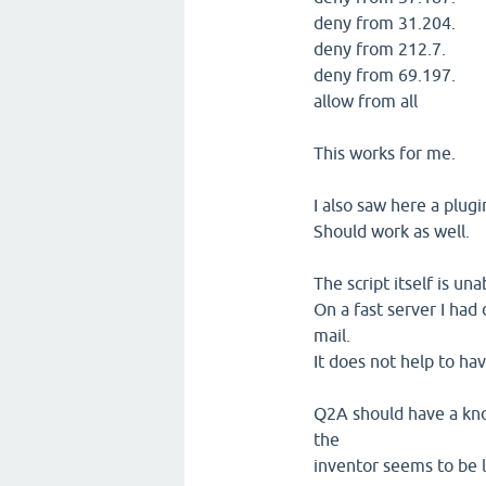
deny from 31.204.
deny from 212.7.
deny from 69.197.
allow from all
This works for me.
I also saw here a plug
Should work as well.
The script itself is un
On a fast server I ha
mail.
It does not help to hav
Q2A should have a kn
the
inventor seems to be le