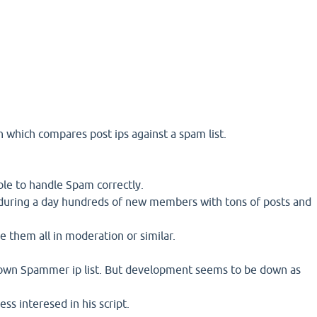
in which compares post ips against a spam list.
able to handle Spam correctly.
d during a day hundreds of new members with tons of posts and
e them all in moderation or similar.
own Spammer ip list. But development seems to be down as
ss interesed in his script.