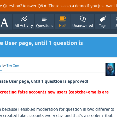
e Question2Answer Q&A. There's also a
demo
if you just want t
All Activity
Questions
Hot!
Unanswered
Tags
U
User page, until 1 question is
e
by
The One
ne
te User page, until 1 question is approved!
 creating false accounts new users (captcha+emails are
n because I enabled moderation for question in two differents
y created fake accounts every day, and that's a problem. (but