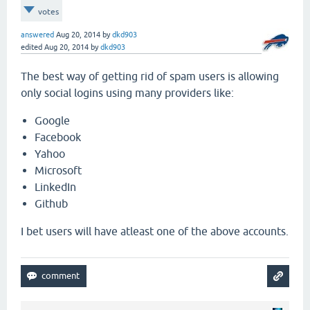
votes
answered
Aug 20, 2014
by
dkd903
edited
Aug 20, 2014
by
dkd903
The best way of getting rid of spam users is allowing
only social logins using many providers like:
Google
Facebook
Yahoo
Microsoft
LinkedIn
Github
I bet users will have atleast one of the above accounts.