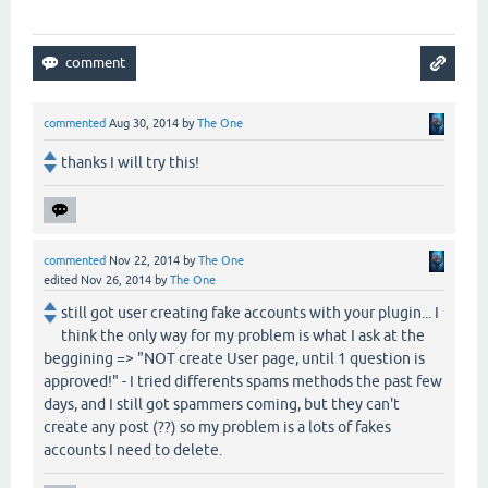
commented
Aug 30, 2014
by
The One
thanks I will try this!
commented
Nov 22, 2014
by
The One
edited
Nov 26, 2014
by
The One
still got user creating fake accounts with your plugin... I
think the only way for my problem is what I ask at the
beggining => "NOT create User page, until 1 question is
approved!" - I tried differents spams methods the past few
days, and I still got spammers coming, but they can't
create any post (??) so my problem is a lots of fakes
accounts I need to delete.