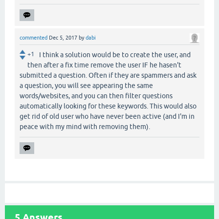
commented
Dec 5, 2017
by
dabi
+1
I think a solution would be to create the user, and
then after a fix time remove the user IF he hasen't
submitted a question. Often if they are spammers and ask
a question, you will see appearing the same
words/websites, and you can then filter questions
automatically looking for these keywords. This would also
get rid of old user who have never been active (and I'm in
peace with my mind with removing them).
5
Answers