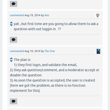
commented
Aug 19, 2014
by
Ami
yah , but first time are you going to allow them to ask a
question with out loggin in . ??
commented
Aug 19, 2014
by
The One
The plan is:
1) they first login, and validate the email,
2) they ask question/comment, and a moderator accept or
disable the question.
3) As soon the question is accepted, the user is created.
(here we got the problem, as there is no function
implement for this)