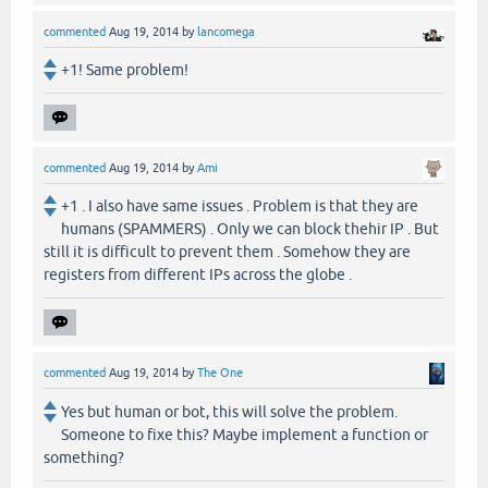
commented
Aug 19, 2014
by
lancomega
+1! Same problem!
commented
Aug 19, 2014
by
Ami
+1 . I also have same issues . Problem is that they are
humans (SPAMMERS) . Only we can block thehir IP . But
still it is difficult to prevent them . Somehow they are
registers from different IPs across the globe .
commented
Aug 19, 2014
by
The One
Yes but human or bot, this will solve the problem.
Someone to fixe this? Maybe implement a function or
something?