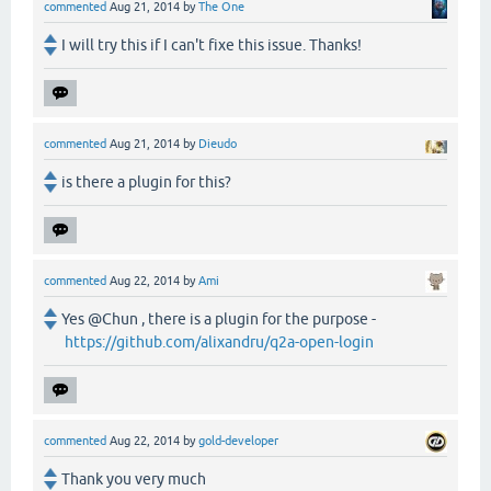
commented
Aug 21, 2014
by
The One
I will try this if I can't fixe this issue. Thanks!
commented
Aug 21, 2014
by
Dieudo
is there a plugin for this?
commented
Aug 22, 2014
by
Ami
Yes @Chun , there is a plugin for the purpose -
https://github.com/alixandru/q2a-open-login
commented
Aug 22, 2014
by
gold-developer
Thank you very much