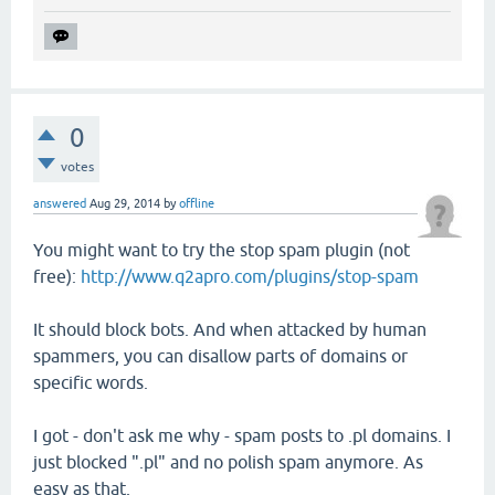
0
votes
answered
Aug 29, 2014
by
offline
You might want to try the stop spam plugin (not
free):
http://www.q2apro.com/plugins/stop-spam
It should block bots. And when attacked by human
spammers, you can disallow parts of domains or
specific words.
I got - don't ask me why - spam posts to .pl domains. I
just blocked ".pl" and no polish spam anymore. As
easy as that.