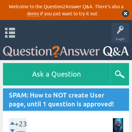
Welcome to the Question2Answer Q&A. There's also a
demo
if you just want to try it out.
Login
Ask a Question
SPAM: How to NOT create User
page, until 1 question is approved!
+23
votes