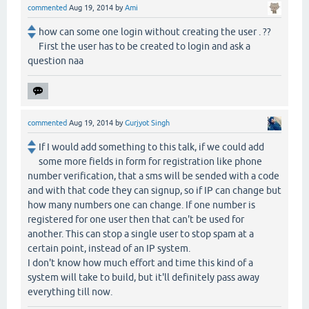
commented
Aug 19, 2014
by
Ami
how can some one login without creating the user . ??
First the user has to be created to login and ask a
question naa
commented
Aug 19, 2014
by
Gurjyot Singh
If I would add something to this talk, if we could add
some more fields in form for registration like phone
number verification, that a sms will be sended with a code
and with that code they can signup, so if IP can change but
how many numbers one can change. If one number is
registered for one user then that can't be used for
another. This can stop a single user to stop spam at a
certain point, instead of an IP system.
I don't know how much effort and time this kind of a
system will take to build, but it'll definitely pass away
everything till now.