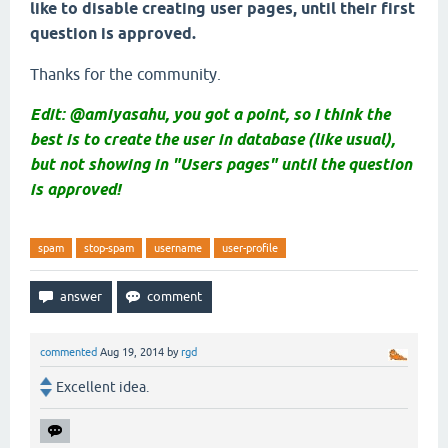
like to disable creating user pages, until their first
question is approved.
Thanks for the community.
Edit: @amiyasahu, you got a point, so I think the
best is to create the user in database (like usual),
but not showing in "Users pages" until the question
is approved!
spam
stop-spam
username
user-profile
commented
Aug 19, 2014
by
rgd
Excellent idea.