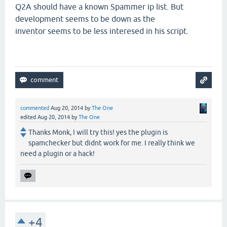
Q2A should have a known Spammer ip list. But
development seems to be down as the
inventor seems to be less interesed in his script.
commented
Aug 20, 2014
by
The One
edited
Aug 20, 2014
by
The One
Thanks Monk, I will try this! yes the plugin is
spamchecker but didnt work for me. I really think we
need a plugin or a hack!
+4