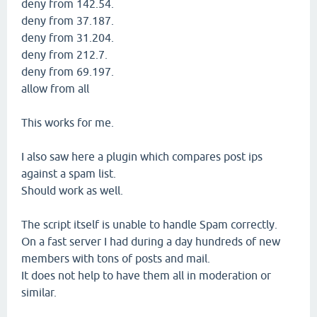
deny from 142.54.
deny from 37.187.
deny from 31.204.
deny from 212.7.
deny from 69.197.
allow from all
This works for me.
I also saw here a plugin which compares post ips
against a spam list.
Should work as well.
The script itself is unable to handle Spam correctly.
On a fast server I had during a day hundreds of new
members with tons of posts and mail.
It does not help to have them all in moderation or
similar.