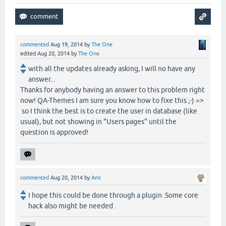
commented
Aug 19, 2014
by
The One
edited
Aug 20, 2014
by
The One
with all the updates already asking, I will no have any
answer...
Thanks for anybody having an answer to this problem right
now! QA-Themes I am sure you know how to fixe this ;-) =>
so I think the best is to create the user in database (like
usual), but not showing in "Users pages" until the
question is approved!
commented
Aug 20, 2014
by
Ami
I hope this could be done through a plugin .Some core
hack also might be needed .