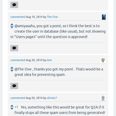
commented
Aug 19, 2014
by
The One
@amiyasahu, you got a point, so I think the best is to
create the user in database (like usual), but not showing
in "Users pages" until the question is approved!
commented
Aug 20, 2014
by
Ami
@The One , thanks you got my point . Thats would be a
great idea for preventing spam .
commented
Aug 20, 2014
by
olimits7
+1
Yes, something like this would be great for Q2A if it
finally stops all these spam users from being generated!