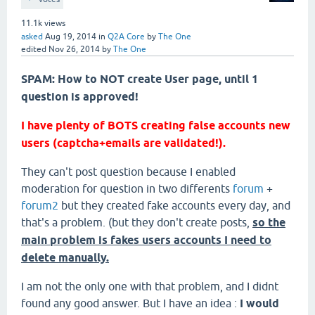
11.1k
views
asked
Aug 19, 2014
in
Q2A Core
by
The One
edited
Nov 26, 2014
by
The One
SPAM: How to NOT create User page, until 1
question is approved!
I have plenty of BOTS creating false accounts new
users (captcha+emails are validated!).
They can't post question because I enabled
moderation for question in two differents
forum
+
forum2
but they created fake accounts every day, and
that's a problem. (but they don't create posts,
so the
main problem is fakes users accounts I need to
delete manually.
I am not the only one with that problem, and I didnt
found any good answer. But I have an idea :
I would