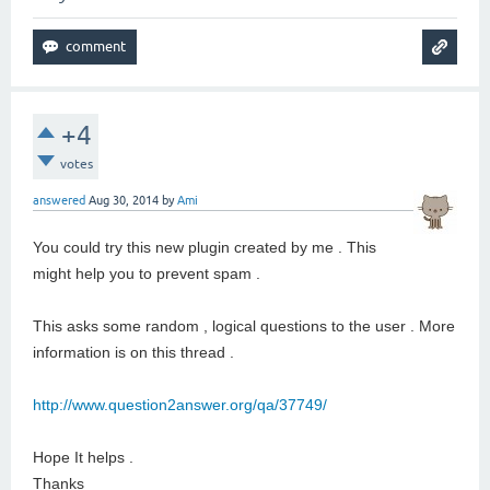
+4
votes
answered
Aug 30, 2014
by
Ami
You could try this new plugin created by me . This
might help you to prevent spam .
This asks some random , logical questions to the user . More
information is on this thread .
http://www.question2answer.org/qa/37749/
Hope It helps .
Thanks