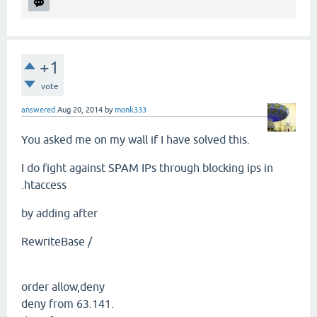
+1
vote
answered
Aug 20, 2014
by
monk333
You asked me on my wall if I have solved this.
I do fight against SPAM IPs through blocking ips in
.htaccess
by adding after
RewriteBase /
order allow,deny
deny from 63.141.