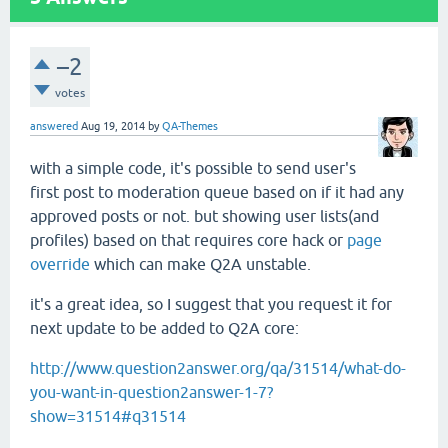
–2
votes
answered
Aug 19, 2014
by
QA-Themes
with a simple code, it's possible to send user's
first post to moderation queue based on if it had any
approved posts or not. but showing user lists(and
profiles) based on that requires core hack or
page
override
which can make Q2A unstable.
it's a great idea, so I suggest that you request it for
next update to be added to Q2A core:
http://www.question2answer.org/qa/31514/what-do-
you-want-in-question2answer-1-7?
show=31514#q31514