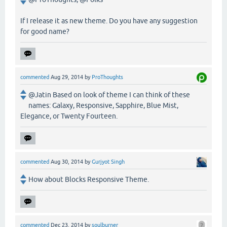
If I release it as new theme. Do you have any suggestion
for good name?
commented
Aug 29, 2014
by
ProThoughts
@Jatin Based on look of theme I can think of these
names: Galaxy, Responsive, Sapphire, Blue Mist,
Elegance, or Twenty Fourteen.
commented
Aug 30, 2014
by
Gurjyot Singh
How about Blocks Responsive Theme.
commented
Dec 23, 2014
by
soulburner