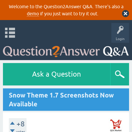
Welcome to the Question2Answer Q&A. There's also a
demo
if you just want to try it out.
Login
Ask a Question
Snow Theme 1.7 Screenshots Now
Available
+8
votes