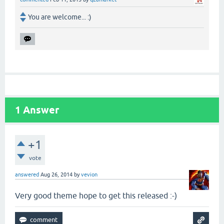
You are welcome... :)
1
Answer
+1
vote
answered
Aug 26, 2014
by
vevion
Very good theme hope to get this released :-)