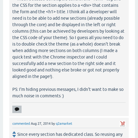
the CSS for the section applies to a <div> that contains
the form and the <h1> title. I think all a developer will
need is to be able to add new sections (already possible
through the core) and be displayed in the left or right
columns (this can be achieved by developers by looking at
the CSS code of your theme). So I guess all you need to do
is to double check the theme (as a whole) doesn't break
when adding more sections on both columns (I made a
quick test with the Chrome inspector and I could
successfully add a new section to the right side and it
looked good and nothing else broke or got not properly
aligned in the page!).
PS: I'm hiding previous messages, I didn't want to make so
much noise in comments :)
commented
Aug 27, 2014
by
q2amarket
Since every section has dedicated class. So reusing any