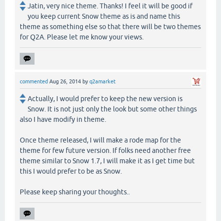
Jatin, very nice theme. Thanks! I feel it will be good if
you keep current Snow theme as is and name this
theme as something else so that there will be two themes
for Q2A. Please let me know your views.
commented
Aug 26, 2014
by
q2amarket
Actually, I would prefer to keep the new version is
Snow. It is not just only the look but some other things
also I have modify in theme.
Once theme released, I will make a rode map for the
theme for few future version. If folks need another free
theme similar to Snow 1.7, I will make it as I get time but
this I would prefer to be as Snow.
Please keep sharing your thoughts..