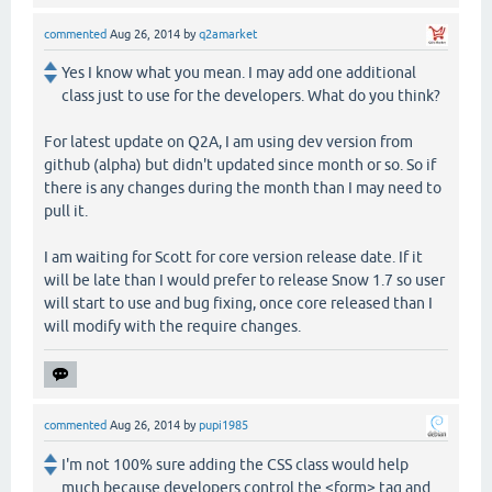
commented
Aug 26, 2014
by
q2amarket
Yes I know what you mean. I may add one additional
class just to use for the developers. What do you think?
For latest update on Q2A, I am using dev version from
github (alpha) but didn't updated since month or so. So if
there is any changes during the month than I may need to
pull it.
I am waiting for Scott for core version release date. If it
will be late than I would prefer to release Snow 1.7 so user
will start to use and bug fixing, once core released than I
will modify with the require changes.
commented
Aug 26, 2014
by
pupi1985
I'm not 100% sure adding the CSS class would help
much because developers control the <form> tag and