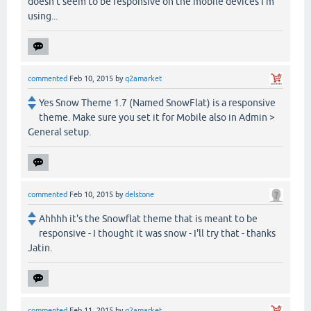
doesn't seem to be responsive on the mobile devices I'm
using...
commented
Feb 10, 2015
by
q2amarket
Yes Snow Theme 1.7 (Named SnowFlat) is a responsive
theme. Make sure you set it for Mobile also in Admin >
General setup.
commented
Feb 10, 2015
by
delstone
Ahhhh it's the Snowflat theme that is meant to be
responsive - I thought it was snow - I'll try that - thanks
Jatin.
commented
Feb 11, 2015
by
q2amarket