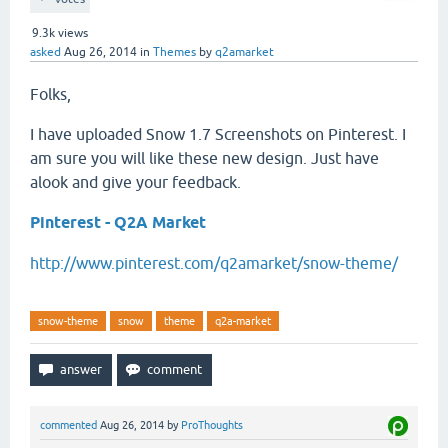
9.3k
views
asked
Aug 26, 2014
in
Themes
by
q2amarket
Folks,
I have uploaded Snow 1.7 Screenshots on Pinterest. I
am sure you will like these new design. Just have
alook and give your feedback.
Pinterest - Q2A Market
http://www.pinterest.com/q2amarket/snow-theme/
snow-theme
snow
theme
q2a-market
commented
Aug 26, 2014
by
ProThoughts