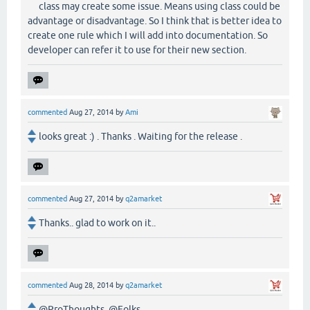
class may create some issue. Means using class could be
advantage or disadvantage. So I think that is better idea to
create one rule which I will add into documentation. So
developer can refer it to use for their new section.
commented
Aug 27, 2014
by
Ami
looks great :) . Thanks . Waiting for the release .
commented
Aug 27, 2014
by
q2amarket
Thanks.. glad to work on it..
commented
Aug 28, 2014
by
q2amarket
@ProThoughts, @Folks