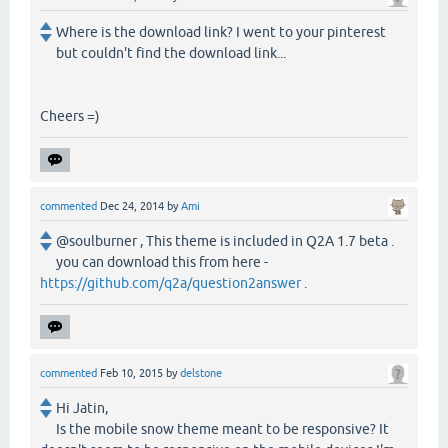
Where is the download link? I went to your pinterest
but couldn't find the download link...
Cheers =)
commented
Dec 24, 2014
by
Ami
@soulburner , This theme is included in Q2A 1.7 beta .
you can download this from here -
https://github.com/q2a/question2answer
.
commented
Feb 10, 2015
by
delstone
Hi Jatin,
Is the mobile snow theme meant to be responsive? It