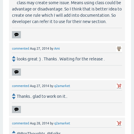
class may create some issue. Means using class could be
advantage or disadvantage. So I think that is better idea to
create one rule which I will add into documentation. So
developer can refer it to use for their new section.
commented
Aug 27, 2014
by
Ami
looks great :) . Thanks . Waiting for the release .
commented
Aug 27, 2014
by
q2amarket
Thanks.. glad to work on it..
commented
Aug 28, 2014
by
q2amarket
@ProThoughts, @Folks