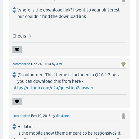
Where is the download link? I went to your pinterest
but couldn't find the download link...
Cheers =)
commented
Dec 24, 2014
by
Ami
@soulburner , This theme is included in Q2A 1.7 beta .
you can download this from here -
https://github.com/q2a/question2answer
.
commented
Feb 10, 2015
by
delstone
Hi Jatin,
Is the mobile snow theme meant to be responsive? It