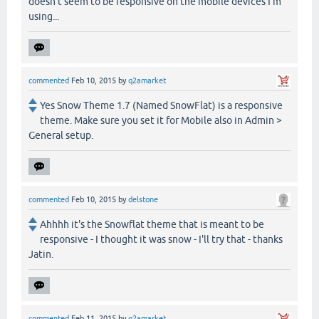
doesn't seem to be responsive on the mobile devices I'm
using...
commented
Feb 10, 2015
by
q2amarket
Yes Snow Theme 1.7 (Named SnowFlat) is a responsive
theme. Make sure you set it for Mobile also in Admin >
General setup.
commented
Feb 10, 2015
by
delstone
Ahhhh it's the Snowflat theme that is meant to be
responsive - I thought it was snow - I'll try that - thanks
Jatin.
commented
Feb 11, 2015
by
q2amarket