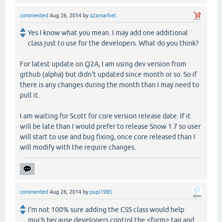
commented
Aug 26, 2014
by
q2amarket
Yes I know what you mean. I may add one additional
class just to use for the developers. What do you think?
For latest update on Q2A, I am using dev version from
github (alpha) but didn't updated since month or so. So if
there is any changes during the month than I may need to
pull it.
I am waiting for Scott for core version release date. If it
will be late than I would prefer to release Snow 1.7 so user
will start to use and bug fixing, once core released than I
will modify with the require changes.
commented
Aug 26, 2014
by
pupi1985
I'm not 100% sure adding the CSS class would help
much because developers control the <form> tag and