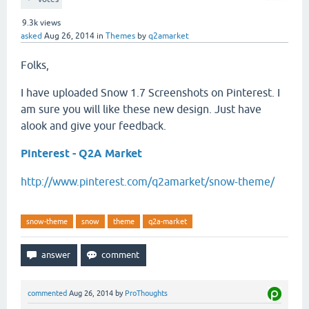
9.3k
views
asked
Aug 26, 2014
in
Themes
by
q2amarket
Folks,
I have uploaded Snow 1.7 Screenshots on Pinterest. I
am sure you will like these new design. Just have
alook and give your feedback.
Pinterest - Q2A Market
http://www.pinterest.com/q2amarket/snow-theme/
snow-theme
snow
theme
q2a-market
commented
Aug 26, 2014
by
ProThoughts