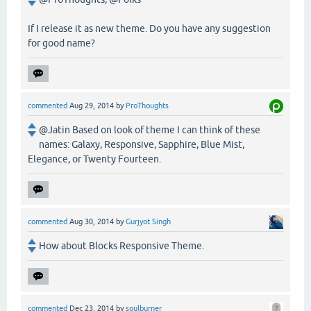
If I release it as new theme. Do you have any suggestion
for good name?
commented
Aug 29, 2014
by
ProThoughts
@Jatin Based on look of theme I can think of these
names: Galaxy, Responsive, Sapphire, Blue Mist,
Elegance, or Twenty Fourteen.
commented
Aug 30, 2014
by
Gurjyot Singh
How about Blocks Responsive Theme.
commented
Dec 23, 2014
by
soulburner