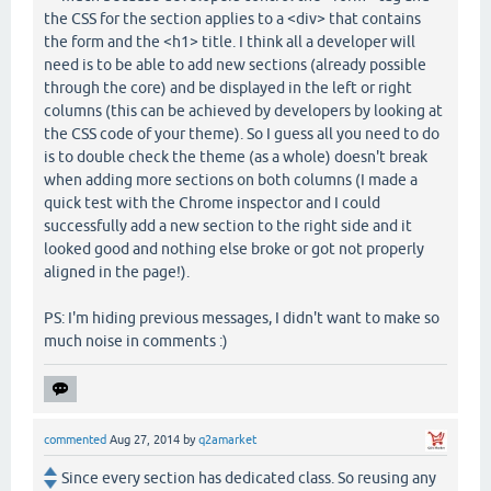
the CSS for the section applies to a <div> that contains
the form and the <h1> title. I think all a developer will
need is to be able to add new sections (already possible
through the core) and be displayed in the left or right
columns (this can be achieved by developers by looking at
the CSS code of your theme). So I guess all you need to do
is to double check the theme (as a whole) doesn't break
when adding more sections on both columns (I made a
quick test with the Chrome inspector and I could
successfully add a new section to the right side and it
looked good and nothing else broke or got not properly
aligned in the page!).
PS: I'm hiding previous messages, I didn't want to make so
much noise in comments :)
commented
Aug 27, 2014
by
q2amarket
Since every section has dedicated class. So reusing any