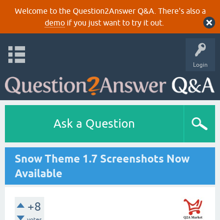
Welcome to the Question2Answer Q&A. There's also a
demo
if you just want to try it out.
Login
Ask a Question
Snow Theme 1.7 Screenshots Now
Available
+8
votes