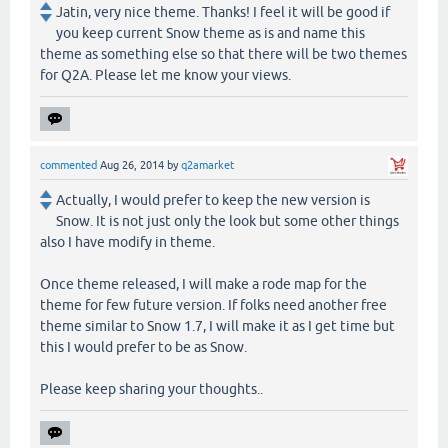
Jatin, very nice theme. Thanks! I feel it will be good if
you keep current Snow theme as is and name this
theme as something else so that there will be two themes
for Q2A. Please let me know your views.
commented
Aug 26, 2014
by
q2amarket
Actually, I would prefer to keep the new version is
Snow. It is not just only the look but some other things
also I have modify in theme.
Once theme released, I will make a rode map for the
theme for few future version. If folks need another free
theme similar to Snow 1.7, I will make it as I get time but
this I would prefer to be as Snow.
Please keep sharing your thoughts..