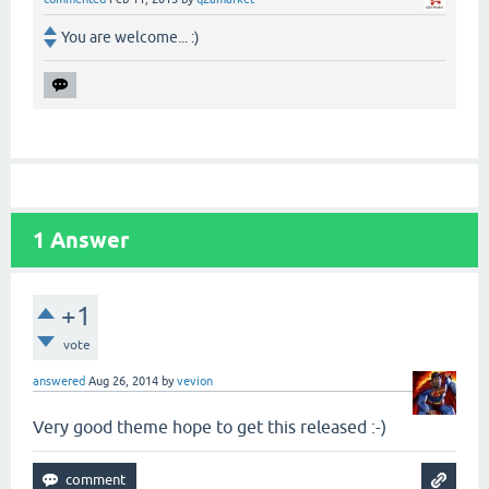
You are welcome... :)
1
Answer
+1
vote
answered
Aug 26, 2014
by
vevion
Very good theme hope to get this released :-)