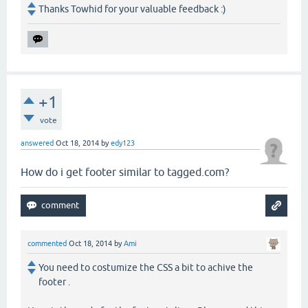
Thanks Towhid for your valuable feedback :)
+1
vote
answered
Oct 18, 2014
by
edy123
How do i get footer similar to tagged.com?
commented
Oct 18, 2014
by
Ami
You need to costumize the CSS a bit to achive the
footer .