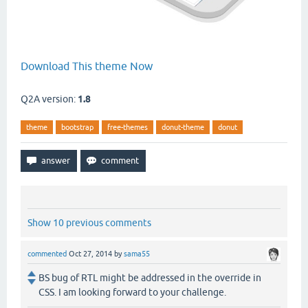
Download This theme Now
Q2A version:
1.8
theme
bootstrap
free-themes
donut-theme
donut
Show 10 previous comments
commented
Oct 27, 2014
by
sama55
BS bug of RTL might be addressed in the override in
CSS. I am looking forward to your challenge.