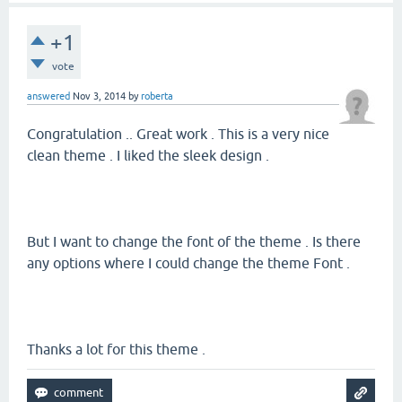
+1
vote
answered
Nov 3, 2014
by
roberta
Congratulation .. Great work . This is a very nice
clean theme . I liked the sleek design .
But I want to change the font of the theme . Is there
any options where I could change the theme Font .
Thanks a lot for this theme .