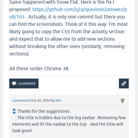
Same happened with Snow Flat. Here is the fix I
proposed:
https://github.com/q2a/question2answer/p
ull/105
. Actually, it is only one commit but there you
can find the screenshots. Think of it this way: I'm most
likely going to copy the CSS from the activity section
and expect that to allow me to add new sections
without breaking the other ones (similarly, removing
sections).
All these under Chrome 38.
commented
Oct 22, 2014
by
Ami
Thanks for the suggestions .
The title is hidden due to the big navbar . Removing few
elements will fit the navbar to the top . And the title will
look good .