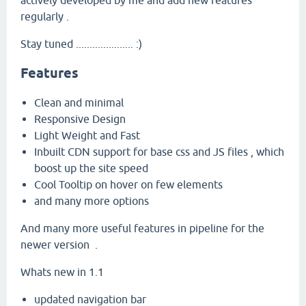
actively developed by me and add new features
regularly .
Stay tuned ..................... :)
Features
Clean and minimal
Responsive Design
Light Weight and Fast
Inbuilt CDN support for base css and JS files , which
boost up the site speed
Cool Tooltip on hover on few elements
and many more options
And many more useful features in pipeline for the
newer version .
Whats new in 1.1
updated navigation bar