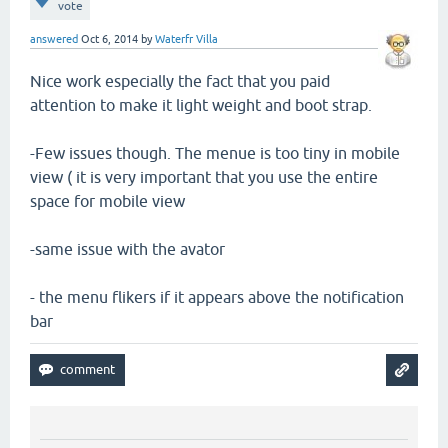
vote
answered
Oct 6, 2014
by
Waterfr Villa
Nice work especially the fact that you paid
attention to make it light weight and boot strap.
-Few issues though. The menue is too tiny in mobile
view ( it is very important that you use the entire
space for mobile view
-same issue with the avator
- the menu flikers if it appears above the notification
bar