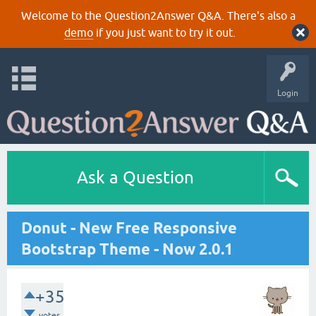
Welcome to the Question2Answer Q&A. There's also a
demo
if you just want to try it out.
Login
Ask a Question
Donut - New Free Responsive
Bootstrap Theme - Now 2.0.1
+35
votes