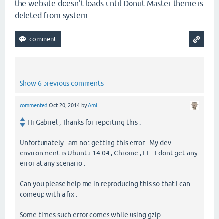
the website doesn't loads until Donut Master theme is
deleted from system.
Show 6 previous comments
commented
Oct 20, 2014
by
Ami
Hi Gabriel , Thanks for reporting this .
Unfortunately I am not getting this error . My dev
environment is Ubuntu 14.04 , Chrome , FF . I dont get any
error at any scenario .
Can you please help me in reproducing this so that I can
comeup with a fix .
Some times such error comes while using gzip