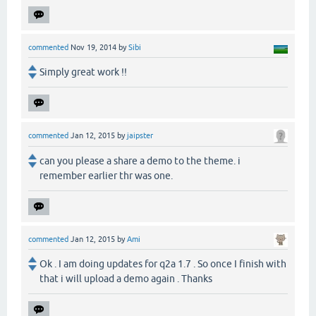
commented
Nov 19, 2014
by
Sibi
Simply great work !!
commented
Jan 12, 2015
by
jaipster
can you please a share a demo to the theme. i
remember earlier thr was one.
commented
Jan 12, 2015
by
Ami
Ok . I am doing updates for q2a 1.7 . So once I finish with
that i will upload a demo again . Thanks