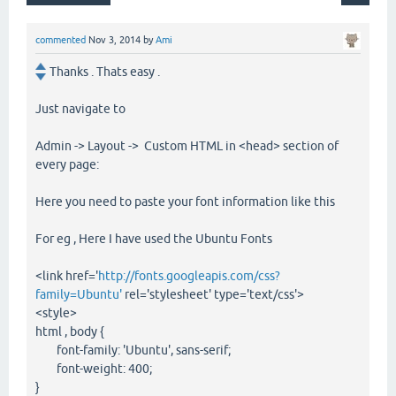
commented
Nov 3, 2014
by
Ami
Thanks . Thats easy .
Just navigate to
Admin -> Layout -> Custom HTML in <head> section of
every page:
Here you need to paste your font information like this
For eg , Here I have used the Ubuntu Fonts
<link href='
http://fonts.googleapis.com/css?
family=Ubuntu'
rel='stylesheet' type='text/css'>
<style>
html , body {
font-family: 'Ubuntu', sans-serif;
font-weight: 400;
}