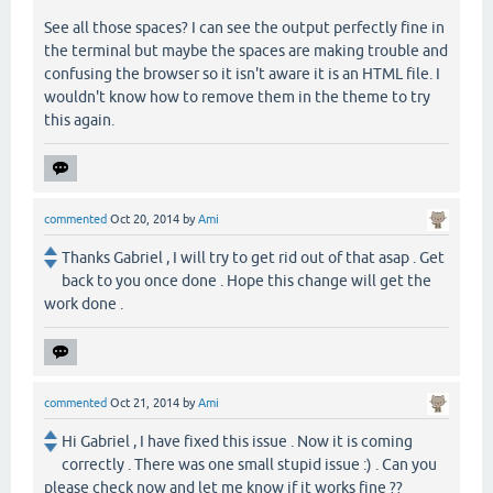
See all those spaces? I can see the output perfectly fine in
the terminal but maybe the spaces are making trouble and
confusing the browser so it isn't aware it is an HTML file. I
wouldn't know how to remove them in the theme to try
this again.
commented
Oct 20, 2014
by
Ami
Thanks Gabriel , I will try to get rid out of that asap . Get
back to you once done . Hope this change will get the
work done .
commented
Oct 21, 2014
by
Ami
Hi Gabriel , I have fixed this issue . Now it is coming
correctly . There was one small stupid issue :) . Can you
please check now and let me know if it works fine ??