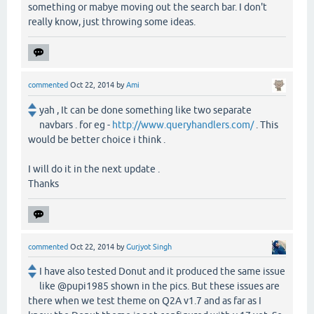
something or mabye moving out the search bar. I don't
really know, just throwing some ideas.
commented
Oct 22, 2014
by
Ami
yah , It can be done something like two separate
navbars . for eg -
http://www.queryhandlers.com/
. This
would be better choice i think .
I will do it in the next update .
Thanks
commented
Oct 22, 2014
by
Gurjyot Singh
I have also tested Donut and it produced the same issue
like @pupi1985 shown in the pics. But these issues are
there when we test theme on Q2A v1.7 and as far as I