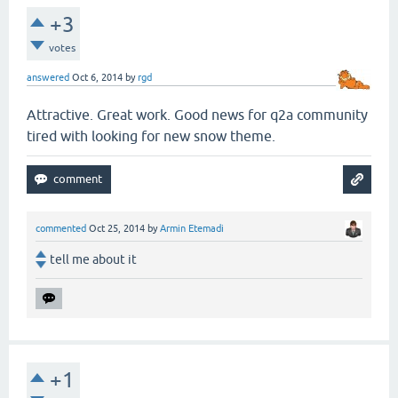
+3
votes
answered
Oct 6, 2014
by
rgd
Attractive. Great work. Good news for q2a community
tired with looking for new snow theme.
commented
Oct 25, 2014
by
Armin Etemadi
tell me about it
+1