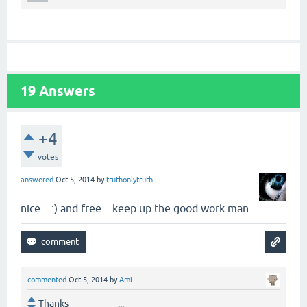
19
Answers
+4
votes
answered
Oct 5, 2014
by
truthonlytruth
nice... :) and free... keep up the good work man...
commented
Oct 5, 2014
by
Ami
Thanks ...