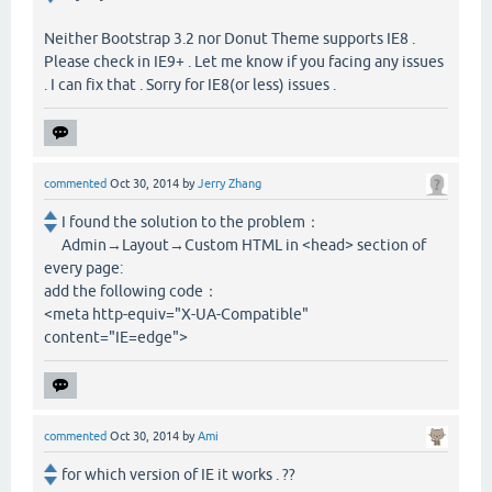
Neither Bootstrap 3.2 nor Donut Theme supports IE8 .
Please check in IE9+ . Let me know if you facing any issues
. I can fix that . Sorry for IE8(or less) issues .
commented
Oct 30, 2014
by
Jerry Zhang
I found the solution to the problem：
Admin→Layout→Custom HTML in <head> section of
every page:
add the following code：
<meta http-equiv="X-UA-Compatible"
content="IE=edge">
commented
Oct 30, 2014
by
Ami
for which version of IE it works . ??