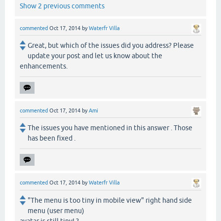
Show 2 previous comments
commented
Oct 17, 2014
by
Waterfr Villa
Great, but which of the issues did you address? Please
update your post and let us know about the
enhancements.
commented
Oct 17, 2014
by
Ami
The issues you have mentioned in this answer . Those
has been fixed .
commented
Oct 17, 2014
by
Waterfr Villa
"The menu is too tiny in mobile view" right hand side
menu (user menu)
avatar is still tiny! ?