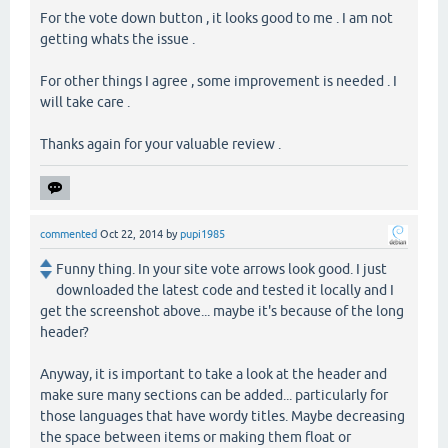
For the vote down button , it looks good to me . I am not
getting whats the issue .
For other things I agree , some improvement is needed . I
will take care .
Thanks again for your valuable review .
commented
Oct 22, 2014
by
pupi1985
Funny thing. In your site vote arrows look good. I just
downloaded the latest code and tested it locally and I
get the screenshot above... maybe it's because of the long
header?
Anyway, it is important to take a look at the header and
make sure many sections can be added... particularly for
those languages that have wordy titles. Maybe decreasing
the space between items or making them float or