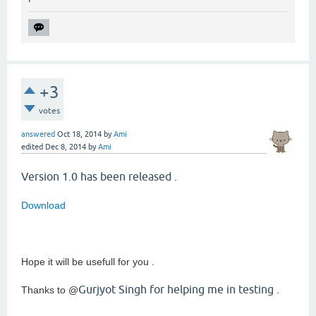
+3
votes
answered
Oct 18, 2014
by
Ami
edited
Dec 8, 2014
by
Ami
Version 1.0 has been released .
Download
Hope it will be usefull for you .
Gurjyot Singh for helping me in testing .
Thanks to @