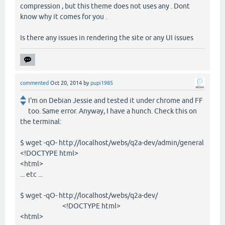
compression , but this theme does not uses any . Dont
know why it comes for you .
Is there any issues in rendering the site or any UI issues
commented
Oct 20, 2014
by
pupi1985
I'm on Debian Jessie and tested it under chrome and FF
too. Same error. Anyway, I have a hunch. Check this on
the terminal:
$ wget -qO- http://localhost/webs/q2a-dev/admin/general
<!DOCTYPE html>
<html>
... etc ...
$ wget -qO- http://localhost/webs/q2a-dev/
<!DOCTYPE html>
<html>