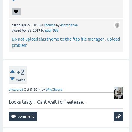
asked
Apr 27, 2019
in
Themes
by
Ashraf Khan
closed
Apr 28, 2019
by
pupi1985
Do not upload this theme to the fttp file manager . Upload
problem.
+2
votes
answered
Oct 5, 2014
by
WhyCheese
Looks tasty ! Cant wait for realease...