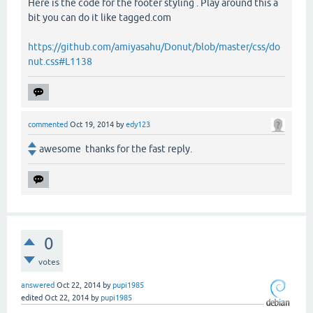
Here is the code for the footer styling . Play around this a
bit you can do it like tagged.com
https://github.com/amiyasahu/Donut/blob/master/css/do
nut.css#L1138
commented
Oct 19, 2014
by
edy123
awesome thanks for the fast reply.
0
votes
answered
Oct 22, 2014
by
pupi1985
edited
Oct 22, 2014
by
pupi1985