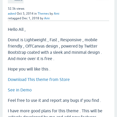
52.5k
views
asked
Oct 5, 2014
in
Themes
by
Ami
retagged
Dec 1, 2018
by
Ami
Hello All ,
Donut is Lightweight , Fast , Responsive , mobile
friendly , OffCanvas design , powered by Twitter
Bootstrap coated with a sleek and minimal design .
And more over it is free .
Hope you will like this .
Download This theme from Store
See in Demo
Feel free to use it and report any bugs if you find .
I have more good plans for this theme . This will be