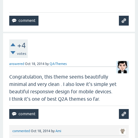
+4
votes
answered
Oct 18, 2014
by
QA-Themes
Congratulation, this theme seems beautifully
minimal and very clean . I also love it's simple yet
beautiful responsive design for mobile devices.
I think it's one of best Q2A themes so far.
commented
Oct 18, 2014
by
Ami