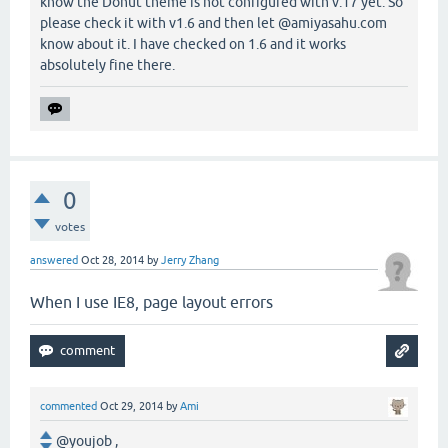
know the Donut theme is not configured with v.17 yet. So
please check it with v1.6 and then let @amiyasahu.com
know about it. I have checked on 1.6 and it works
absolutely fine there.
0
votes
answered
Oct 28, 2014
by
Jerry Zhang
When I use IE8, page layout errors
commented
Oct 29, 2014
by
Ami
@youjob ,