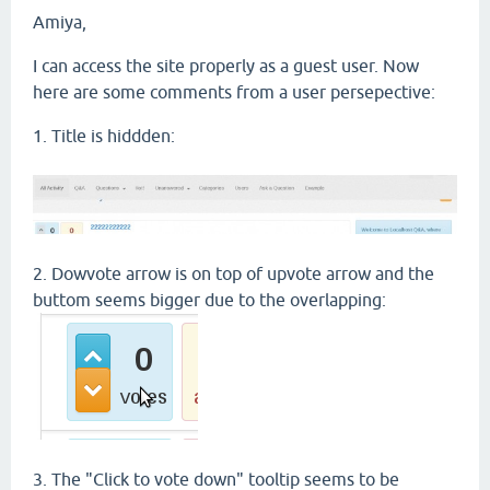
Amiya,
I can access the site properly as a guest user. Now
here are some comments from a user persepective:
1. Title is hiddden:
2. Dowvote arrow is on top of upvote arrow and the
buttom seems bigger due to the overlapping:
3. The "Click to vote down" tooltip seems to be