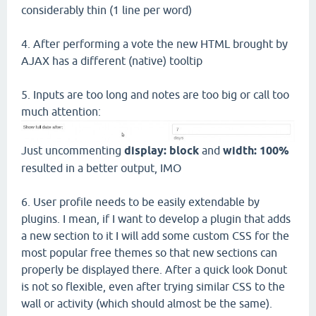
considerably thin (1 line per word)
4. After performing a vote the new HTML brought by
AJAX has a different (native) tooltip
5. Inputs are too long and notes are too big or call too
much attention:
Just uncommenting
display: block
and
width: 100%
resulted in a better output, IMO
6. User profile needs to be easily extendable by
plugins. I mean, if I want to develop a plugin that adds
a new section to it I will add some custom CSS for the
most popular free themes so that new sections can
properly be displayed there. After a quick look Donut
is not so flexible, even after trying similar CSS to the
wall or activity (which should almost be the same).