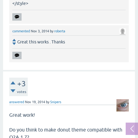
</style>
commented
Nov 3, 2014
by
roberta
Great this works . Thanks
+3
votes
answered
Nov 19, 2014
by
Snipers
Great work!
Do you think to make donut theme compatible with
Q2A 1.7?