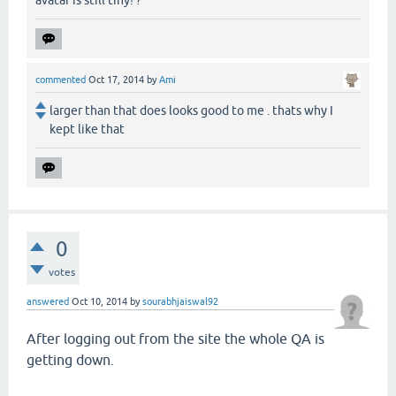
commented
Oct 17, 2014
by
Ami
larger than that does looks good to me . thats why I
kept like that
0
votes
answered
Oct 10, 2014
by
sourabhjaiswal92
After logging out from the site the whole QA is
getting down.