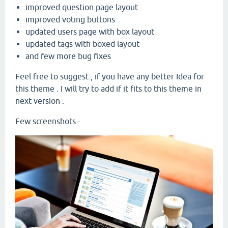
improved question page layout
improved voting buttons
updated users page with box layout
updated tags with boxed layout
and few more bug fixes
Feel free to suggest , if you have any better Idea for
this theme . I will try to add if it fits to this theme in
next version .
Few screenshots -