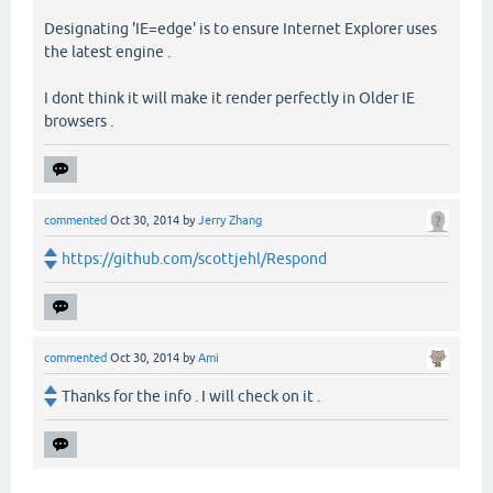
Designating 'IE=edge' is to ensure Internet Explorer uses
the latest engine .
I dont think it will make it render perfectly in Older IE
browsers .
commented
Oct 30, 2014
by
Jerry Zhang
https://github.com/scottjehl/Respond
commented
Oct 30, 2014
by
Ami
Thanks for the info . I will check on it .