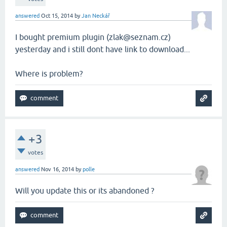
answered
Oct 15, 2014
by
Jan Neckář
I bought premium plugin (zlak@seznam.cz)
yesterday and i still dont have link to download...
Where is problem?
+3
votes
answered
Nov 16, 2014
by
polle
Will you update this or its abandoned ?