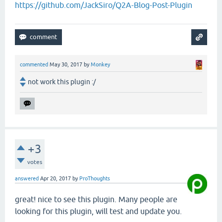
https://github.com/JackSiro/Q2A-Blog-Post-Plugin
commented
May 30, 2017
by
Monkey
not work this plugin :/
+3
votes
answered
Apr 20, 2017
by
ProThoughts
great! nice to see this plugin. Many people are
looking for this plugin, will test and update you.