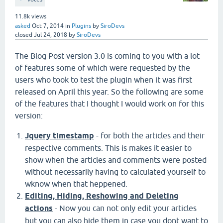
11.8k
views
asked
Oct 7, 2014
in
Plugins
by
SiroDevs
closed
Jul 24, 2018
by
SiroDevs
The Blog Post version 3.0 is coming to you with a lot
of features some of which were requested by the
users who took to test the plugin when it was first
released on April this year. So the following are some
of the features that I thought I would work on for this
version:
Jquery timestamp
- for both the articles and their
respective comments. This is makes it easier to
show when the articles and comments were posted
without necessarily having to calculated yourself to
wknow when that heppened.
Editing, Hiding, Reshowing and Deleting
actions
- Now you can not only edit your articles
but you can also hide them in case you dont want to