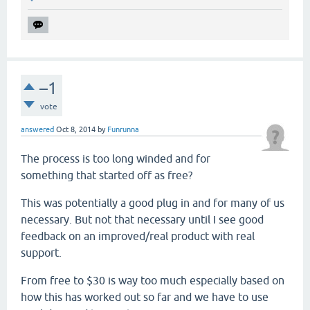
–1
vote
answered
Oct 8, 2014
by
Funrunna
The process is too long winded and for
something that started off as free?
This was potentially a good plug in and for many of us
necessary. But not that necessary until I see good
feedback on an improved/real product with real
support.
From free to $30 is way too much especially based on
how this has worked out so far and we have to use