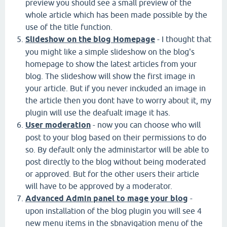
preview you should see a small preview of the
whole article which has been made possible by the
use of the title function.
Slideshow on the blog Homepage
- I thought that
you might like a simple slideshow on the blog's
homepage to show the latest articles from your
blog. The slideshow will show the first image in
your article. But if you never inckuded an image in
the article then you dont have to worry about it, my
plugin will use the deafualt image it has.
User moderation
- now you can choose who will
post to your blog based on their permissions to do
so. By default only the administartor will be able to
post directly to the blog without being moderated
or approved. But for the other users their article
will have to be approved by a moderator.
Advanced Admin panel to mage your blog
-
upon installation of the blog plugin you will see 4
new menu items in the sbnavigation menu of the