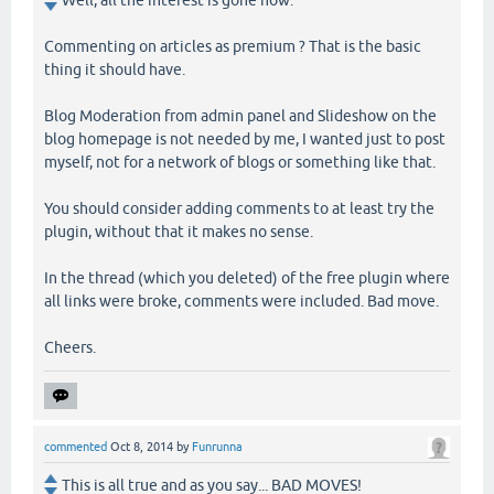
Commenting on articles as premium ? That is the basic
thing it should have.
Blog Moderation from admin panel and Slideshow on the
blog homepage is not needed by me, I wanted just to post
myself, not for a network of blogs or something like that.
You should consider adding comments to at least try the
plugin, without that it makes no sense.
In the thread (which you deleted) of the free plugin where
all links were broke, comments were included. Bad move.
Cheers.
commented
Oct 8, 2014
by
Funrunna
This is all true and as you say... BAD MOVES!