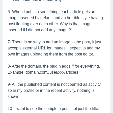
6- When I publish something, each article gets an
image inserted by default and an horrible style having
post floating over each other. Why is that image
inserted if I did not add any image ?
7- There is no way to add an image to the post, it just
accepts external URL for images. I expect to add my
own images uploading them from the post editor.
8- After the domain, the plugin adds // for everything.
Example: domain.com//user/xxx/articles
9- All the published content is not counted as activity,
so in my profile or in the recent activity, nothing is
shown.
10- I want to see the complete post, not just the title.