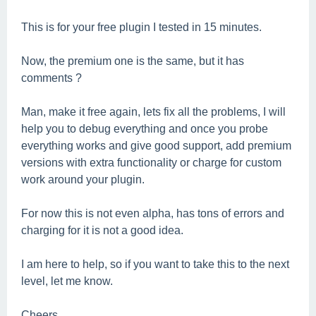
This is for your free plugin I tested in 15 minutes.
Now, the premium one is the same, but it has
comments ?
Man, make it free again, lets fix all the problems, I will
help you to debug everything and once you probe
everything works and give good support, add premium
versions with extra functionality or charge for custom
work around your plugin.
For now this is not even alpha, has tons of errors and
charging for it is not a good idea.
I am here to help, so if you want to take this to the next
level, let me know.
Cheers.