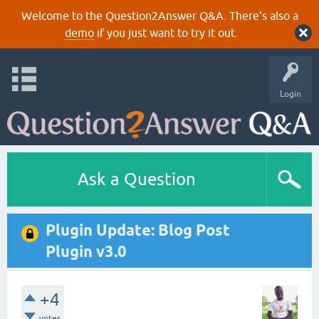
Welcome to the Question2Answer Q&A. There's also a
demo
if you just want to try it out.
Login
Ask a Question
Plugin Update: Blog Post
Plugin v3.0
+4
votes