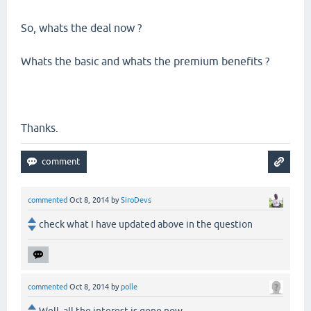
So, whats the deal now ?
Whats the basic and whats the premium benefits ?
Thanks.
commented
Oct 8, 2014
by
SiroDevs
check what I have updated above in the question
commented
Oct 8, 2014
by
polle
Well, all the interest is gone now.