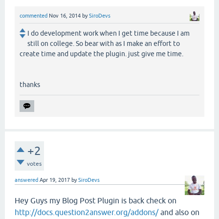
commented
Nov 16, 2014
by
SiroDevs
I do development work when I get time because I am
still on college. So bear with as I make an effort to
create time and update the plugin. just give me time.
thanks
+2
votes
answered
Apr 19, 2017
by
SiroDevs
Hey Guys my Blog Post Plugin is back check on
http://docs.question2answer.org/addons/
and also on