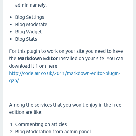
admin namely:
Blog Settings
Blog Moderate
Blog Widget
Blog Stats
For this plugin to work on your site you need to have
the
Markdown Editor
installed on your site. You can
download it from here
http://codelair.co.uk/2011/markdown-editor-plugin-
q2a/
Among the services that you won’t enjoy in the free
edition are like:
Commenting on articles
Blog Moderation from admin panel