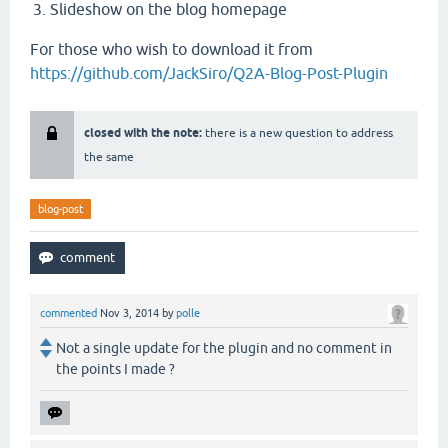
Slideshow on the blog homepage
For those who wish to download it from
https://github.com/JackSiro/Q2A-Blog-Post-Plugin
closed with the note:
there is a new question to address
the same
blog-post
commented
Nov 3, 2014
by
polle
Not a single update for the plugin and no comment in
the points I made ?