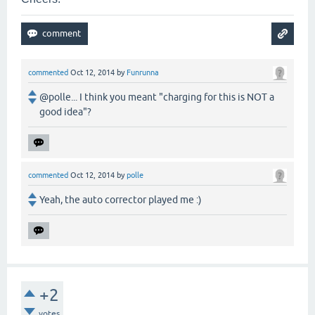
commented
Oct 12, 2014
by
Funrunna
@polle... I think you meant "charging for this is NOT a
good idea"?
commented
Oct 12, 2014
by
polle
Yeah, the auto corrector played me :)
+2
votes