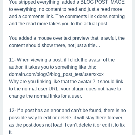
You stripped everything, added a BLOG POST IMAGE
to everything, no content to read and just a read more
and a comments link. The comments link does nothing
and the read more takes you to the actual post.
You added a mouse over text preview that is awful, the
content should show there, not just a title…
11- When viewing a post, if I click the avatar of the
author, it takes you to something like this:
domain.com/blog/3/blog_post_test/user/xxxx
Why are you linking like that the avatar ? it should link
to the normal user URL, your plugin does not have to
change the normal links for a user.
12- If a post has an error and can’t be found, there is no
possible way to edit or delete, it will stay there forever,
as the post does not load, I can’t delete it or edit it to fix
it.