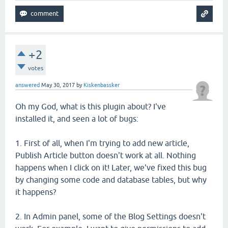
+2
votes
answered
May 30, 2017
by
Kiskenbassker
Oh my God, what is this plugin about? I've
installed it, and seen a lot of bugs:
1. First of all, when I'm trying to add new article,
Publish Article button doesn't work at all. Nothing
happens when I click on it! Later, we've fixed this bug
by changing some code and database tables, but why
it happens?
2. In Admin panel, some of the Blog Settings doesn't