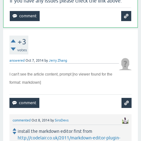
if you have any issues please check the link above.
+3
votes
answered
Oct 7, 2014
by
Jerry Zhang
I can't see the article content, prompt [no viewer found for the
format: markdown]
commented
Oct 8, 2014
by
SiroDevs
install the markdown editor first from
http://codelair.co.uk/2011/markdown-editor-plugin-