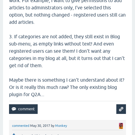
work. For example, I want to give permissions to add
articles to administrators only, I've selected this
option, but nothing changed - registered users still can
add articles.
3. If categories are not added, they still exist in Blog
sub-menu, as empty links without text! And even
registered users can see them! I don't want any
categories in my blog at all, but it turns out that I can't
get rid of them.
Maybe there is something I can't understand about it?
Or is it really this much raw? The only existing blog
plugin for Q2A...
commented
May 30, 2017
by
Monkey