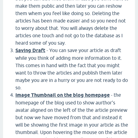
make them public and then later you can reshow
them whem you feel like doing so. Deleting the
articles has been made easier and so you need not
to worry about that. You will always delete the
articles one touch and not go to the database as I
heard some of you say.
Saving Draft
- You can save your article as draft
while you think of adding more information to it.
This comes in hand with the fact that you might
want to throw the articles and publish them later
maybe you are in a hurry or you are not ready to do
so.
Image Thumbnail on the blog homepage
- the
homepage of the blog used to show aurthor's
avatar aligned on the left of the the article preview
but now we have moved from that and instead it
will be showing the first image in your article as the
thumbnail. Upon hovering the mouse on the article