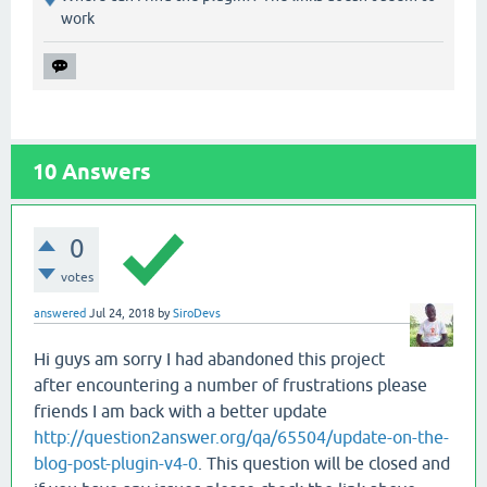
work
10
Answers
0
votes
answered
Jul 24, 2018
by
SiroDevs
Hi guys am sorry I had abandoned this project
after encountering a number of frustrations please
friends I am back with a better update
http://question2answer.org/qa/65504/update-on-the-
blog-post-plugin-v4-0
. This question will be closed and