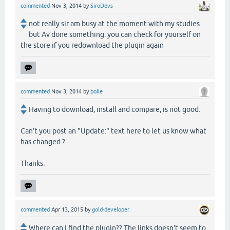
commented
Nov 3, 2014
by
SiroDevs
not really sir am busy at the moment with my studies
but Av done something. you can check for yourself on
the store if you redownload the plugin again
commented
Nov 3, 2014
by
polle
Having to download, install and compare, is not good.
Can't you post an "Update:" text here to let us know what
has changed ?
Thanks.
commented
Apr 13, 2015
by
gold-developer
Where can I find the plugin?? The links doesn't seem to