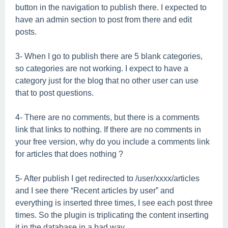
button in the navigation to publish there. I expected to
have an admin section to post from there and edit
posts.
3- When I go to publish there are 5 blank categories,
so categories are not working. I expect to have a
category just for the blog that no other user can use
that to post questions.
4- There are no comments, but there is a comments
link that links to nothing. If there are no comments in
your free version, why do you include a comments link
for articles that does nothing ?
5- After publish I get redirected to /user/xxxx/articles
and I see there “Recent articles by user” and
everything is inserted three times, I see each post three
times. So the plugin is triplicating the content inserting
it in the database in a bad way.