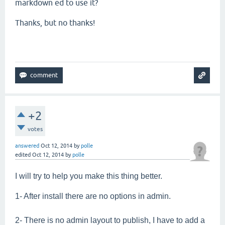
markdown ed to use it?
Thanks, but no thanks!
+2
votes
answered
Oct 12, 2014
by
polle
edited
Oct 12, 2014
by
polle
I will try to help you make this thing better.
1- After install there are no options in admin.
2- There is no admin layout to publish, I have to add a