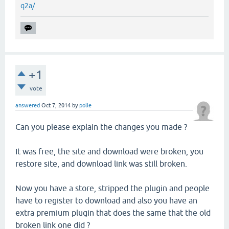
q2a/
+1
vote
answered
Oct 7, 2014
by
polle
Can you please explain the changes you made ?
It was free, the site and download were broken, you
restore site, and download link was still broken.
Now you have a store, stripped the plugin and people
have to register to download and also you have an
extra premium plugin that does the same that the old
broken link one did ?