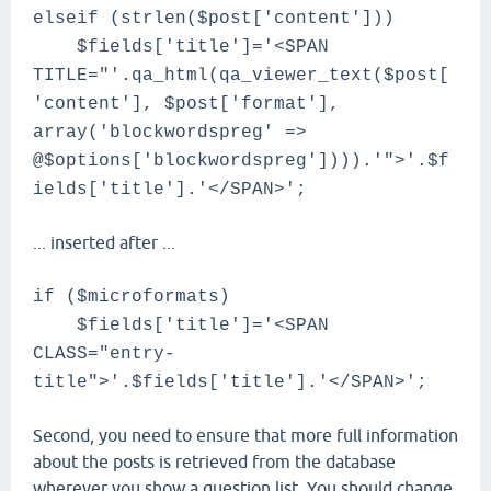
elseif (strlen($post['content']))
$fields['title']='<SPAN
TITLE="'.qa_html(qa_viewer_text($post[
'content'], $post['format'],
array('blockwordspreg' =>
@$options['blockwordspreg']))).'">'.$f
ields['title'].'</SPAN>';
... inserted after ...
if ($microformats)
$fields['title']='<SPAN
CLASS="entry-
title">'.$fields['title'].'</SPAN>';
Second, you need to ensure that more full information
about the posts is retrieved from the database
wherever you show a question list. You should change