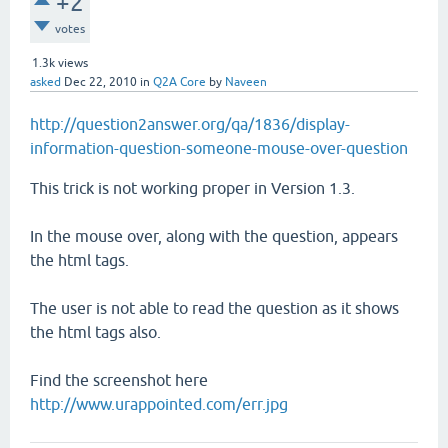
+2
votes
1.3k
views
asked
Dec 22, 2010
in
Q2A Core
by
Naveen
http://question2answer.org/qa/1836/display-
information-question-someone-mouse-over-question
This trick is not working proper in Version 1.3.
In the mouse over, along with the question, appears
the html tags.
The user is not able to read the question as it shows
the html tags also.
Find the screenshot here
http://www.urappointed.com/err.jpg