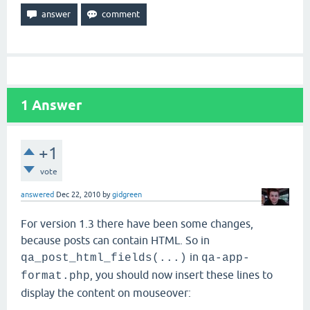
1
Answer
+1
vote
answered
Dec 22, 2010
by
gidgreen
For version 1.3 there have been some changes,
because posts can contain HTML. So in
in
qa_post_html_fields(...)
qa-app-
, you should now insert these lines to
format.php
display the content on mouseover: