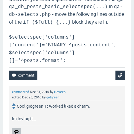
in
qa_db_posts_basic_selectspec(...)
qa-
- move the following lines outside
db-selects.php
of the
block they are in:
if ($full) {...}
$selectspec['columns']
['content']='BINARY ^posts.content';
$selectspec['columns']
[]='^posts.format';
commented
Dec 23, 2010
by
Naveen
edited
Dec 23, 2010
by
gidgreen
Cool gidgreen, It worked liked a charm.
Im loving it...