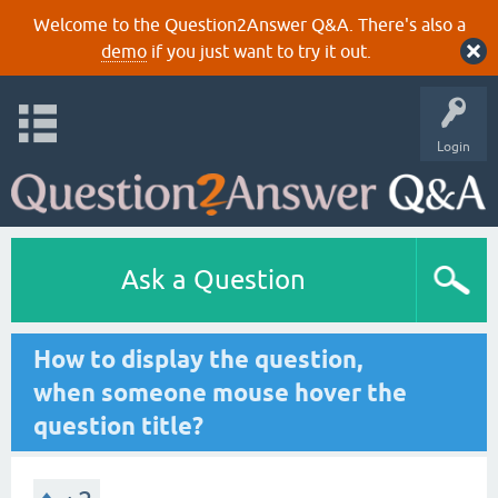
Welcome to the Question2Answer Q&A. There's also a
demo
if you just want to try it out.
Login
Ask a Question
How to display the question,
when someone mouse hover the
question title?