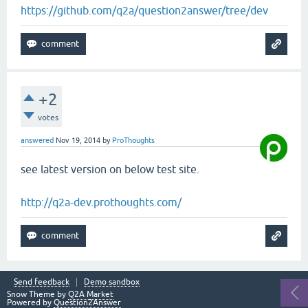
https://github.com/q2a/question2answer/tree/dev
+2
votes
answered
Nov 19, 2014
by
ProThoughts
see latest version on below test site.
http://q2a-dev.prothoughts.com/
Send feedback
Demo sandbox
Snow Theme by
Q2A Market
Powered by
Question2Answer