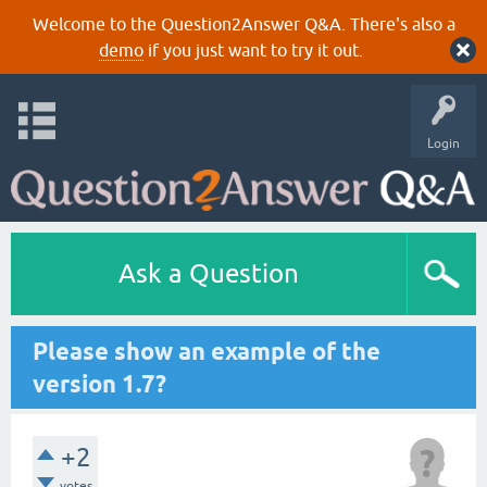
Welcome to the Question2Answer Q&A. There's also a
demo
if you just want to try it out.
Login
Ask a Question
Please show an example of the
version 1.7?
+2
votes