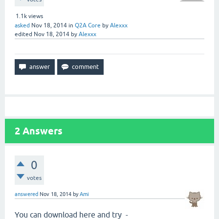
1.1k
views
asked
Nov 18, 2014
in
Q2A Core
by
Alexxx
edited
Nov 18, 2014
by
Alexxx
2
Answers
0
votes
answered
Nov 18, 2014
by
Ami
You can download here and try -