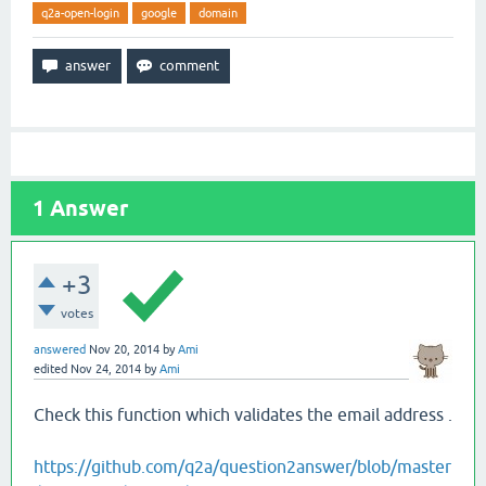
q2a-open-login
google
domain
1
Answer
+3
votes
answered
Nov 20, 2014
by
Ami
edited
Nov 24, 2014
by
Ami
Check this function which validates the email address .
https://github.com/q2a/question2answer/blob/master