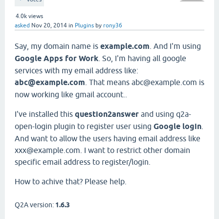
4.0k
views
asked
Nov 20, 2014
in
Plugins
by
rony36
Say, my domain name is
example.com
. And I'm using
Google Apps for Work
. So, I'm having all google
services with my email address like:
abc@example.com
. That means abc@example.com is
now working like gmail account..
I've installed this
question2answer
and using q2a-
open-login plugin to register user using
Google login
.
And want to allow the users having email address like
xxx@example.com. I want to restrict other domain
specific email address to register/login.
How to achive that? Please help.
Q2A version:
1.6.3