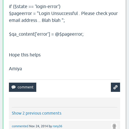
if ($state == 'login-error')
$pageerror = "Login Unsuccessful . Please check your
email address .. Blah blah ";
$qa_content['error'] = @$pageerror;
Hope this helps
Amiya
Show 2 previous comments
commented
Nov 24, 2014
by
rony36