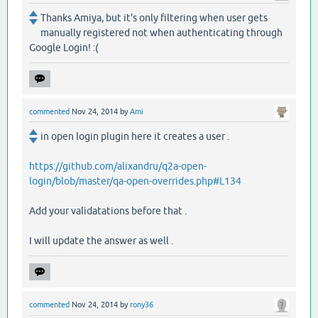
Thanks Amiya, but it's only filtering when user gets
manually registered not when authenticating through
Google Login! :(
commented
Nov 24, 2014
by
Ami
in open login plugin here it creates a user .
https://github.com/alixandru/q2a-open-
login/blob/master/qa-open-overrides.php#L134
Add your validatations before that .
I will update the answer as well .
commented
Nov 24, 2014
by
rony36