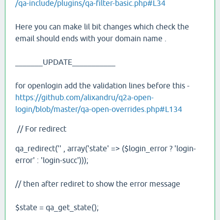
/qa-include/plugins/qa-filter-basic.php#L34
Here you can make lil bit changes which check the
email should ends with your domain name .
_______UPDATE___________
for openlogin add the validation lines before this -
https://github.com/alixandru/q2a-open-
login/blob/master/qa-open-overrides.php#L134
// For redirect
qa_redirect('' , array('state' => ($login_error ? 'login-
error' : 'login-succ')));
// then after rediret to show the error message
$state = qa_get_state();