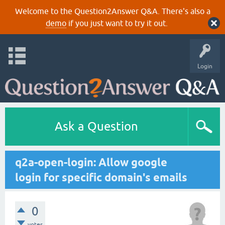
Welcome to the Question2Answer Q&A. There's also a
demo
if you just want to try it out.
Login
Ask a Question
q2a-open-login: Allow google
login for specific domain's emails
0
votes