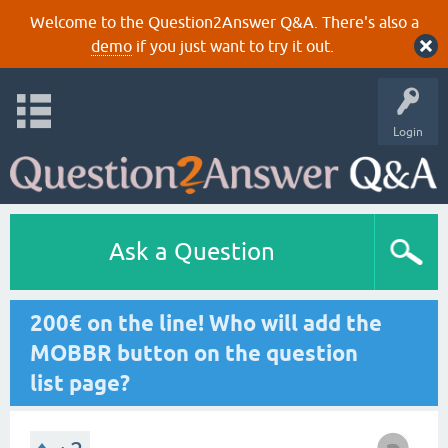
Welcome to the Question2Answer Q&A. There's also a
demo
if you just want to try it out.
Login
Ask a Question
200€ on the line! Who will add the
MOBBR button on the question
list page?