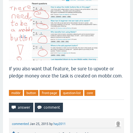
If you also want that feature, be sure to upvote or
pledge money once the task is created on mobbr.com.
mobbr
button
front-page
question-list
core
commented
Jan 25, 2015
by
hay2011