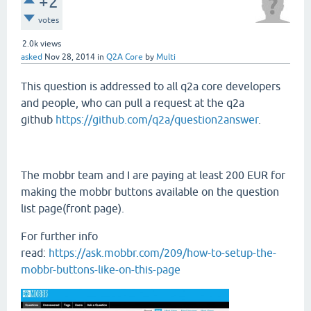
+2
votes
2.0k
views
asked
Nov 28, 2014
in
Q2A Core
by
Multi
This question is addressed to all q2a core developers
and people, who can pull a request at the q2a
github
https://github.com/q2a/question2answer
.
The mobbr team and I are paying at least 200 EUR for
making the mobbr buttons available on the question
list page(front page).
For further info
read:
https://ask.mobbr.com/209/how-to-setup-the-
mobbr-buttons-like-on-this-page