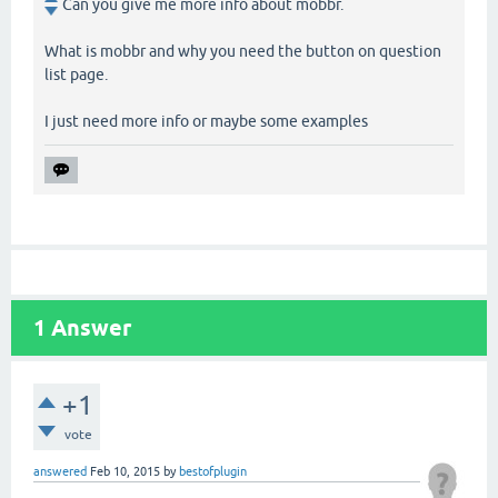
Can you give me more info about mobbr.
What is mobbr and why you need the button on question
list page.
I just need more info or maybe some examples
1
Answer
+1
vote
answered
Feb 10, 2015
by
bestofplugin