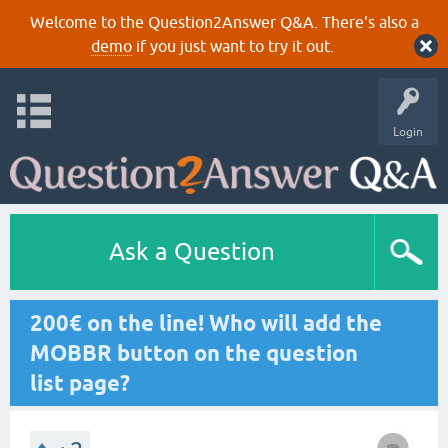
Welcome to the Question2Answer Q&A. There's also a
demo
if you just want to try it out.
Login
Ask a Question
200€ on the line! Who will add the
MOBBR button on the question
list page?