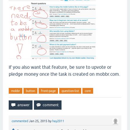
If you also want that feature, be sure to upvote or
pledge money once the task is created on mobbr.com.
mobbr
button
front-page
question-list
core
commented
Jan 25, 2015
by
hay2011