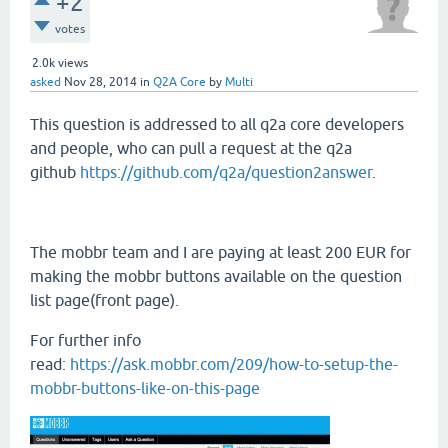
+2
votes
2.0k
views
asked
Nov 28, 2014
in
Q2A Core
by
Multi
This question is addressed to all q2a core developers
and people, who can pull a request at the q2a
github
https://github.com/q2a/question2answer
.
The mobbr team and I are paying at least 200 EUR for
making the mobbr buttons available on the question
list page(front page).
For further info
read:
https://ask.mobbr.com/209/how-to-setup-the-
mobbr-buttons-like-on-this-page