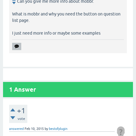
Can you give me more info about mobbr.
What is mobbr and why you need the button on question
list page.
I just need more info or maybe some examples
1
Answer
+1
vote
answered
Feb 10, 2015
by
bestofplugin