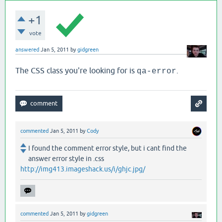
+1
vote
answered
Jan 5, 2011
by
gidgreen
The CSS class you're looking for is
.
qa-error
commented
Jan 5, 2011
by
Cody
I found the comment error style, but i cant find the
answer error style in .css
http://img413.imageshack.us/i/ghjc.jpg/
commented
Jan 5, 2011
by
gidgreen