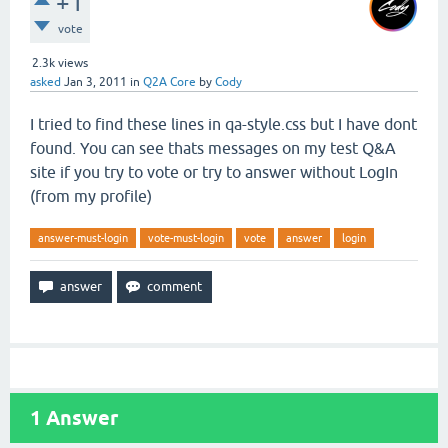
+1
vote
2.3k
views
asked
Jan 3, 2011
in
Q2A Core
by
Cody
I tried to find these lines in qa-style.css but I have dont
found. You can see thats messages on my test Q&A
site if you try to vote or try to answer without LogIn
(from my profile)
answer-must-login
vote-must-login
vote
answer
login
1
Answer