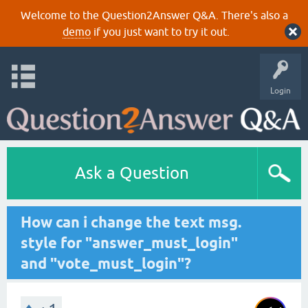
Welcome to the Question2Answer Q&A. There's also a
demo
if you just want to try it out.
Login
Ask a Question
How can i change the text msg.
style for "answer_must_login"
and "vote_must_login"?