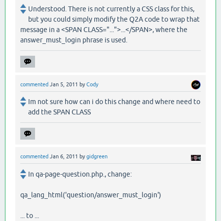
Understood. There is not currently a CSS class for this,
but you could simply modify the Q2A code to wrap that
message in a <SPAN CLASS="...">...</SPAN>, where the
answer_must_login phrase is used.
commented
Jan 5, 2011
by
Cody
Im not sure how can i do this change and where need to
add the SPAN CLASS
commented
Jan 6, 2011
by
gidgreen
In qa-page-question.php., change:
qa_lang_html('question/answer_must_login')
... to ...