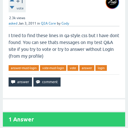
+1
vote
2.3k
views
asked
Jan 3, 2011
in
Q2A Core
by
Cody
I tried to find these lines in qa-style.css but I have dont
found. You can see thats messages on my test Q&A
site if you try to vote or try to answer without LogIn
(from my profile)
answer-must-login
vote-must-login
vote
answer
login
1
Answer