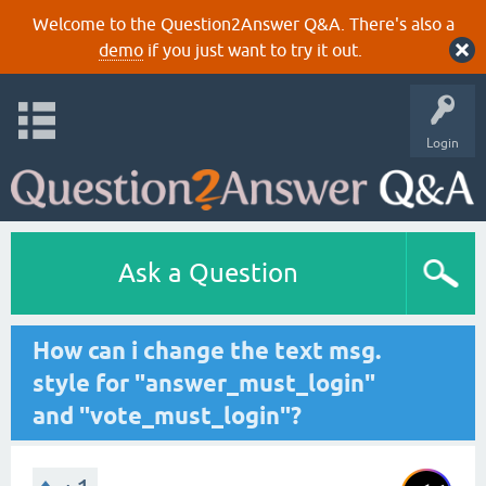
Welcome to the Question2Answer Q&A. There's also a
demo
if you just want to try it out.
Login
Ask a Question
How can i change the text msg.
style for "answer_must_login"
and "vote_must_login"?