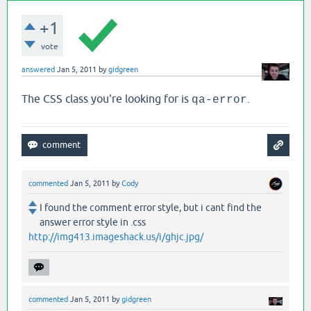
+1
vote
answered
Jan 5, 2011
by
gidgreen
The CSS class you're looking for is
.
qa-error
commented
Jan 5, 2011
by
Cody
I found the comment error style, but i cant find the
answer error style in .css
http://img413.imageshack.us/i/ghjc.jpg/
commented
Jan 5, 2011
by
gidgreen