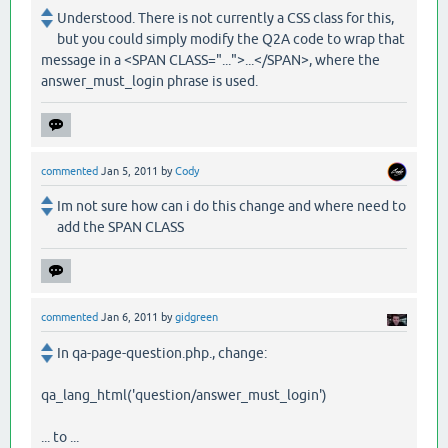
Understood. There is not currently a CSS class for this,
but you could simply modify the Q2A code to wrap that
message in a <SPAN CLASS="...">...</SPAN>, where the
answer_must_login phrase is used.
commented
Jan 5, 2011
by
Cody
Im not sure how can i do this change and where need to
add the SPAN CLASS
commented
Jan 6, 2011
by
gidgreen
In qa-page-question.php., change:
qa_lang_html('question/answer_must_login')
... to ...