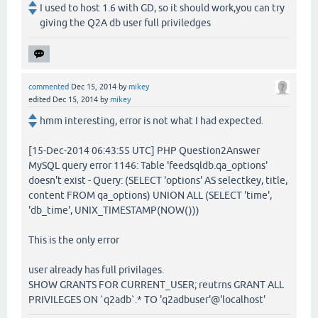
I used to host 1.6 with GD, so it should work,you can try
giving the Q2A db user full priviledges
commented
Dec 15, 2014
by
mikey
edited
Dec 15, 2014
by
mikey
hmm interesting, error is not what I had expected.
[15-Dec-2014 06:43:55 UTC] PHP Question2Answer
MySQL query error 1146: Table 'feedsqldb.qa_options'
doesn't exist - Query: (SELECT 'options' AS selectkey, title,
content FROM qa_options) UNION ALL (SELECT 'time',
'db_time', UNIX_TIMESTAMP(NOW()))
This is the only error
user already has full privilages.
SHOW GRANTS FOR CURRENT_USER; reutrns GRANT ALL
PRIVILEGES ON `q2adb`.* TO 'q2adbuser'@'localhost'