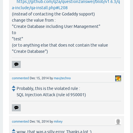
https://github.com/q2a/question2answer/blob/v1.6.3/q
a-include/qa-install.php#L208
(instead of contacting the Godaddy support)
change the value from :
"Create Database including User Management"
to
"test"
(or to anything else that does not contain the value
"Create Database")
commented
Dec 15, 2014
by
maxjtechno
Probably, this is the violated rule :
SQL Injection Attack (rule id 950001)
commented
Dec 16, 2014
by
mikey
wow, that was a silly error. Thanks a lot :)