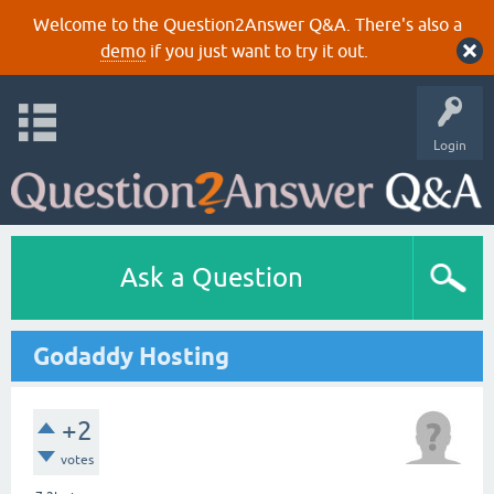
Welcome to the Question2Answer Q&A. There's also a
demo
if you just want to try it out.
Login
Ask a Question
Godaddy Hosting
+2
votes