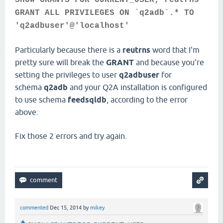
SHOW GRANTS FOR CURRENT_USER; reutrns
GRANT ALL PRIVILEGES ON `q2adb`.* TO
'q2adbuser'@'localhost'
Particularly because there is a
reutrns
word that I'm
pretty sure will break the
GRANT
and because you're
setting the privileges to user
q2adbuser
for
schema
q2adb
and your Q2A installation is configured
to use schema
feedsqldb
, according to the error
above.
Fix those 2 errors and try again.
commented
Dec 15, 2014
by
mikey