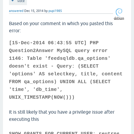
vote
answered
Dec 15, 2014
by
pupi1985
Based on your comment in which you pasted this
error:
[15-Dec-2014 06:43:55 UTC] PHP
Question2Answer MySQL query error
1146: Table 'feedsqldb.qa_options'
doesn't exist - Query: (SELECT
'options' AS selectkey, title, content
FROM qa_options) UNION ALL (SELECT
'time', 'db_time',
UNIX_TIMESTAMP(NOW()))
It is still likely that you have a privilege issue after
executing this