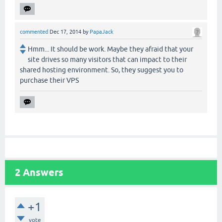
commented
Dec 17, 2014
by
PapaJack
Hmm... It should be work. Maybe they afraid that your
site drives so many visitors that can impact to their
shared hosting environment. So, they suggest you to
purchase their VPS
2
Answers
+1
vote