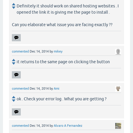
Definitely it should work on shared hosting websites . I
opened the link it is giving me the page to install .
Can you elaborate what issue you are facing exactly ??
commented
Dec 14, 2014
by
mikey
it returns to the same page on clicking the button
commented
Dec 14, 2014
by
Ami
ok . Check your error log . What you are getting ?
commented
Dec 14, 2014
by
Alvaro A Fernandez