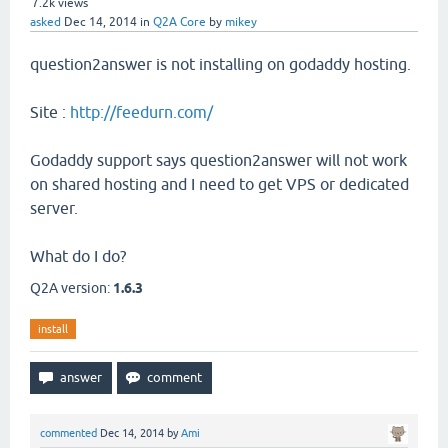
7.2k
views
asked
Dec 14, 2014
in
Q2A Core
by
mikey
question2answer is not installing on godaddy hosting.
Site :
http://feedurn.com/
Godaddy support says question2answer will not work
on shared hosting and I need to get VPS or dedicated
server.
What do I do?
Q2A version:
1.6.3
install
commented
Dec 14, 2014
by
Ami