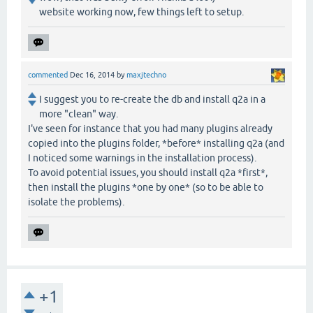
website working now, few things left to setup.
commented
Dec 16, 2014
by
maxjtechno
I suggest you to re-create the db and install q2a in a
more "clean" way.
I've seen for instance that you had many plugins already
copied into the plugins folder, *before* installing q2a (and
I noticed some warnings in the installation process).
To avoid potential issues, you should install q2a *first*,
then install the plugins *one by one* (so to be able to
isolate the problems).
+1