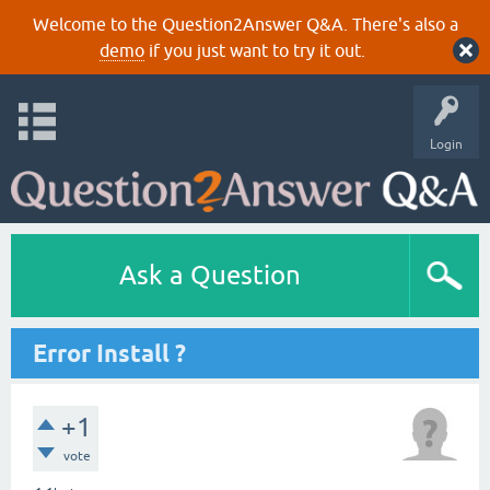
Welcome to the Question2Answer Q&A. There's also a
demo
if you just want to try it out.
Login
Ask a Question
Error Install ?
+1
vote