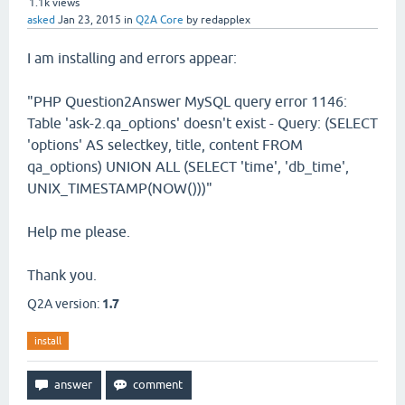
1.1k
views
asked
Jan 23, 2015
in
Q2A Core
by
redapplex
I am installing and errors appear:
"PHP Question2Answer MySQL query error 1146:
Table 'ask-2.qa_options' doesn't exist - Query: (SELECT
'options' AS selectkey, title, content FROM
qa_options) UNION ALL (SELECT 'time', 'db_time',
UNIX_TIMESTAMP(NOW()))"
Help me please.
Thank you.
Q2A version:
1.7
install