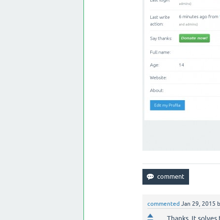
commented
Jan 29, 2015
Thanks. It solves