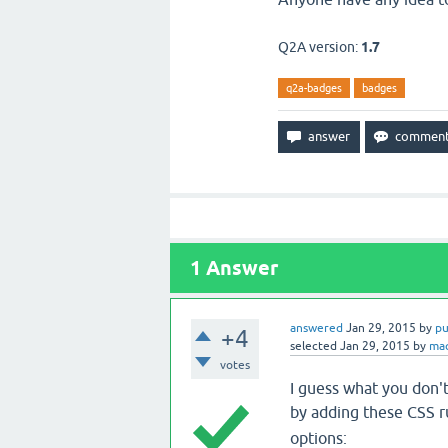
Q2A version:
1.7
q2a-badges
badges
1
Answer
answered
Jan 29, 2015
by
pu
+4
selected
Jan 29, 2015
by
ma
votes
I guess what you don't
by adding these CSS r
options: