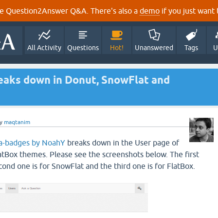
e Question2Answer Q&A. There's also a
demo
if you just want t
All Activity
Questions
Hot!
Unanswered
Tags
U
eaks down in Donut, SnowFlat and
y
maqtanim
a-badges by NoahY
breaks down in the User page of
tBox themes. Please see the screenshots below. The first
cond one is for SnowFlat and the third one is for FlatBox.