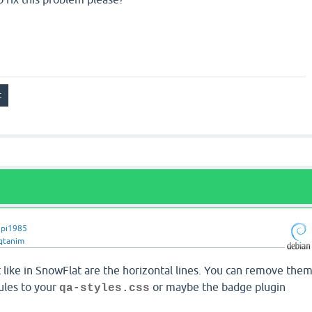
pi1985
qtanim
 like in SnowFlat are the horizontal lines. You can remove the
ules to your
or maybe the badge plugin
qa-styles.css