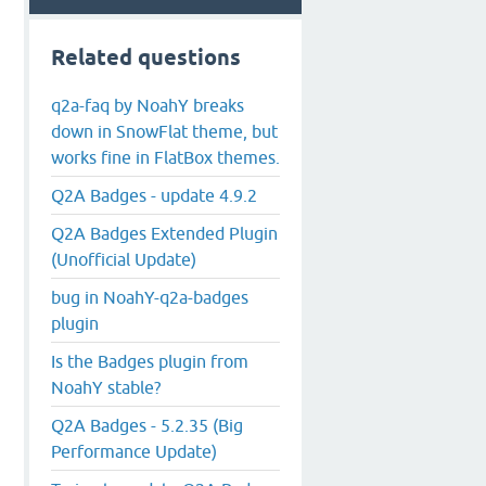
Related questions
q2a-faq by NoahY breaks
down in SnowFlat theme, but
works fine in FlatBox themes.
Q2A Badges - update 4.9.2
Q2A Badges Extended Plugin
(Unofficial Update)
bug in NoahY-q2a-badges
plugin
Is the Badges plugin from
NoahY stable?
Q2A Badges - 5.2.35 (Big
Performance Update)