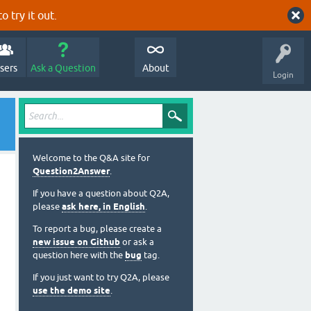
o try it out.
sers
Ask a Question
About
Login
Welcome to the Q&A site for
Question2Answer
.
If you have a question about Q2A,
please
ask here, in English
.
To report a bug, please create a
new issue on Github
or ask a
question here with the
bug
tag.
If you just want to try Q2A, please
use the demo site
.