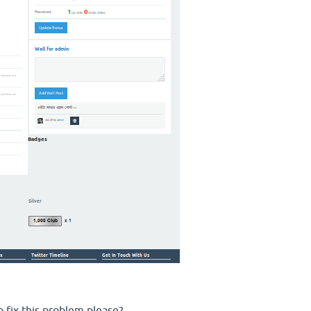
 fix this problem please?