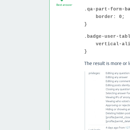
Best answer
.qa-part-form-b
border: 0;
}
.badge-user-tab
vertical-alig
}
The result is more or l