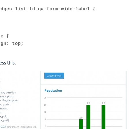
adges-list td.qa-form-wide-label {
le {
n: top;
ess this: