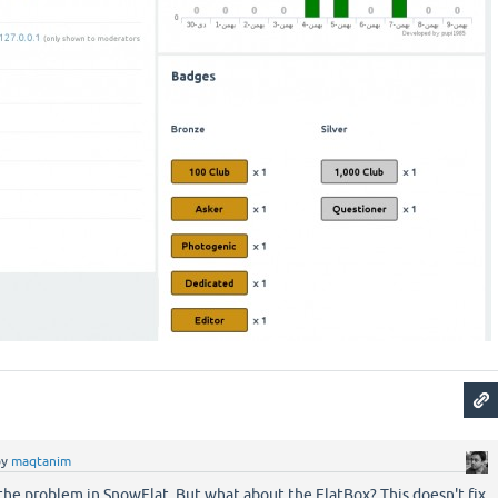
by
maqtanim
 the problem in SnowFlat. But what about the FlatBox? This doesn't fix