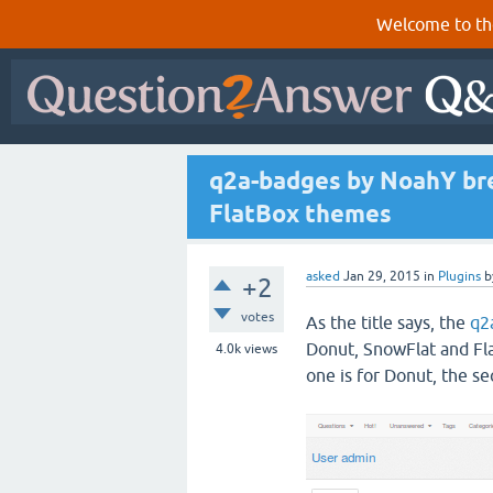
Welcome to th
q2a-badges by NoahY br
FlatBox themes
asked
Jan 29, 2015
in
Plugins
b
+2
votes
As the title says, the
q2
Donut, SnowFlat and Fla
4.0k
views
one is for Donut, the se