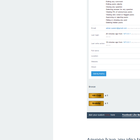
Anyone have any idea to