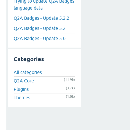
Trying to update Q2A Badges
language data
Q2A Badges - Update 5.2.2
Q2A Badges - Update 5.2
Q2A Badges - Update 5.0
Categories
All categories
(11.9k)
Q2A Core
(3.7k)
Plugins
(1.0k)
Themes