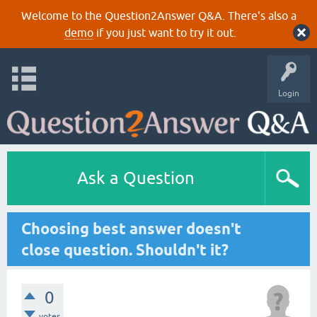
Welcome to the Question2Answer Q&A. There's also a
demo
if you just want to try it out.
Login
Ask a Question
Choosing best answer doesn't
close question. Shouldn't it?
0
votes