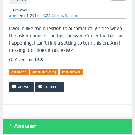
1.4k
views
asked
Feb 4, 2015
in
Q2A Core
by
Stirling
i would like the question to automatically close when
the asker chooses the best answer. Currently that isn't
happening. I can't find a setting to turn this on. Am I
missing it or does it not exist?
Q2A version:
1.6.3
automatic
question-closing
best-answer
1
Answer