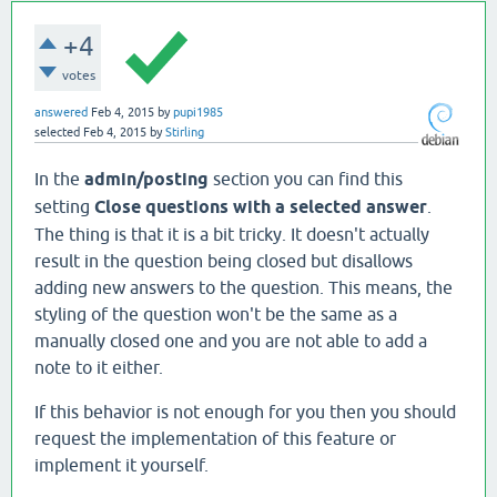
+4
votes
answered
Feb 4, 2015
by
pupi1985
selected
Feb 4, 2015
by
Stirling
In the
admin
/posting
section you can find this
setting
Close questions with a selected answer
.
The thing is that it is a bit tricky. It doesn't actually
result in the question being closed but disallows
adding new answers to the question. This means, the
styling of the question won't be the same as a
manually closed one and you are not able to add a
note to it either.
If this behavior is not enough for you then you should
request the implementation of this feature or
implement it yourself.