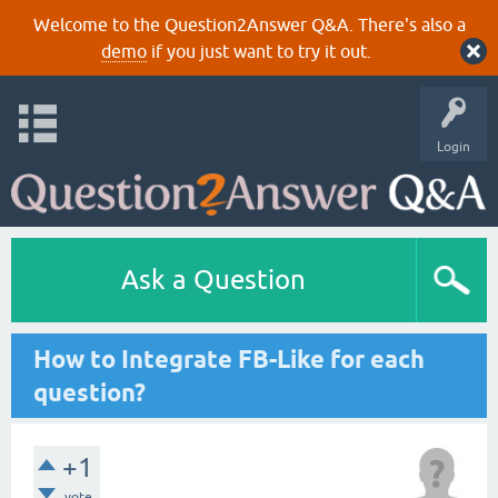
Welcome to the Question2Answer Q&A. There's also a
demo
if you just want to try it out.
Login
Ask a Question
How to Integrate FB-Like for each
question?
+1
vote