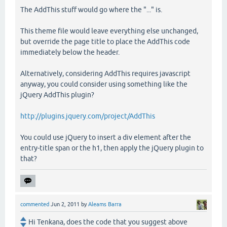
The AddThis stuff would go where the "..." is.
This theme file would leave everything else unchanged,
but override the page title to place the AddThis code
immediately below the header.
Alternatively, considering AddThis requires javascript
anyway, you could consider using something like the
jQuery AddThis plugin?
http://plugins.jquery.com/project/AddThis
You could use jQuery to insert a div element after the
entry-title span or the h1, then apply the jQuery plugin to
that?
commented
Jun 2, 2011
by
Aleams Barra
Hi Tenkana, does the code that you suggest above