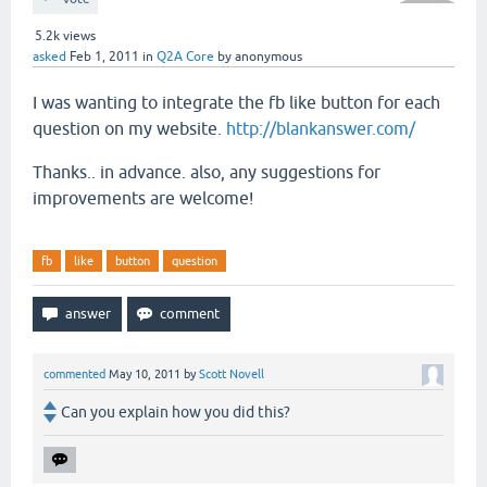
5.2k
views
asked
Feb 1, 2011
in
Q2A Core
by
anonymous
I was wanting to integrate the fb like button for each
question on my website.
http://blankanswer.com/
Thanks.. in advance. also, any suggestions for
improvements are welcome!
fb
like
button
question
commented
May 10, 2011
by
Scott Novell
Can you explain how you did this?