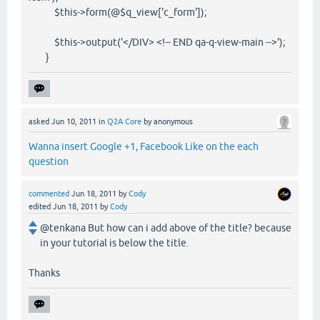
$this->form(@$q_view['c_form']);
$this->output('</DIV> <!-- END qa-q-view-main -->');
}
asked
Jun 10, 2011
in
Q2A Core
by
anonymous
Wanna insert Google +1, Facebook Like on the each
question
commented
Jun 18, 2011
by
Cody
edited
Jun 18, 2011
by
Cody
@tenkana But how can i add above of the title? because
in your tutorial is below the title.
Thanks