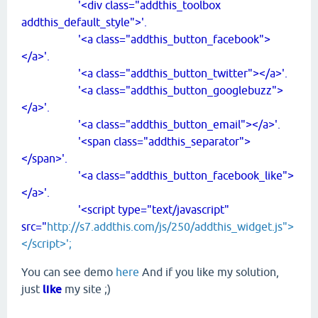
'<div class="addthis_toolbox
addthis_default_style">'.
'<a class="addthis_button_facebook">
</a>'.
'<a class="addthis_button_twitter"></a>'.
'<a class="addthis_button_googlebuzz">
</a>'.
'<a class="addthis_button_email"></a>'.
'<span class="addthis_separator">
</span>'.
'<a class="addthis_button_facebook_like">
</a>'.
'<script type="text/javascript"
src="
http://s7.addthis.com/js/250/addthis_widget.js">
</script>';
You can see demo
here
And if you like my solution,
just
like
my site ;)