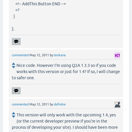
<!-- AddThis Button END -->
<?
}
};
commented
May 12, 2011
by
tenkana
Nice code. However I'm using Q2A 1.3.3 so if you code
works with this version or just for 1.4? If so, I will change
to safer one.
commented
May 12, 2011
by
dofmike
This version will only work with the upcoming 1.4, yes
(or the current developer preview if you're in the
process of developing your site). I should have been more