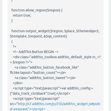
function allow_region($region) {
return true;
}
function output_widget($region, $place, $themeobject,
$template, $request, &$qa_content)
{
?>
<!-- AddThis Button BEGIN -->
<div class="addthis_toolbox addthis_default_style in_<?
= $region ?>">
<a class="addthis_button_facebook_like"
fb:like:layout="button_count"></a>
<a class="addthis_button_tweet"></a>
</div>
<script type="text/javascript">var addthis_config =
{"data_track_clickback":true};</script>
<script type="text/javascript"
src="
http://s7.addthis.com/js/250/addthis_widget.js#pubi
d=xxxxxxxx"></script>