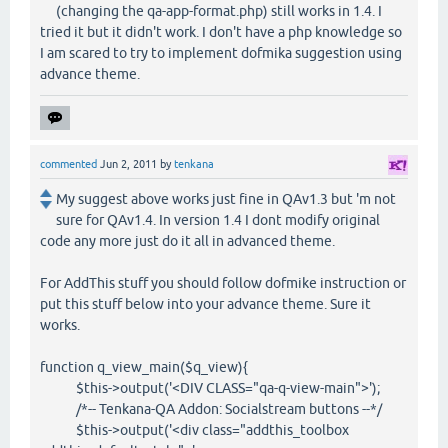
(changing the qa-app-format.php) still works in 1.4. I
tried it but it didn't work. I don't have a php knowledge so
I am scared to try to implement dofmika suggestion using
advance theme.
commented
Jun 2, 2011
by
tenkana
My suggest above works just fine in QAv1.3 but 'm not
sure for QAv1.4. In version 1.4 I dont modify original
code any more just do it all in advanced theme.
For AddThis stuff you should follow dofmike instruction or
put this stuff below into your advance theme. Sure it
works.
function q_view_main($q_view){
$this->output('<DIV CLASS="qa-q-view-main">');
/*-- Tenkana-QA Addon: Socialstream buttons --*/
$this->output('<div class="addthis_toolbox