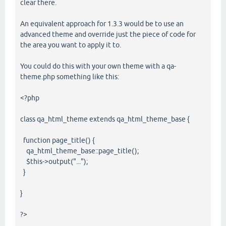
clear there.
An equivalent approach for 1.3.3 would be to use an
advanced theme and override just the piece of code for
the area you want to apply it to.
You could do this with your own theme with a qa-
theme.php something like this:
<?php
class qa_html_theme extends qa_html_theme_base {
function page_title() {
qa_html_theme_base::page_title();
$this->output("...");
}
}
?>