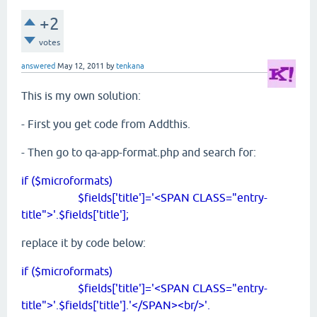
+2
votes
answered
May 12, 2011
by
tenkana
This is my own solution:
- First you get code from Addthis.
- Then go to qa-app-format.php and search for:
if ($microformats)
$fields['title']='<SPAN CLASS="entry-
title">'.$fields['title'];
replace it by code below:
if ($microformats)
$fields['title']='<SPAN CLASS="entry-
title">'.$fields['title'].'</SPAN><br/>'.