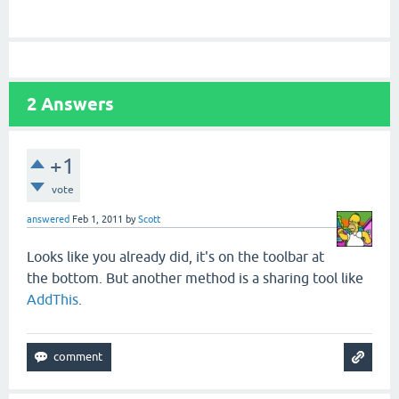
2
Answers
+1
vote
answered
Feb 1, 2011
by
Scott
Looks like you already did, it's on the toolbar at
the bottom. But another method is a sharing tool like
AddThis
.