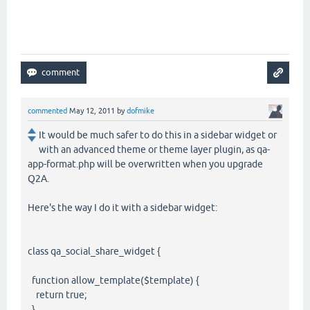
commented
May 12, 2011
by
dofmike
It would be much safer to do this in a sidebar widget or
with an advanced theme or theme layer plugin, as qa-
app-format.php will be overwritten when you upgrade
Q2A.
Here's the way I do it with a sidebar widget:
class qa_social_share_widget {
function allow_template($template) {
return true;
}