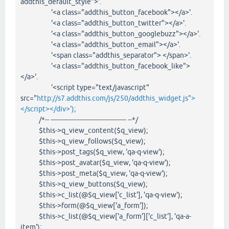
addthis_default_style">'.
'<a class="addthis_button_facebook"></a>'.
'<a class="addthis_button_twitter"></a>'.
'<a class="addthis_button_googlebuzz"></a>'.
'<a class="addthis_button_email"></a>'.
'<span class="addthis_separator"> </span>'.
'<a class="addthis_button_facebook_like">
</a>'.
'<script type="text/javascript"
src="
http://s7.addthis.com/js/250/addthis_widget.js">
</script></div>');
/*-- ------------------------------------- --*/
$this->q_view_content($q_view);
$this->q_view_follows($q_view);
$this->post_tags($q_view, 'qa-q-view');
$this->post_avatar($q_view, 'qa-q-view');
$this->post_meta($q_view, 'qa-q-view');
$this->q_view_buttons($q_view);
$this->c_list(@$q_view['c_list'], 'qa-q-view');
$this->form(@$q_view['a_form']);
$this->c_list(@$q_view['a_form']['c_list'], 'qa-a-
item');