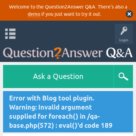
Welcome to the Question2Answer Q&A. There's also a
demo
if you just want to try it out.
Login
Ask a Question
Error with Blog tool plugin.
Warning: Invalid argument
supplied for foreach() in /qa-
base.php(572) : eval()'d code 189