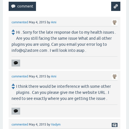
commented
May 4, 2015
by
Ami
Hi . Sorry for the late response due to my health issues .
Are you still facing the same issue What and all other
plugins you are using. Can you email your error log to
info@q2astore.com . I will look into asap .
commented
May 4, 2015
by
Ami
I think there would be interference with some other
plugins . Can you please give me the website URL . I
need to see exactly where you are getting the issue .
commented
May 4, 2015
by
Vadym