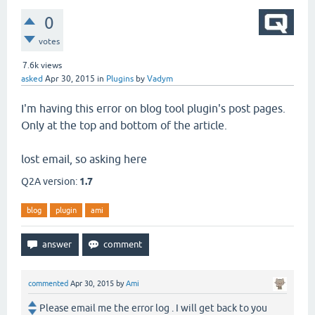
0
votes
7.6k
views
asked
Apr 30, 2015
in
Plugins
by
Vadym
I'm having this error on blog tool plugin's post pages.
Only at the top and bottom of the article.
lost email, so asking here
Q2A version:
1.7
blog
plugin
ami
commented
Apr 30, 2015
by
Ami
Please email me the error log . I will get back to you