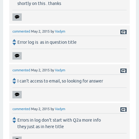
shortly on this . thanks
commented
May 2, 2015
by
Vadym
Error log is as in question title
commented
May 2, 2015
by
Vadym
I can't access to email, so looking for answer
commented
May 2, 2015
by
Vadym
Errors in log don't start with Q2a more info
they just as in here title