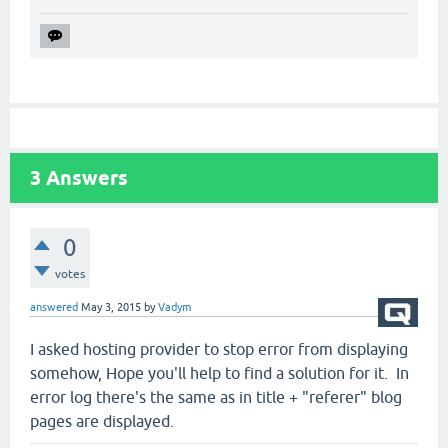
3
Answers
0
votes
answered
May 3, 2015
by
Vadym
I asked hosting provider to stop error from displaying
somehow, Hope you'll help to find a solution for it. In
error log there's the same as in title + "referer" blog
pages are displayed.