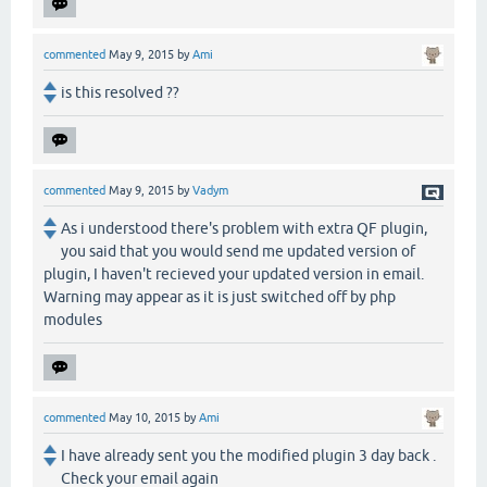
commented
May 9, 2015
by
Ami
is this resolved ??
commented
May 9, 2015
by
Vadym
As i understood there's problem with extra QF plugin,
you said that you would send me updated version of
plugin, I haven't recieved your updated version in email.
Warning may appear as it is just switched off by php
modules
commented
May 10, 2015
by
Ami
I have already sent you the modified plugin 3 day back .
Check your email again