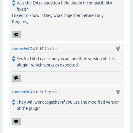
Was the Extra question field plugin incompatibility
fixed?
I need to know if they work together before I buy...
Regards,
commented
Oct 8, 2015
by
Ami
Yes for this I can send you an modified version of this
plugin , which works as expected .
commented
Oct 8, 2015
by
Ami
They will work togather if you use the modified version
of the plugin