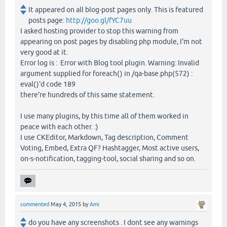
It appeared on all blog-post pages only. This is featured
posts page:
http://goo.gl/fYC7uu
I asked hosting provider to stop this warning from
appearing on post pages by disabling php module, I'm not
very good at it.
Error log is : Error with Blog tool plugin. Warning: Invalid
argument supplied for foreach() in /qa-base.php(572) :
eval()'d code 189
there're hundreds of this same statement.
I use many plugins, by this time all of them worked in
peace with each other. :)
I use CKEditor, Markdown, Tag description, Comment
Voting, Embed, Extra QF? Hashtagger, Most active users,
on-s-notification, tagging-tool, social sharing and so on.
commented
May 4, 2015
by
Ami
do you have any screenshots . I dont see any warnings