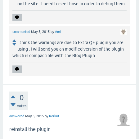
on the site . I need to see those in order to debug them .
commented
May 5, 2015
by
Ami
I think the warnings are due to Extra QF plugin you are
using . I will send you an modified version of the plugin
which is compactible with the Blog Plugin .
0
votes
answered
May 5, 2015
by
Korkut
reinstall the plugin