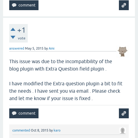
+1
vote
answered
May 5, 2015
by
Ami
This issue was due to the incompatibility of the
blog plugin with Extra Question field plugin .
I have modified the Extra question plugin a bit to fit
the needs . I have sent you via email . Please check
and let me know if your issue is fixed .
commented
Oct 8, 2015
by
karo