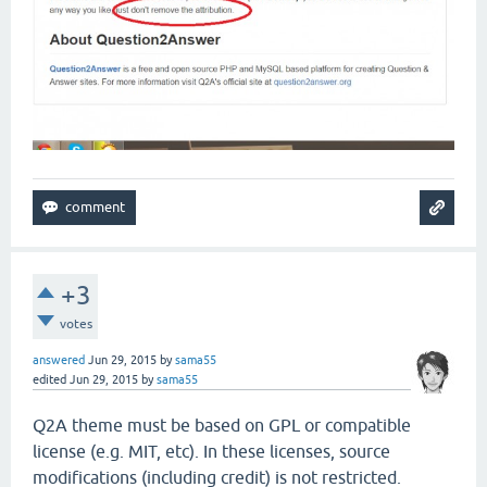
+3
votes
answered
Jun 29, 2015
by
sama55
edited
Jun 29, 2015
by
sama55
Q2A theme must be based on GPL or compatible
license (e.g. MIT, etc). In these licenses, source
modifications (including credit) is not restricted.