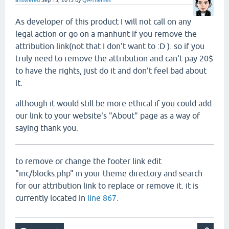
answered
Sep 15, 2015
by
QA-Themes
As developer of this product I will not call on any
legal action or go on a manhunt if you remove the
attribution link(not that I don't want to :D ). so if you
truly need to remove the attribution and can't pay 20$
to have the rights, just do it and don't feel bad about
it.
although it would still be more ethical if you could add
our link to your website's "About" page as a way of
saying thank you.
to remove or change the footer link edit
"inc/blocks.php" in your theme directory and search
for our attribution link to replace or remove it. it is
currently located in
line 867
.