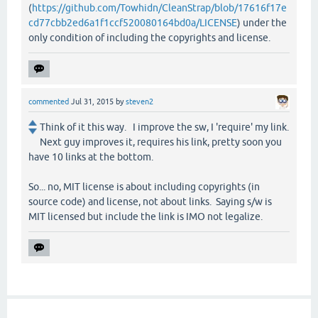
(
https://github.com/Towhidn/CleanStrap/blob/17616f17e
cd77cbb2ed6a1f1ccf520080164bd0a/LICENSE
) under the
only condition of including the copyrights and license.
commented
Jul 31, 2015
by
steven2
Think of it this way. I improve the sw, I 'require' my link.
Next guy improves it, requires his link, pretty soon you
have 10 links at the bottom.
So... no, MIT license is about including copyrights (in
source code) and license, not about links. Saying s/w is
MIT licensed but include the link is IMO not legalize.