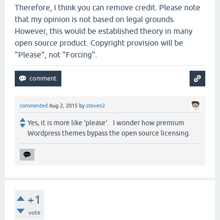
Therefore, I think you can remove credit. Please note
that my opinion is not based on legal grounds.
However, this would be established theory in many
open source product. Copyright provision will be
"Please", not "Forcing".
commented
Aug 2, 2015
by
steven2
Yes, it is more like 'please'. I wonder how premium
Wordpress themes bypass the open source licensing.
+1
vote