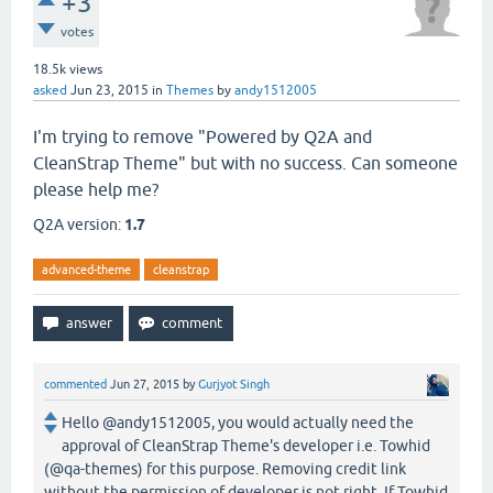
+3
votes
18.5k
views
asked
Jun 23, 2015
in
Themes
by
andy1512005
I'm trying to remove "Powered by Q2A and
CleanStrap Theme" but with no success. Can someone
please help me?
Q2A version:
1.7
advanced-theme
cleanstrap
commented
Jun 27, 2015
by
Gurjyot Singh
Hello @andy1512005, you would actually need the
approval of CleanStrap Theme's developer i.e. Towhid
(@qa-themes) for this purpose. Removing credit link
without the permission of developer is not right. If Towhid