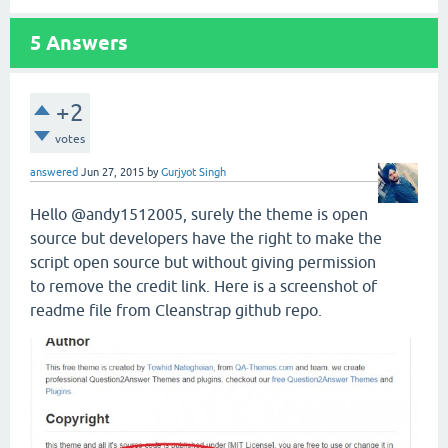
5
Answers
+2
votes
answered
Jun 27, 2015
by
Gurjyot Singh
Hello @andy1512005, surely the theme is open
source but developers have the right to make the
script open source but without giving permission
to remove the credit link. Here is a screenshot of
readme file from Cleanstrap github repo.