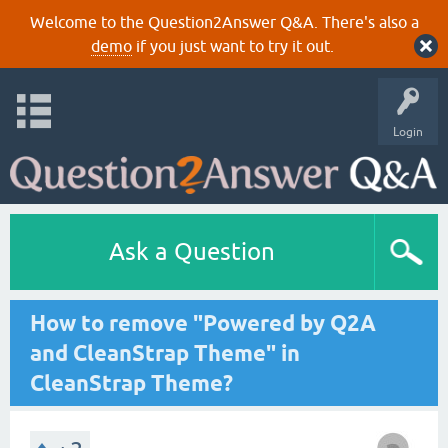
Welcome to the Question2Answer Q&A. There's also a
demo
if you just want to try it out.
Login
Ask a Question
How to remove "Powered by Q2A
and CleanStrap Theme" in
CleanStrap Theme?