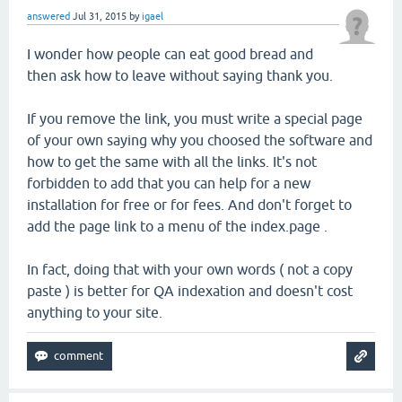
answered
Jul 31, 2015
by
igael
I wonder how people can eat good bread and
then ask how to leave without saying thank you.
If you remove the link, you must write a special page
of your own saying why you choosed the software and
how to get the same with all the links. It's not
forbidden to add that you can help for a new
installation for free or for fees. And don't forget to
add the page link to a menu of the index.page .
In fact, doing that with your own words ( not a copy
paste ) is better for QA indexation and doesn't cost
anything to your site.