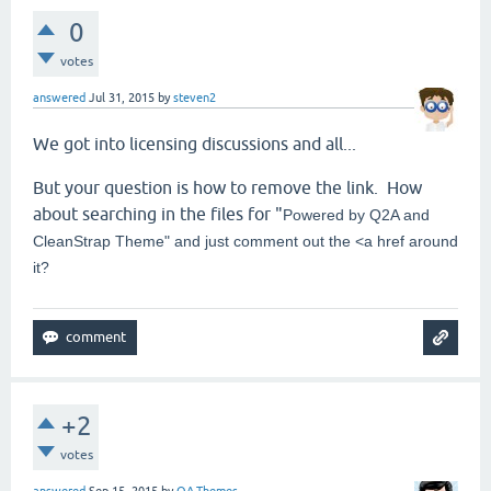
0
votes
answered
Jul 31, 2015
by
steven2
We got into licensing discussions and all...
But your question is how to remove the link. How
about searching in the files for "
Powered by Q2A and
CleanStrap Theme" and just comment out the <a href around
it?
+2
votes