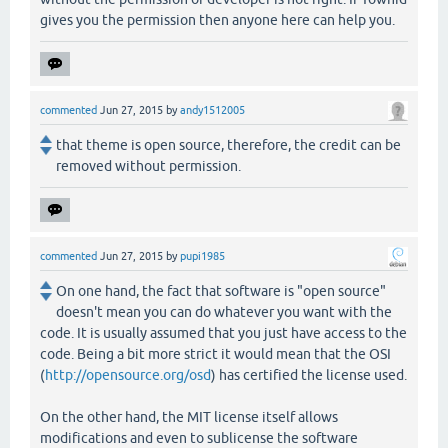
gives you the permission then anyone here can help you.
commented
Jun 27, 2015
by
andy1512005
that theme is open source, therefore, the credit can be
removed without permission.
commented
Jun 27, 2015
by
pupi1985
On one hand, the fact that software is "open source"
doesn't mean you can do whatever you want with the
code. It is usually assumed that you just have access to the
code. Being a bit more strict it would mean that the OSI
(
http://opensource.org/osd
) has certified the license used.
On the other hand, the MIT license itself allows
modifications and even to sublicense the software