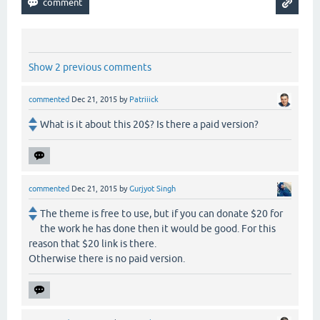
Show 2 previous comments
commented
Dec 21, 2015
by
Patriiick
What is it about this 20$? Is there a paid version?
commented
Dec 21, 2015
by
Gurjyot Singh
The theme is free to use, but if you can donate $20 for
the work he has done then it would be good. For this
reason that $20 link is there.
Otherwise there is no paid version.