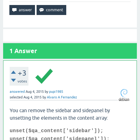
1
Answer
+3
votes
answered
Aug 4, 2015
by
pupi1985
selected
Aug 4, 2015
by
Alvaro A Fernandez
You can remove the sidebar and sidepanel by
unsetting the elements in the content array:
unset($qa_content['sidebar']);
unset($qa_content['sidepanel']);