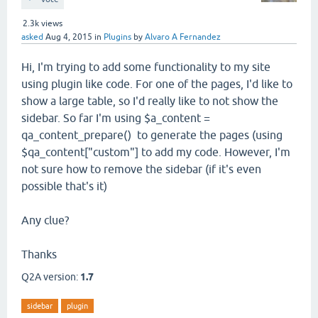
2.3k
views
asked
Aug 4, 2015
in
Plugins
by
Alvaro A Fernandez
Hi, I'm trying to add some functionality to my site
using plugin like code. For one of the pages, I'd like to
show a large table, so I'd really like to not show the
sidebar. So far I'm using $a_content =
qa_content_prepare() to generate the pages (using
$qa_content["custom"] to add my code. However, I'm
not sure how to remove the sidebar (if it's even
possible that's it)
Any clue?
Thanks
Q2A version:
1.7
sidebar
plugin