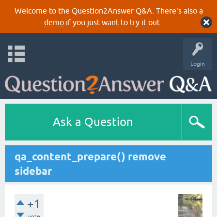
Welcome to the Question2Answer Q&A. There's also a
demo
if you just want to try it out.
Login
Ask a Question
qa_content_prepare() remove
sidebar
+1
vote