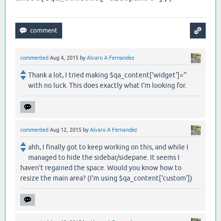
commented
Aug 4, 2015
by
Alvaro A Fernandez
Thank a lot, I tried making $qa_content['widget']=''
with no luck. This does exactly what I'm looking for.
commented
Aug 12, 2015
by
Alvaro A Fernandez
ahh, I finally got to keep working on this, and while I
managed to hide the sidebar/sidepane. It seems I
haven't regained the space. Would you know how to
resize the main area? (I'm using $qa_content['custom'])