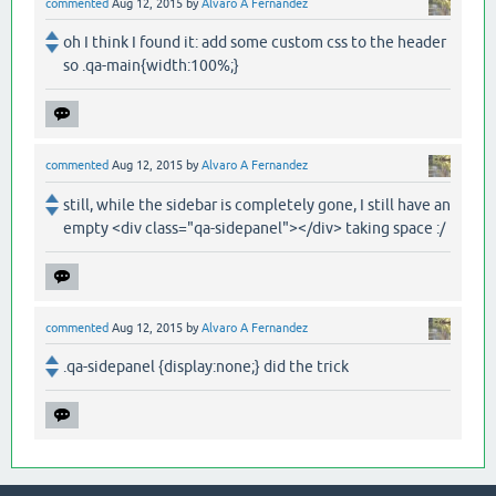
commented
Aug 12, 2015
by
Alvaro A Fernandez
oh I think I found it: add some custom css to the header
so .qa-main{width:100%;}
commented
Aug 12, 2015
by
Alvaro A Fernandez
still, while the sidebar is completely gone, I still have an
empty <div class="qa-sidepanel"></div> taking space :/
commented
Aug 12, 2015
by
Alvaro A Fernandez
.qa-sidepanel {display:none;} did the trick